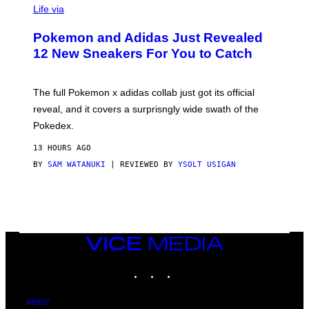
I
Life via
A
P
Pokemon and Adidas Just Revealed
O
K
12 New Sneakers For You to Catch
E
M
O
N
The full Pokemon x adidas collab just got its official
/
reveal, and it covers a surprisngly wide swath of the
A
D
Pokedex.
I
D
13 HOURS AGO
A
S
BY
SAM WATANUKI
| REVIEWED BY
YSOLT USIGAN
/
N
I
N
T
E
N
VICE
D
MEDIA
O
INSTAGRAM
TIKTOK
YOUTUBE
ABOUT