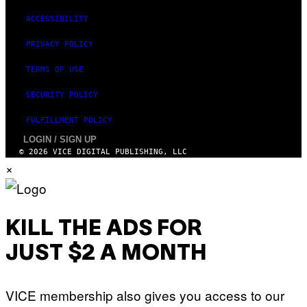
ACCESSIBILITY
PRIVACY POLICY
TERMS OF USE
SECURITY POLICY
FULFILLMENT POLICY
LOGIN / SIGN UP
© 2026 VICE DIGITAL PUBLISHING, LLC
×
KILL THE ADS FOR
JUST $2 A MONTH
VICE membership also gives you access to our