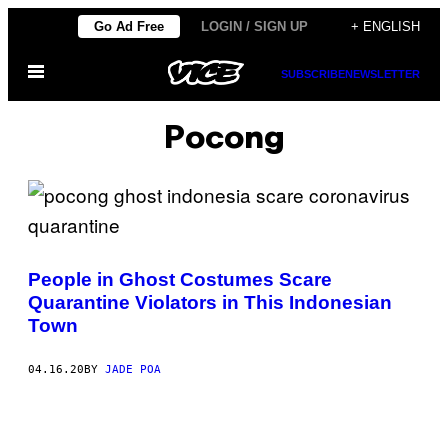
Skip
Go Ad Free
LOGIN / SIGN UP
+ ENGLISH
to
Open
content
SUBSCRIBE
NEWSLETTER
Menu
Pocong
People in Ghost Costumes Scare
Quarantine Violators in This Indonesian
Town
04.16.20
BY
JADE POA