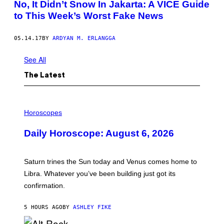
No, It Didn’t Snow In Jakarta: A VICE Guide
to This Week’s Worst Fake News
05.14.17
BY
ARDYAN M. ERLANGGA
See All
The Latest
I
L
Horoscopes
L
U
Daily Horoscope: August 6, 2026
S
T
R
A
Saturn trines the Sun today and Venus comes home to
T
I
Libra. Whatever you’ve been building just got its
O
confirmation.
N
B
Y
5 HOURS AGO
BY
ASHLEY FIKE
R
E
E