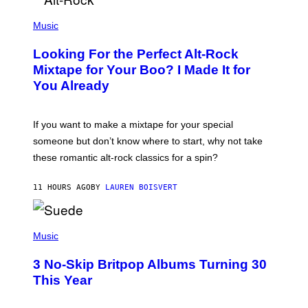
S
(
A
P
Music
.
H
O
Looking For the Perfect Alt-Rock
T
O
Mixtape for Your Boo? I Made It for
B
You Already
Y
M
I
C
If you want to make a mixtape for your special
K
H
someone but don’t know where to start, why not take
U
these romantic alt-rock classics for a spin?
T
S
O
11 HOURS AGO
BY
LAUREN BOISVERT
N
/
R
E
P
D
H
Music
F
O
E
T
R
3 No-Skip Britpop Albums Turning 30
O
N
B
This Year
S
Y
)
N
I