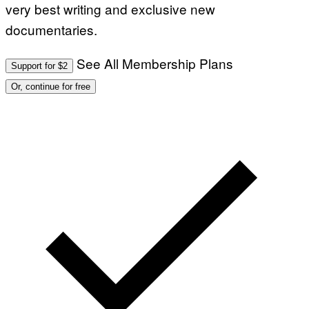
very best writing and exclusive new
documentaries.
See All Membership Plans
Support for $2
Or, continue for free