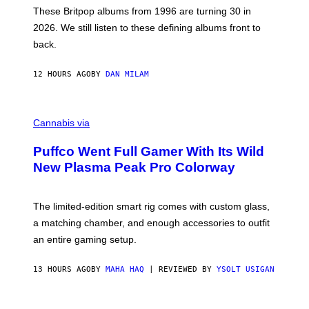
E
These Britpop albums from 1996 are turning 30 in
L
2026. We still listen to these defining albums front to
S
V
back.
A
N
I
12 HOURS AGO
BY
DAN MILAM
P
E
R
C
E
O
Cannabis via
N
U
/
R
G
Puffco Went Full Gamer With Its Wild
T
E
E
T
New Plasma Peak Pro Colorway
S
T
Y
Y
O
I
F
M
The limited-edition smart rig comes with custom glass,
P
A
a matching chamber, and enough accessories to outfit
U
G
F
E
an entire gaming setup.
F
S
C
O
13 HOURS AGO
BY
MAHA HAQ
| REVIEWED BY
YSOLT USIGAN
V