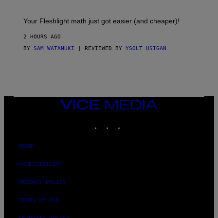
H
E
T
S
Your Fleshlight math just got easier (and cheaper)!
2 HOURS AGO
BY
SAM WATANUKI
| REVIEWED BY
YSOLT USIGAN
VICE
MEDIA
INSTAGRAM
TIKTOK
YOUTUBE
ABOUT
ACCESSIBILITY
PRIVACY POLICY
TERMS OF USE