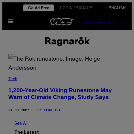
Skip
Go Ad Free
LOGIN / SIGN UP
+ ENGLISH
to
Open
content
SUBSCRIBE
NEWSLETTER
Menu
Ragnarök
Tech
1,200-Year-Old Viking Runestone May
Warn of Climate Change, Study Says
01.09.20
BY
BECKY FERREIRA
See All
The Latest