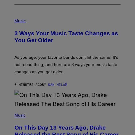
P
H
Music
O
T
3 Ways Your Music Taste Changes as
O
I
You Get Older
L
L
U
S
As you age, your favorite bands don’t hit the same. It’s
T
not a bad thing, and here are 3 ways your music taste
R
A
changes as you get older.
T
I
O
6 MINUTES AGO
BY
DAN MILAM
N
B
Y
I
A
(
N
P
Music
W
H
A
O
L
On This Day 13 Years Ago, Drake
T
D
O
I
Released the Best Song of His Career