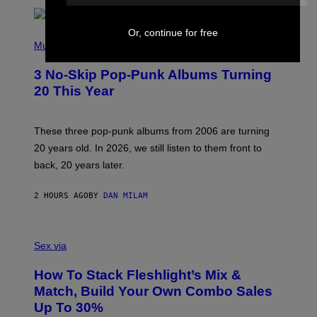
E
Or, continue for free
P
H
Music
O
T
3 No-Skip Pop-Punk Albums Turning
O
B
20 This Year
Y
S
C
O
These three pop-punk albums from 2006 are turning
T
20 years old. In 2026, we still listen to them front to
T
G
back, 20 years later.
R
I
E
2 HOURS AGO
BY
DAN MILAM
S
/
G
F
E
L
Sex via
T
E
T
S
Y
How To Stack Fleshlight’s Mix &
H
I
L
M
Match, Build Your Own Combo Sales
I
A
Up To 30%
G
G