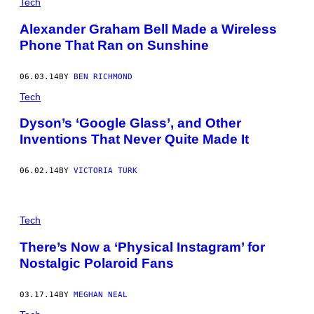
Tech
Alexander Graham Bell Made a Wireless
Phone That Ran on Sunshine
06.03.14
BY
BEN RICHMOND
Tech
Dyson’s ‘Google Glass’, and Other
Inventions That Never Quite Made It
06.02.14
BY
VICTORIA TURK
Tech
There’s Now a ‘Physical Instagram’ for
Nostalgic Polaroid Fans
03.17.14
BY
MEGHAN NEAL