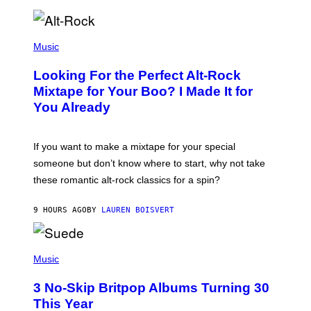
R
E
E
S
(
A
P
Music
.
H
O
Looking For the Perfect Alt-Rock
T
O
Mixtape for Your Boo? I Made It for
B
You Already
Y
M
I
C
If you want to make a mixtape for your special
K
H
someone but don’t know where to start, why not take
U
these romantic alt-rock classics for a spin?
T
S
O
9 HOURS AGO
BY
LAUREN BOISVERT
N
/
R
E
P
D
H
Music
F
O
E
T
R
3 No-Skip Britpop Albums Turning 30
O
N
B
This Year
S
Y