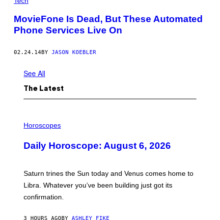
Tech
MovieFone Is Dead, But These Automated
Phone Services Live On
02.24.14
BY
JASON KOEBLER
See All
The Latest
I
L
Horoscopes
L
U
Daily Horoscope: August 6, 2026
S
T
R
A
Saturn trines the Sun today and Venus comes home to
T
I
Libra. Whatever you’ve been building just got its
O
confirmation.
N
B
Y
3 HOURS AGO
BY
ASHLEY FIKE