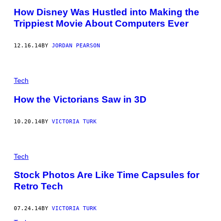
How Disney Was Hustled into Making the
Trippiest Movie About Computers Ever
12.16.14
BY
JORDAN PEARSON
Tech
How the Victorians Saw in 3D
10.20.14
BY
VICTORIA TURK
Tech
Stock Photos Are Like Time Capsules for
Retro Tech
07.24.14
BY
VICTORIA TURK