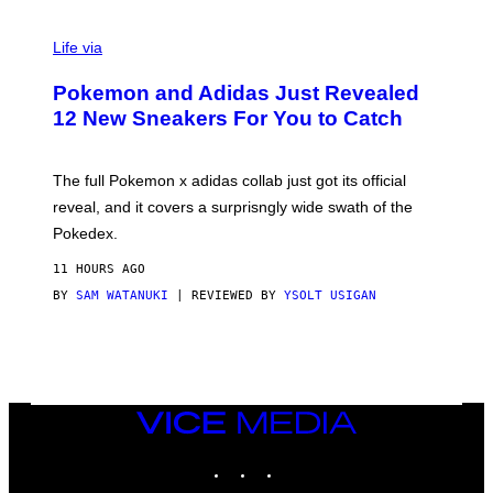
V
I
Life via
A
P
Pokemon and Adidas Just Revealed
O
K
12 New Sneakers For You to Catch
E
M
O
N
The full Pokemon x adidas collab just got its official
/
reveal, and it covers a surprisngly wide swath of the
A
D
Pokedex.
I
D
11 HOURS AGO
A
S
BY
SAM WATANUKI
| REVIEWED BY
YSOLT USIGAN
/
N
I
N
T
E
N
VICE
D
MEDIA
O
INSTAGRAM
TIKTOK
YOUTUBE