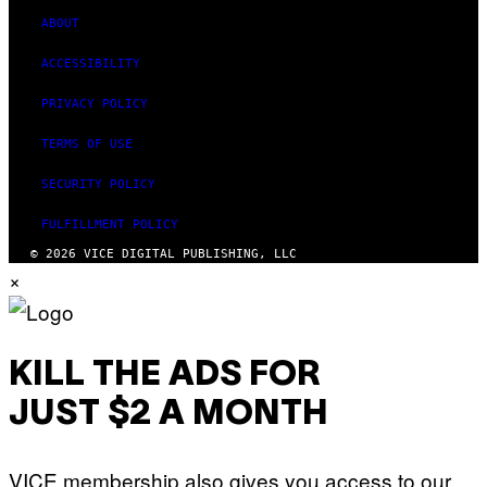
ABOUT
ACCESSIBILITY
PRIVACY POLICY
TERMS OF USE
SECURITY POLICY
FULFILLMENT POLICY
© 2026 VICE DIGITAL PUBLISHING, LLC
×
KILL THE ADS FOR
JUST $2 A MONTH
VICE membership also gives you access to our