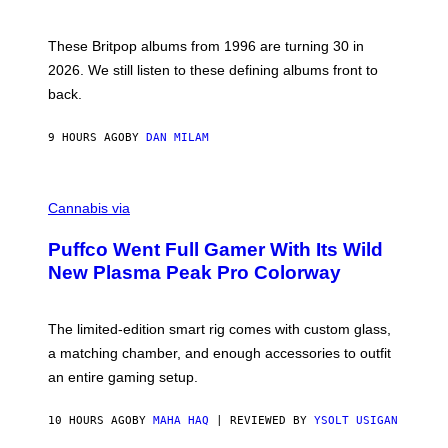
)
N
I
E
These Britpop albums from 1996 are turning 30 in
L
2026. We still listen to these defining albums front to
S
V
back.
A
N
I
9 HOURS AGO
BY
DAN MILAM
P
E
R
C
E
O
Cannabis via
N
U
/
R
G
Puffco Went Full Gamer With Its Wild
T
E
E
T
New Plasma Peak Pro Colorway
S
T
Y
Y
O
I
F
M
The limited-edition smart rig comes with custom glass,
P
A
a matching chamber, and enough accessories to outfit
U
G
F
E
an entire gaming setup.
F
S
C
O
10 HOURS AGO
BY
MAHA HAQ
| REVIEWED BY
YSOLT USIGAN