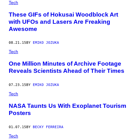
Tech
These GIFs of Hokusai Woodblock Art
with UFOs and Lasers Are Freaking
Awesome
08.21.15
BY
EMIKO JOZUKA
Tech
One Million Minutes of Archive Footage
Reveals Scientists Ahead of Their Times
07.23.15
BY
EMIKO JOZUKA
Tech
NASA Taunts Us With Exoplanet Tourism
Posters
01.07.15
BY
BECKY FERREIRA
Tech