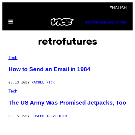
Skip
+ ENGLISH
to
Open
content
SUBSCRIBE
NEWSLETTER
Menu
retrofutures
Tech
​How to Send an Email in 1984
03.13.16
BY
RACHEL PICK
Tech
The US Army Was Promised Jetpacks, Too
09.15.15
BY
JOSEPH TREVITHICK