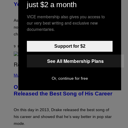
R
just $2 a month
I
You Get Older
B
L
I
L
S
U
VICE membership also gives you access to
/
S
As you age, your favorite bands don’t hit the same. It’s
our very best writing and exclusive new
C
T
O
not a bad thing, and here are 3 ways your music taste
R
documentaries.
R
A
changes as you get older.
B
T
I
I
S
O
Support for $2
9 HOURS AGO
BY
DAN MILAM
V
N
I
B
A
Y
See All Membership Plans
G
I
E
A
T
(
N
T
P
Music
W
Y
Or, continue for free
H
A
I
O
L
On This Day 13 Years Ago, Drake
M
T
D
A
O
I
Released the Best Song of His Career
G
B
E
E
Y
/
S
G
G
)
A
E
On this day in 2013, Drake released the best song of
R
T
his career and showed that he’s way better in pop star
Y
T
G
Y
mode.
E
I