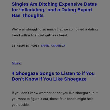
T
Singles Are Ditching Expensive Dates
O
:
for ‘Infladating,’ and a Dating Expert
P
Has Thoughts
I
X
E
L
We’re all struggling so much that we combined a dating
S
E
trend with a financial wellness trend.
F
F
E
18 MINUTES AGO
BY
SAMMI CARAMELA
C
T
/
P
G
H
Music
E
O
T
T
T
4 Shoegaze Songs to Listen to if You
O
Y
B
I
Don’t Know if You Like Shoegaze
Y
M
S
A
C
G
O
If you don’t know whether or not you like shoegaze, but
E
T
S
you want to figure it out, these four bands might help
T
L
you decide.
E