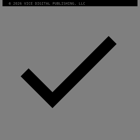
© 2026 VICE DIGITAL PUBLISHING, LLC