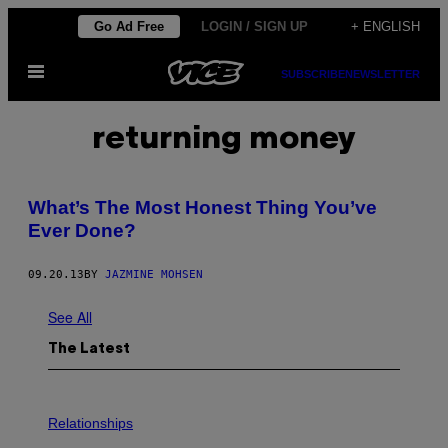
Skip
Go Ad Free
LOGIN / SIGN UP
+ ENGLISH
to
Open
content
SUBSCRIBE
NEWSLETTER
Menu
returning money
What’s The Most Honest Thing You’ve
Ever Done?
09.20.13
BY
JAZMINE MOHSEN
See All
The Latest
P
H
Relationships
O