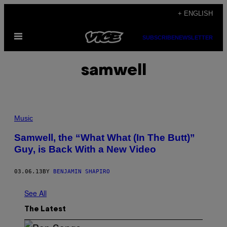
Skip
+ ENGLISH
to
Open
content
SUBSCRIBE
NEWSLETTER
Menu
samwell
Music
Samwell, the “What What (In The Butt)”
Guy, is Back With a New Video
03.06.13
BY
BENJAMIN SHAPIRO
See All
The Latest