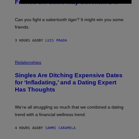
:
Friends the Same Way Cavemen Did
A
C
G
S
E
A
S
-
Can you fight a sabertooth tiger? It might win you some
P
friends.
R
I
N
3 HOURS AGO
BY
LUIS PRADA
T
S
T
O
P
C
H
Relationships
K
O
/
T
Singles Are Ditching Expensive Dates
G
O
E
:
for ‘Infladating,’ and a Dating Expert
T
P
T
Has Thoughts
I
Y
X
I
E
M
L
We’re all struggling so much that we combined a dating
A
S
G
E
trend with a financial wellness trend.
E
F
S
F
E
4 HOURS AGO
BY
SAMMI CARAMELA
C
T