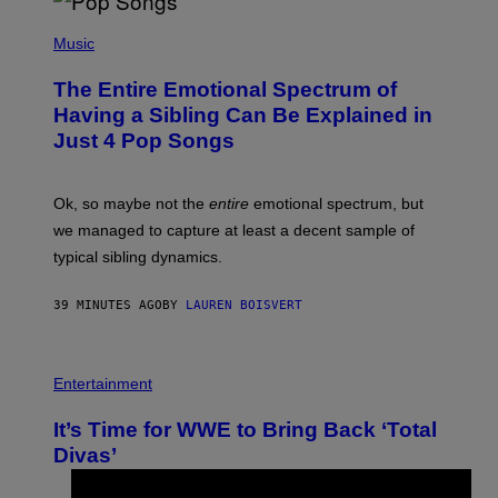
(
P
Music
H
O
The Entire Emotional Spectrum of
T
O
Having a Sibling Can Be Explained in
B
Just 4 Pop Songs
Y
J
O
H
Ok, so maybe not the
entire
emotional spectrum, but
A
L
we managed to capture at least a decent sample of
E
typical sibling dynamics.
/
G
E
39 MINUTES AGO
BY
LAUREN BOISVERT
T
T
Y
I
P
M
H
Entertainment
A
O
G
T
E
It’s Time for WWE to Bring Back ‘Total
O
S
:
Divas’
)
E
!