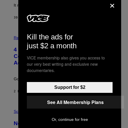
×
It really was peak reality TV.
39 MINUTES AGO
BY
HALEY MILLER
P
Kill the ads for
H
Relationships
O
just $2 a month
T
4 Unexpected but Common Reasons
O
:
Couples End Up in Therapy,
VICE membership also gives you access to
G
According to an Expert
C
our very best writing and exclusive new
S
documentaries.
H
U
Going to therapy doesn’t mean failure.
T
T
Support for $2
E
2 HOURS AGO
BY
SAMMI CARAMELA
R
/
See All Membership Plans
G
E
P
T
H
Science
T
O
Y
Or, continue for free
T
New Study Reveals We Still Pick Our
I
O
M