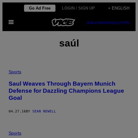
Skip
Go Ad Free
LOGIN / SIGN UP
+ ENGLISH
to
Open
content
SUBSCRIBE
NEWSLETTER
Menu
saúl
Sports
Saul Weaves Through Bayern Munich
Defense for Dazzling Champions League
Goal
04.27.16
BY
SEAN NEWELL
Sports