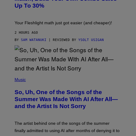
I
A
Up To 30%
G
G
H
E
T
S
Your Fleshlight math just got easier (and cheaper)!
2 HOURS AGO
BY
SAM WATANUKI
| REVIEWED BY
YSOLT USIGAN
(
P
Music
H
O
So, Uh, One of the Songs of the
T
O
Summer Was Made With AI After All—
B
and the Artist Is Not Sorry
Y
T
I
M
The artist behind one of the songs of the summer
M
O
finally admitted to using AI after months of denying it to
S