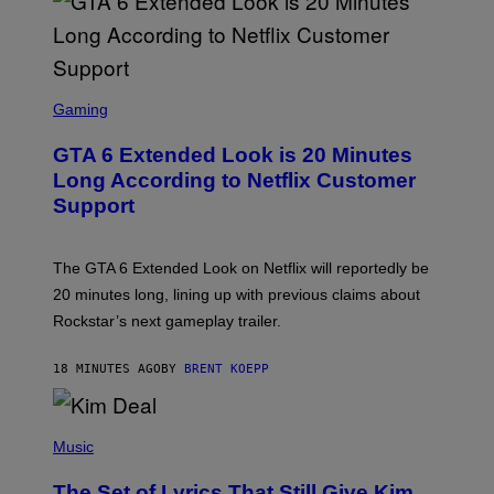
S
C
Gaming
R
E
GTA 6 Extended Look is 20 Minutes
E
N
Long According to Netflix Customer
S
Support
H
O
T
:
The GTA 6 Extended Look on Netflix will reportedly be
R
O
20 minutes long, lining up with previous claims about
C
Rockstar’s next gameplay trailer.
K
S
T
18 MINUTES AGO
BY
BRENT KOEPP
A
R
G
A
P
M
H
Music
E
O
S
T
,
The Set of Lyrics That Still Give Kim