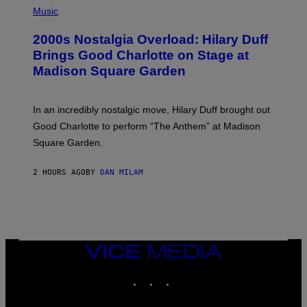
G
H
Music
E
O
T
T
T
2000s Nostalgia Overload: Hilary Duff
O
Y
B
Brings Good Charlotte on Stage at
I
Y
M
Madison Square Garden
E
A
M
G
M
E
A
S
In an incredibly nostalgic move, Hilary Duff brought out
M
C
Good Charlotte to perform “The Anthem” at Madison
I
Square Garden.
N
T
Y
2 HOURS AGO
BY
DAN MILAM
R
E
/
G
E
T
T
Y
VICE
I
MEDIA
M
INSTAGRAM
TIKTOK
YOUTUBE
A
G
E