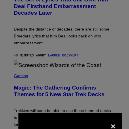
O
N
B
Deal Firsthand Embarrassment
E
Y
T
Decades Later
J
F
E
L
F
I
F
X
Despite the distance of decades, there are still some
K
R
Breeders lyrics that Kim Deal looks back on with
A
embarrassment.
V
I
T
48 MINUTES AGO
BY
LAUREN BOISVERT
Z
/
F
I
S
L
C
Gaming
M
R
M
E
A
Magic: The Gathering Confirms
E
G
N
Themes for 5 New Star Trek Decks
I
S
C
H
O
T
Trekkies will soon be able to use these themed decks
:
to learn how to play Magic: The Gathering through the
×
W
I
lens of Star Trek.
Z