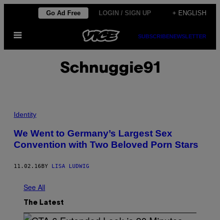
Skip
Go Ad Free
LOGIN / SIGN UP
+ ENGLISH
to
Open
content
SUBSCRIBE
NEWSLETTER
Menu
Schnuggie91
Identity
We Went to Germany’s Largest Sex
Convention with Two Beloved Porn Stars
11.02.16
BY
LISA LUDWIG
See All
The Latest