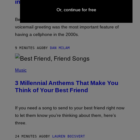
in the 2000s
G
R
Or, continue for free
E
G
Before social media took over, your ringtone or
O
R
voicemail greeting was the most important feature of
Y
having a cellphone in the 2000s.
B
O
J
9 MINUTES AGO
BY
DAN MILAM
O
R
Q
U
P
E
H
Music
Z
O
/
T
G
3 Millennial Anthems That Make You
O
E
B
Think of Your Best Friend
T
Y
T
K
Y
E
I
V
If you need a song to send to your best friend right now
M
I
A
to let them know you’re thinking about them, here’s
N
G
W
three.
E
I
S
N
T
24 MINUTES AGO
BY
LAUREN BOISVERT
E