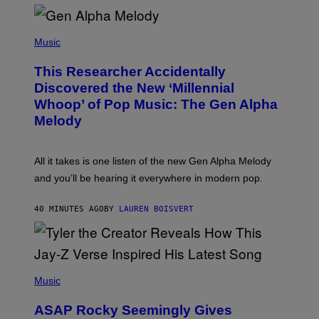
R
/
(
G
P
Music
E
H
T
O
T
This Researcher Accidentally
T
Y
O
I
Discovered the New ‘Millennial
B
M
Whoop’ of Pop Music: The Gen Alpha
Y
A
T
G
Melody
A
E
Y
S
L
F
O
O
All it takes is one listen of the new Gen Alpha Melody
R
R
and you’ll be hearing it everywhere in modern pop.
H
R
I
A
L
D
40 MINUTES AGO
BY
LAUREN BOISVERT
L
I
/
O
G
D
E
I
T
S
T
N
P
Y
E
H
Music
I
Y
O
M
T
A
ASAP Rocky Seemingly Gives
O
G