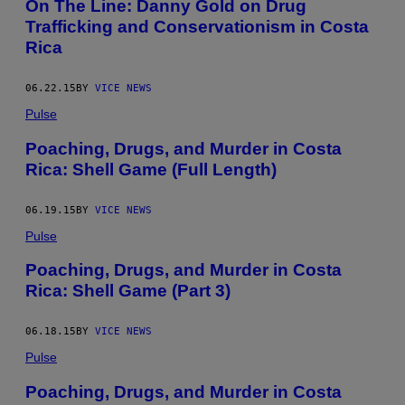
On The Line: Danny Gold on Drug
Trafficking and Conservationism in Costa
Rica
06.22.15
BY
VICE NEWS
Pulse
Poaching, Drugs, and Murder in Costa
Rica: Shell Game (Full Length)
06.19.15
BY
VICE NEWS
Pulse
Poaching, Drugs, and Murder in Costa
Rica: Shell Game (Part 3)
06.18.15
BY
VICE NEWS
Pulse
Poaching, Drugs, and Murder in Costa