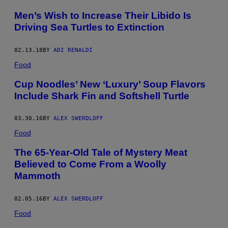
/
F
Men’s Wish to Increase Their Libido Is
A
Driving Sea Turtles to Extinction
C
E
B
O
02.13.18
BY
ADI RENALDI
O
Food
K
Cup Noodles’ New ‘Luxury’ Soup Flavors
Include Shark Fin and Softshell Turtle
03.30.16
BY
ALEX SWERDLOFF
Food
The 65-Year-Old Tale of Mystery Meat
Believed to Come From a Woolly
Mammoth
02.05.16
BY
ALEX SWERDLOFF
Food