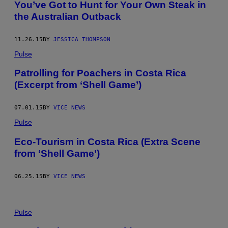
You’ve Got to Hunt for Your Own Steak in
the Australian Outback
11.26.15
BY
JESSICA THOMPSON
Pulse
Patrolling for Poachers in Costa Rica
(Excerpt from ‘Shell Game’)
07.01.15
BY
VICE NEWS
Pulse
Eco-Tourism in Costa Rica (Extra Scene
from ‘Shell Game’)
06.25.15
BY
VICE NEWS
Pulse