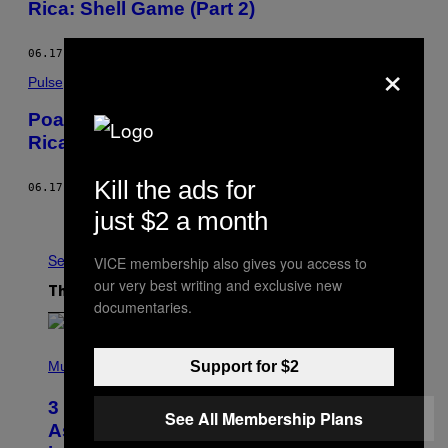
Rica: Shell Game (Part 2)
06.17.15
BY
VICE NEWS
×
Pulse
Poaching, Drugs, and Murder in Costa
Rica: Shell Game (Part 1)
Kill the ads for
06.17.15
BY
VICE NEWS
just $2 a month
Older
See All
VICE membership also gives you access to
our very best writing and exclusive new
The Latest
documentaries.
P
H
Support for $2
Music
O
T
3 Songs That Were Commonly Used
O
See All Membership Plans
B
As a Ringtone or Voicemail Greeting
Y