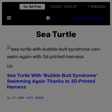
Skip
Go Ad Free
LOGIN / SIGN UP
+ ENGLISH
to
Open
content
SUBSCRIBE
NEWSLETTER
Menu
Sea Turtle
M
Y
Life
S
T
Sea Turtle With ‘Bubble Butt Syndrome’
I
Swimming Again Thanks to 3D-Printed
C
A
Harness
Q
U
A
12.27.24
BY
LUIS PRADA
R
I
U
M