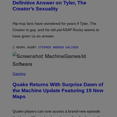
B
Definitive Answer on Tyler, The
E
Y
S
Creator’s Sexuality
M
)
O
N
I
Hip-hop fans have wondered for years if Tyler, The
C
A
Creator is gay, and his old pal ASAP Rocky seems to
S
have given us an answer.
C
H
I
2 HOURS AGO
BY
STEPHEN ANDREW GALIHER
P
P
E
R
/
G
S
E
C
Gaming
T
R
T
E
Y
Quake Returns With Surprise Dawn of
E
I
N
the Machine Update Featuring 19 New
M
S
A
Maps
H
G
O
E
T
S
:
Quake players can now access a brand-new episode
M
A