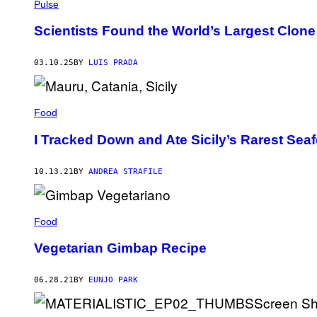
L
H
Pulse
O
A
M
I
Scientists Found the World’s Largest Clone 
A
I
R
T
T
H
03.10.25
BY
LUIS PRADA
I
/
N
G
E
E
Z
T
/
T
Food
G
Y
E
I
I Tracked Down and Ate Sicily’s Rarest Sea
T
M
T
A
Y
G
I
10.13.21
BY
ANDREA STRAFILE
E
M
S
A
G
E
Food
S
Vegetarian Gimbap Recipe
06.28.21
BY
EUNJO PARK