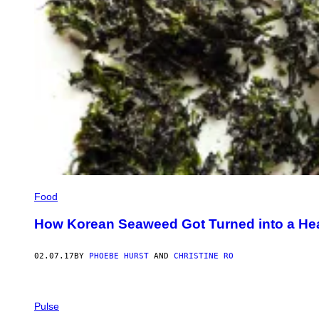
Food
How Korean Seaweed Got Turned into a He
02.07.17
BY
PHOEBE HURST
AND
CHRISTINE RO
Pulse