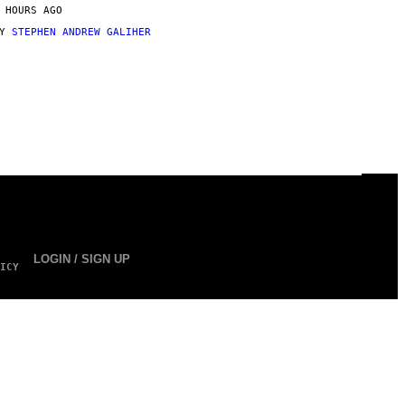
 HOURS AGO
BY
STEPHEN ANDREW GALIHER
LOGIN / SIGN UP
ICY