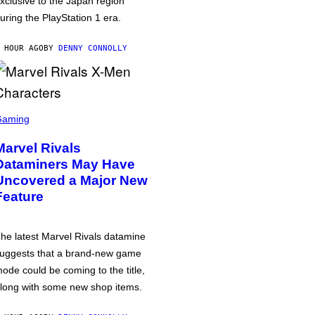
xclusive to the Japan region
uring the PlayStation 1 era.
 HOUR AGO
BY
DENNY CONNOLLY
Gaming
Marvel Rivals
Dataminers May Have
Uncovered a Major New
Feature
he latest Marvel Rivals datamine
uggests that a brand-new game
ode could be coming to the title,
long with some new shop items.