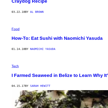
Craydog Recipe
03.22.18
BY
AL BROWN
Food
How-To: Eat Sushi with Naomichi Yasuda
01.14.18
BY
NAOMICHI YASUDA
Tech
I Farmed Seaweed in Belize to Learn Why It’
04.15.17
BY
SARAH HEWITT