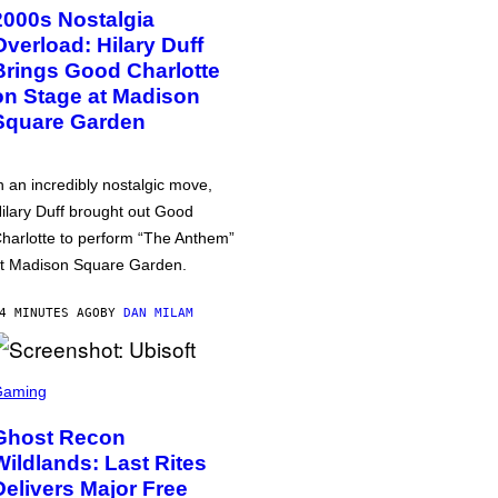
2000s Nostalgia
Overload: Hilary Duff
Brings Good Charlotte
on Stage at Madison
Square Garden
n an incredibly nostalgic move,
ilary Duff brought out Good
harlotte to perform “The Anthem”
t Madison Square Garden.
4 MINUTES AGO
BY
DAN MILAM
Gaming
Ghost Recon
Wildlands: Last Rites
Delivers Major Free