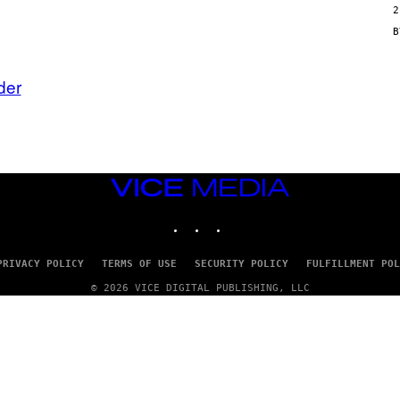
2
N
/
G
E
T
T
der
Y
I
M
A
G
E
S
VICE
MEDIA
INSTAGRAM
TIKTOK
YOUTUBE
PRIVACY POLICY
TERMS OF USE
SECURITY POLICY
FULFILLMENT POL
© 2026 VICE DIGITAL PUBLISHING, LLC