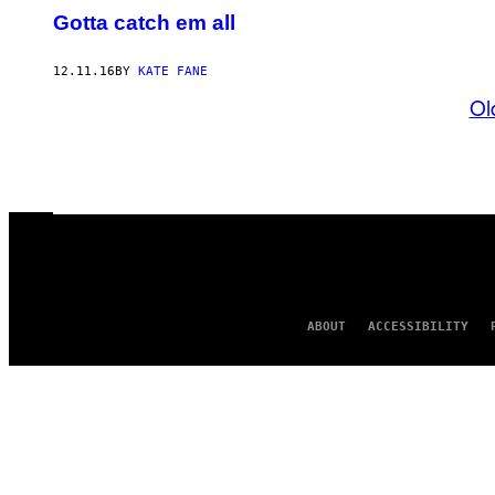
Gotta catch em all
12.11.16
BY
KATE FANE
Ol
ABOUT
ACCESSIBILITY