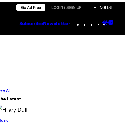
Go Ad Free
LOGIN / SIGN UP
+ ENGLISH
Instagram
TikTok
YouTube
Google
Goog
Subscribe
Newsletter
Discove
Top
Posts
ee All
The Latest
usic