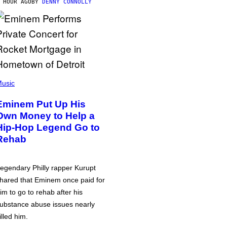
 HOUR AGO
BY
DENNY CONNOLLY
usic
Eminem Put Up His
Own Money to Help a
Hip-Hop Legend Go to
Rehab
egendary Philly rapper Kurupt
hared that Eminem once paid for
im to go to rehab after his
ubstance abuse issues nearly
illed him.