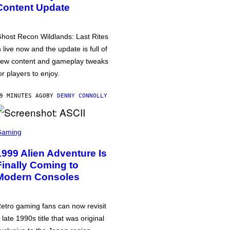
Content Update
host Recon Wildlands: Last Rites
s live now and the update is full of
ew content and gameplay tweaks
or players to enjoy.
9 MINUTES AGO
BY
DENNY CONNOLLY
Gaming
1999 Alien Adventure Is
Finally Coming to
Modern Consoles
etro gaming fans can now revisit
 late 1990s title that was original