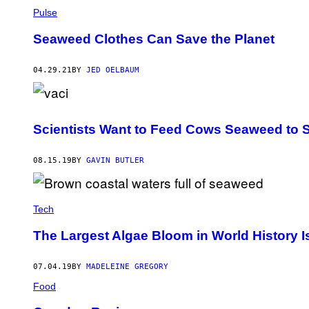
Pulse
Seaweed Clothes Can Save the Planet
04.29.21
BY
JED OELBAUM
Scientists Want to Feed Cows Seaweed to
08.15.19
BY
GAVIN BUTLER
Tech
The Largest Algae Bloom in World History I
07.04.19
BY
MADELEINE GREGORY
Food