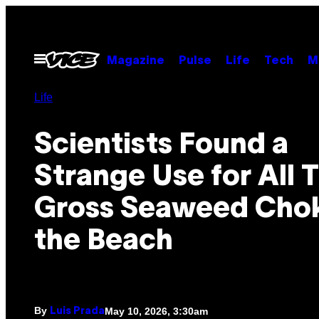
Skip
to
content
Open
Magazine
Pulse
Life
Tech
M
Menu
Life
Scientists Found a
Strange Use for All 
Gross Seaweed Cho
the Beach
By
May 10, 2026, 3:30am
Luis Prada