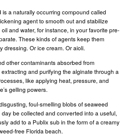
d is a naturally occurring compound called
hickening agent to smooth out and stabilize
oil and water, for instance, in your favorite pre-
eparate. These kinds of agents keep them
 dressing. Or ice cream. Or aioli.
d other contaminants absorbed from
 extracting and purifying the alginate through a
processes, like applying heat, pressure, and
e’s gelling powers.
isgusting, foul-smelling blobs of seaweed
ay be collected and converted into a useful,
sly add to a Publix sub in the form of a creamy
aweed-free Florida beach.