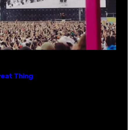
reat Thing