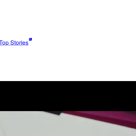
Top Stories