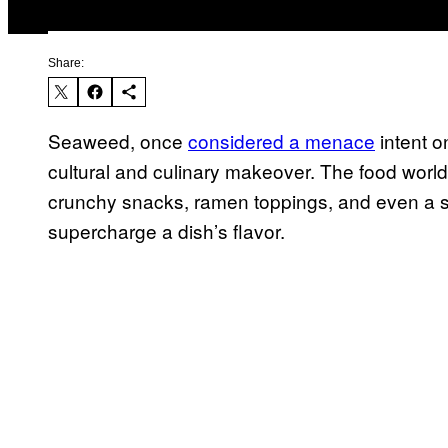
Share:
Seaweed, once
considered a menace
intent o
cultural and culinary makeover. The food world
crunchy snacks, ramen toppings, and even a 
supercharge a dish’s flavor.