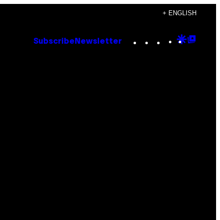
+ ENGLISH
Instagram
TikTok
YouTube
Google
Goog
Subscribe
Newsletter
Discove
Top
Posts