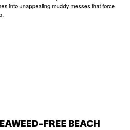
ches into unappealing muddy messes that force
p.
SEAWEED-FREE BEACH