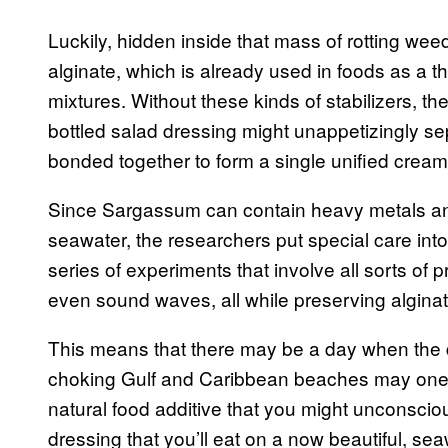
Luckily, hidden inside that mass of rotting wee
alginate, which is already used in foods as a t
mixtures. Without these kinds of stabilizers, the 
bottled salad dressing might unappetizingly s
bonded together to form a single unified creamy
Since Sargassum can contain heavy metals an
seawater, the researchers put special care into
series of experiments that involve all sorts of 
even sound waves, all while preserving alginat
This means that there may be a day when the d
choking Gulf and Caribbean beaches may one d
natural food additive that you might unconsciou
dressing that you’ll eat on a now beautiful, se