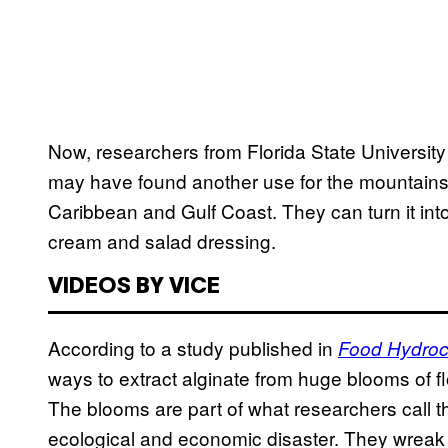
Now, researchers from Florida State Universit
may have found another use for the mountain
Caribbean and Gulf Coast. They can turn it into 
cream and salad dressing.
VIDEOS BY VICE
According to a study published in
Food Hydroc
ways to extract alginate from huge blooms of
The blooms are part of what researchers call t
ecological and economic disaster. They wrea