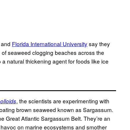
y and
Florida International University
say they
s of seaweed clogging beaches across the
a natural thickening agent for foods like ice
, the scientists are experimenting with
olloids
 floating brown seaweed known as Sargassum.
he Great Atlantic Sargassum Belt. They’re an
k havoc on marine ecosystems and smother