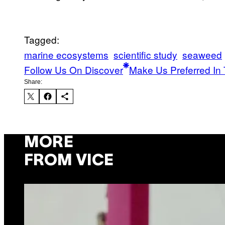
Tagged:
marine ecosystems
scientific study
seaweed
Follow Us On Discover
Make Us Preferred In 
Share:
MORE
FROM VICE