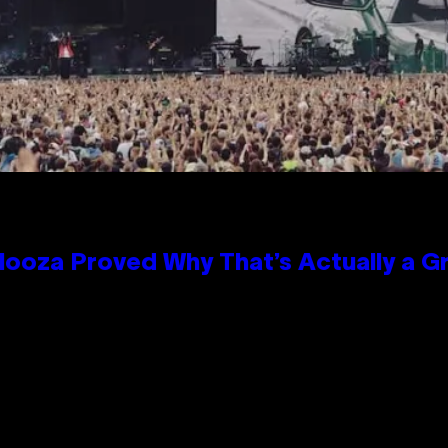
looza Proved Why That’s Actually a G