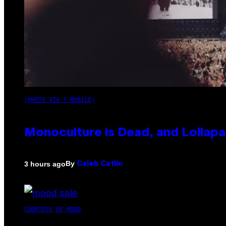
(PHOTO VIA T-MOBILE)
Monoculture is Dead, and Lollapa
By
3 hours ago
Caleb Catlin
COURTESY OF MOOD