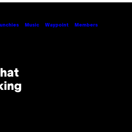
unchies
Music
Waypoint
Members
That
king