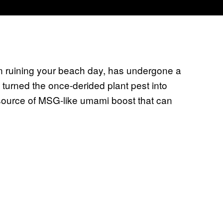
n ruining your beach day, has undergone a
 turned the once-derided plant pest into
source of MSG-like umami boost that can