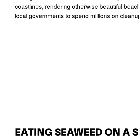
coastlines, rendering otherwise beautiful bea
local governments to spend millions on cleanu
EATING SEAWEED ON A 