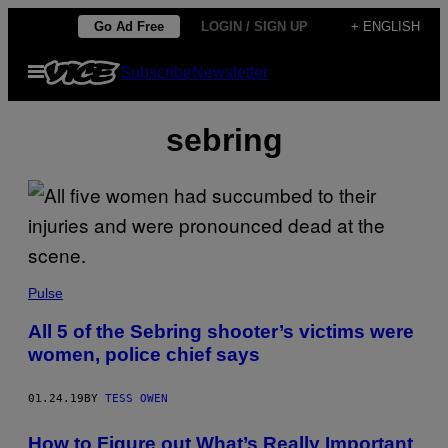
Skip
Go Ad Free
LOGIN / SIGN UP
+ ENGLISH
to
Open
Subscribe
Newsletter
content
Menu
sebring
Pulse
All 5 of the Sebring shooter’s victims were
women, police chief says
01.24.19
BY
TESS OWEN
How to Figure out What’s Really Important