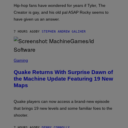
I
Hip-hop fans have wondered for years if Tyler, The
C
A
Creator is gay, and his old pal ASAP Rocky seems to
S
have given us an answer.
C
H
I
7 HOURS AGO
BY
STEPHEN ANDREW GALIHER
P
P
E
R
/
G
S
E
C
Gaming
T
R
T
E
Y
Quake Returns With Surprise Dawn of
E
I
N
the Machine Update Featuring 19 New
M
S
A
Maps
H
G
O
E
T
S
:
Quake players can now access a brand-new episode
M
A
that brings 19 new levels and some familiar foes to the
C
shooter.
H
I
N
7 HOURS AGO
BY
DENNY CONNOLLY