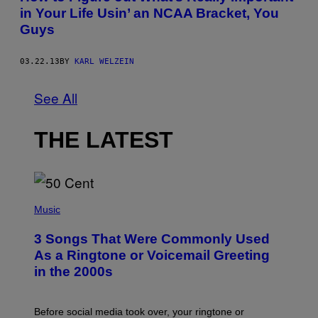
in Your Life Usin’ an NCAA Bracket, You
Guys
03.22.13
BY
KARL WELZEIN
See All
THE LATEST
P
H
Music
O
T
3 Songs That Were Commonly Used
O
B
As a Ringtone or Voicemail Greeting
Y
in the 2000s
G
R
E
G
Before social media took over, your ringtone or
O