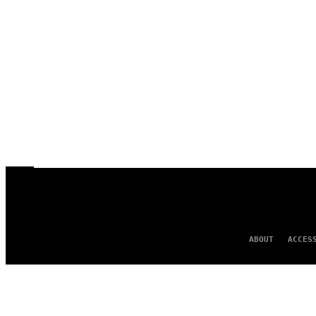
ABOUT
ACCES