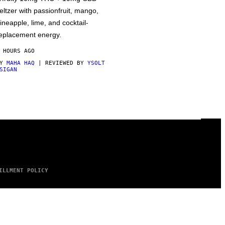
eltzer with passionfruit, mango,
ineapple, lime, and cocktail-
eplacement energy.
 HOURS AGO
BY
MAHA HAQ
| REVIEWED BY
YSOLT
SIGAN
ILLMENT POLICY