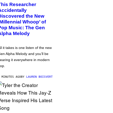
This Researcher
Accidentally
Discovered the New
‘Millennial Whoop’ of
Pop Music: The Gen
Alpha Melody
ll it takes is one listen of the new
en Alpha Melody and you’ll be
earing it everywhere in modern
op.
 MINUTES AGO
BY
LAUREN BOISVERT