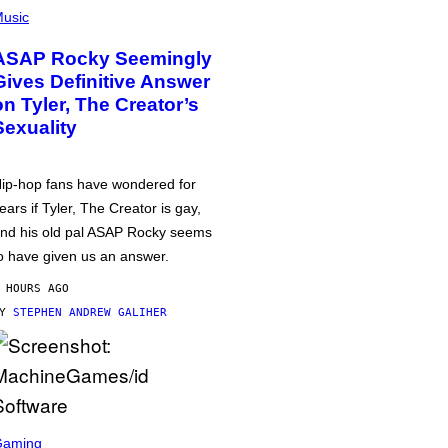
usic
ASAP Rocky Seemingly
Gives Definitive Answer
on Tyler, The Creator’s
Sexuality
ip-hop fans have wondered for
ears if Tyler, The Creator is gay,
nd his old pal ASAP Rocky seems
o have given us an answer.
 HOURS AGO
BY
STEPHEN ANDREW GALIHER
Gaming