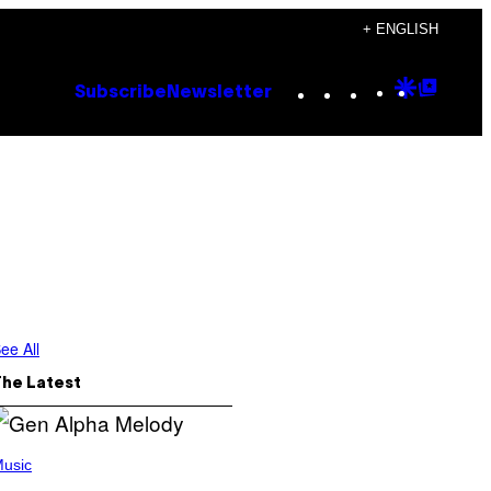
+ ENGLISH
Instagram
TikTok
YouTube
Google
Goog
Subscribe
Newsletter
Discove
Top
Posts
ee All
The Latest
usic