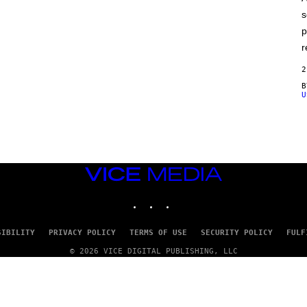
E
s
p
r
2
U
VICE
MEDIA
INSTAGRAM
TIKTOK
YOUTUBE
SIBILITY
PRIVACY POLICY
TERMS OF USE
SECURITY POLICY
FULF
© 2026 VICE DIGITAL PUBLISHING, LLC