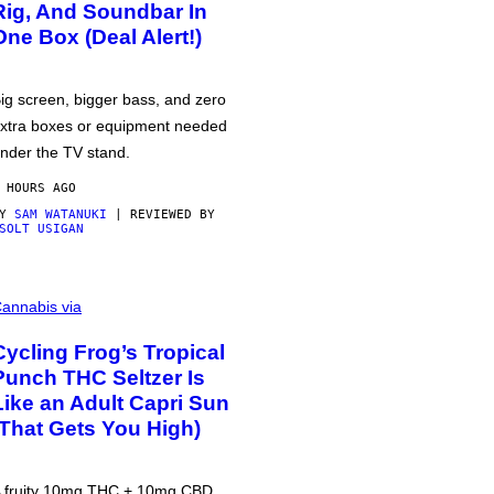
Rig, And Soundbar In
One Box (Deal Alert!)
ig screen, bigger bass, and zero
xtra boxes or equipment needed
nder the TV stand.
 HOURS AGO
BY
SAM WATANUKI
| REVIEWED BY
SOLT USIGAN
annabis via
Cycling Frog’s Tropical
Punch THC Seltzer Is
Like an Adult Capri Sun
(That Gets You High)
 fruity 10mg THC + 10mg CBD