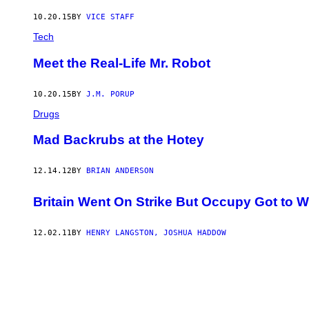
10.20.15
BY
VICE STAFF
Tech
Meet the Real-Life Mr. Robot
10.20.15
BY
J.M. PORUP
Drugs
Mad Backrubs at the Hotey
12.14.12
BY
BRIAN ANDERSON
Britain Went On Strike But Occupy Got to 
12.02.11
BY
HENRY LANGSTON, JOSHUA HADDOW