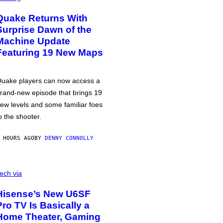
Quake Returns With
Surprise Dawn of the
Machine Update
Featuring 19 New Maps
uake players can now access a
rand-new episode that brings 19
ew levels and some familiar foes
o the shooter.
 HOURS AGO
BY
DENNY CONNOLLY
ech via
Hisense’s New U6SF
Pro TV Is Basically a
Home Theater, Gaming