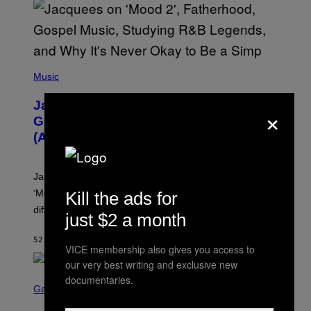
O
(
P
Music
H
O
Jacquees on ‘Mood 2’, Fatherhood,
×
T
O
Gospel Music, and Why Simping Is
V
(Almost) Never Okay [Exclusive]
I
A
C
A
Jacquees spoke to Noisey about his latest project
M
K
‘Mood 2’, the importance of gospel in R&B, and the
Kill the ads for
I
difference between romance and simping.
R
just $2 a month
K
)
52 MINUTES AGO
BY
CALEB CATLIN
VICE membership also gives you access to
our very best writing and exclusive new
S
documentaries.
C
Gaming
R
E