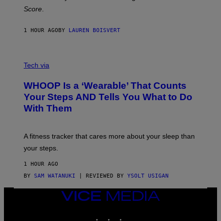
H
Score
.
A
N
P
1 HOUR AGO
BY
LAUREN BOISVERT
H
O
T
V
O
I
G
Tech via
A
R
W
A
WHOOP Is a ‘Wearable’ That Counts
H
P
O
H
Your Steps AND Tells You What to Do
O
Y
With Them
P
/
G
E
T
A fitness tracker that cares more about your sleep than
T
Y
your steps.
I
M
1 HOUR AGO
A
G
BY
SAM WATANUKI
| REVIEWED BY
YSOLT USIGAN
E
S
VICE
)
MEDIA
INSTAGRAM
TIKTOK
YOUTUBE