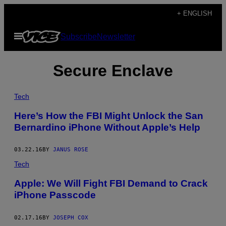
Skip
+ ENGLISH
to
Open
Subscribe
Newsletter
content
Menu
Secure Enclave
Tech
Here’s How the FBI Might Unlock the San
Bernardino iPhone Without Apple’s Help
03.22.16
BY
JANUS ROSE
Tech
Apple: We Will Fight FBI Demand to Crack
iPhone Passcode
02.17.16
BY
JOSEPH COX