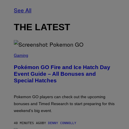
See All
THE LATEST
S
C
Gaming
R
E
Pokémon GO Fire and Ice Hatch Day
E
N
Event Guide – All Bonuses and
S
Special Hatches
H
O
T
:
Pokemon GO players can check out the upcoming
P
O
bonuses and Timed Research to start preparing for this
K
weekend’s big event.
E
M
O
40 MINUTES AGO
BY
DENNY CONNOLLY
N
G