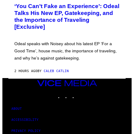
O
‘You Can’t Fake an Experience’: Odeal
T
O
Talks His New EP, Gatekeeping, and
V
the Importance of Traveling
I
A
[Exclusive]
M
A
R
K
Odeal speaks with Noisey about his latest EP ‘For a
C
Good Time’, house music, the importance of traveling,
L
E
and why he’s against gatekeeping.
N
N
O
2 HOURS AGO
BY
CALEB CATLIN
N
)
VICE
MEDIA
INSTAGRAM
TIKTOK
YOUTUBE
ABOUT
ACCESSIBILITY
PRIVACY POLICY