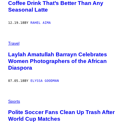
Coffee Drink That’s Better Than Any
Seasonal Latte
12.19.18
BY
RAHEL AIMA
Travel
Laylah Amatullah Barrayn Celebrates
Women Photographers of the African
Diaspora
07.05.18
BY
ELYSSA GOODMAN
Sports
Polite Soccer Fans Clean Up Trash After
World Cup Matches