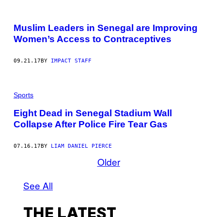
Muslim Leaders in Senegal are Improving
Women’s Access to Contraceptives
09.21.17
BY
IMPACT STAFF
Sports
Eight Dead in Senegal Stadium Wall
Collapse After Police Fire Tear Gas
07.16.17
BY
LIAM DANIEL PIERCE
Older
See All
THE LATEST