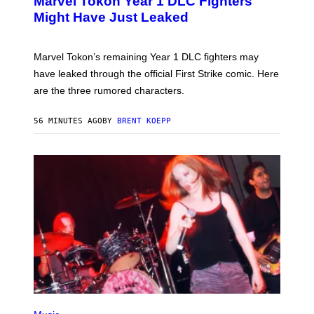
Marvel Tokon Year 1 DLC Fighters
E
N
Might Have Just Leaked
S
H
O
T
Marvel Tokon’s remaining Year 1 DLC fighters may
:
have leaked through the official First Strike comic. Here
P
L
are the three rumored characters.
A
Y
S
56 MINUTES AGO
BY
BRENT KOEPP
T
A
T
I
O
N
(
P