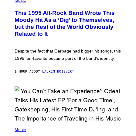
Music
H
O
This 1995 Alt-Rock Band Wrote This
T
O
Moody Hit As a ‘Dig’ to Themselves,
B
but the Rest of the World Obviously
Y
G
Related to It
I
E
K
N
Despite the fact that Garbage had bigger hit songs, this
A
1995 fan-favorite became part of the band’s identity.
E
P
S
1 HOUR AGO
BY
LAUREN BOISVERT
/
G
E
T
T
Y
I
M
A
G
E
S
(
)
P
Music
H