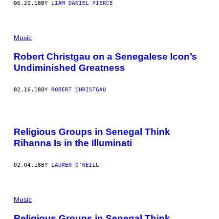
06.20.18
BY
LIAM DANIEL PIERCE
Music
Robert Christgau on a Senegalese Icon’s
Undiminished Greatness
02.16.18
BY
ROBERT CHRISTGAU
Religious Groups in Senegal Think
Rihanna Is in the Illuminati
02.04.18
BY
LAUREN O'NEILL
Music
Religious Groups in Senegal Think