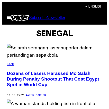
Skip
+ ENGLISH
to
Open
Subscribe
Newsletter
content
Menu
SENEGAL
Tech
Dozens of Lasers Harassed Mo Salah
During Penalty Shootout That Cost Egypt
Spot in World Cup
03.30.22
BY
AARON GORDON