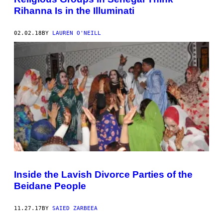
Rihanna Is in the Illuminati
02.02.18
BY
LAUREN O'NEILL
Inside the Lavish Divorce Parties of the
Beidane People
11.27.17
BY
SAIED ZARBEEA