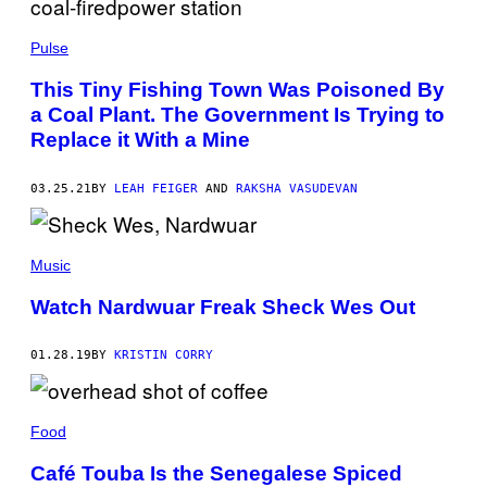
Pulse
This Tiny Fishing Town Was Poisoned By
a Coal Plant. The Government Is Trying to
Replace it With a Mine
03.25.21
BY
LEAH FEIGER
AND
RAKSHA VASUDEVAN
Music
Watch Nardwuar Freak Sheck Wes Out
01.28.19
BY
KRISTIN CORRY
Food
Café Touba Is the Senegalese Spiced