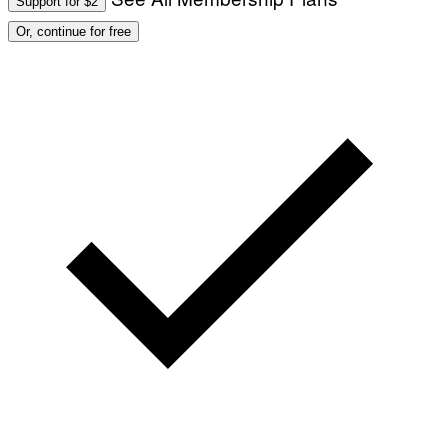
Support for $2
Or, continue for free