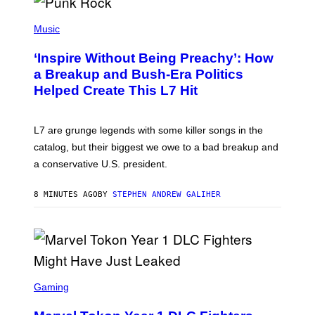
P
H
Music
O
T
‘Inspire Without Being Preachy’: How
O
B
a Breakup and Bush-Era Politics
Y
Helped Create This L7 Hit
G
I
E
K
L7 are grunge legends with some killer songs in the
N
A
catalog, but their biggest we owe to a bad breakup and
E
a conservative U.S. president.
P
S
/
8 MINUTES AGO
BY
STEPHEN ANDREW GALIHER
G
E
T
T
Y
I
M
A
S
G
C
Gaming
E
R
S
E