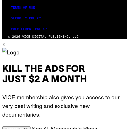
TERMS OF USE
SECURITY POLICY
FULFILLMENT POLICY
© 2026 VICE DIGITAL PUBLISHING, LLC
×
KILL THE ADS FOR
JUST $2 A MONTH
VICE membership also gives you access to our
very best writing and exclusive new
documentaries.
See All Membership Plans