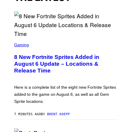
S
C
Gaming
R
E
8 New Fortnite Sprites Added in
E
N
August 6 Update – Locations &
S
Release Time
H
O
T
:
Here is a complete list of the eight new Fortnite Sprites
E
P
added to the game on August 6, as well as all Gem
I
Sprite locations.
C
G
A
7 MINUTES AGO
BY
BRENT KOEPP
M
E
S