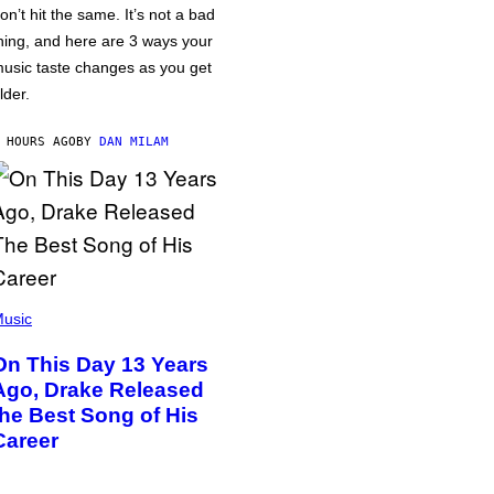
on’t hit the same. It’s not a bad
hing, and here are 3 ways your
usic taste changes as you get
lder.
 HOURS AGO
BY
DAN MILAM
usic
On This Day 13 Years
Ago, Drake Released
the Best Song of His
Career