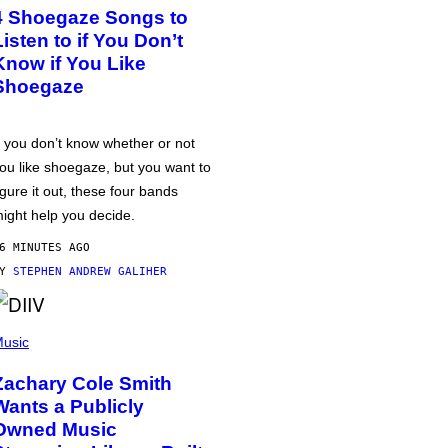
4 Shoegaze Songs to
Listen to if You Don’t
Know if You Like
Shoegaze
f you don’t know whether or not
ou like shoegaze, but you want to
igure it out, these four bands
ight help you decide.
6 MINUTES AGO
BY
STEPHEN ANDREW GALIHER
usic
Zachary Cole Smith
Wants a Publicly
Owned Music