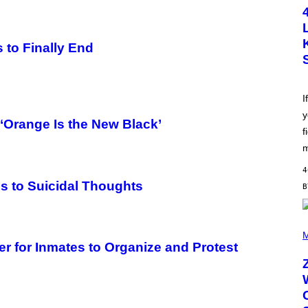
T
O
B
Y
S
 to Finally End
C
O
T
T
L
I
E
y
G
‘Orange Is the New Black’
A
f
T
O
m
/
G
4
E
s to Suicidal Thoughts
T
T
Y
I
(
M
P
M
A
H
er for Inmates to Organize and Protest
G
O
E
T
S
O
B
Y
R