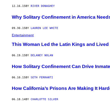
12.16.15
BY
RIVER DONAGHEY
Why Solitary Confinement in America Needs
09.30.15
BY
LAUREN LEE WHITE
Entertainment
This Woman Led the Latin Kings and Lived 
06.19.15
BY
DELANEY NOLAN
How Solitary Confinement Can Drive Inmate
06.10.15
BY
SETH FERRANTI
How California’s Prisons Are Making It Hard
06.18.14
BY
CHARLOTTE SILVER