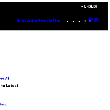
+ ENGLISH
Instagram
TikTok
YouTube
Google
Goog
Subscribe
Newsletter
Discove
Top
Posts
ee All
The Latest
usic