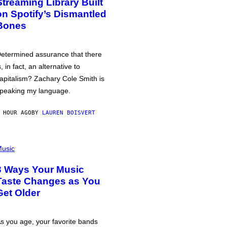
Streaming Library Built
on Spotify’s Dismantled
Bones
etermined assurance that there
s, in fact, an alternative to
apitalism? Zachary Cole Smith is
peaking my language.
 HOUR AGO
BY
LAUREN BOISVERT
usic
3 Ways Your Music
Taste Changes as You
Get Older
s you age, your favorite bands