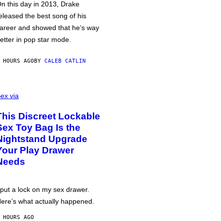
n this day in 2013, Drake
eleased the best song of his
areer and showed that he’s way
etter in pop star mode.
 HOURS AGO
BY
CALEB CATLIN
ex via
This Discreet Lockable
Sex Toy Bag Is the
Nightstand Upgrade
Your Play Drawer
Needs
 put a lock on my sex drawer.
ere’s what actually happened.
 HOURS AGO