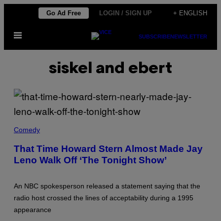
Skip
Go Ad Free
LOGIN / SIGN UP
+ ENGLISH
to
Open
content
SUBSCRIBE
NEWSLETTER
Menu
siskel and ebert
N
B
Comedy
C
/
That Time Howard Stern Almost Made Jay
C
Leno Walk Off ‘The Tonight Show’
O
N
T
R
An NBC spokesperson released a statement saying that the
I
B
radio host crossed the lines of acceptability during a 1995
U
appearance
T
O