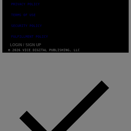
PRIVACY POLICY
TERMS OF USE
SECURITY POLICY
FULFILLMENT POLICY
LOGIN / SIGN UP
© 2026 VICE DIGITAL PUBLISHING, LLC