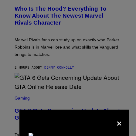
R
C
E
Z
Who Is The Hood? Everything To
E
A
N
Know About The Newest Marvel
R
S
S
Rivals Character
H
K
O
I
T
/
:
G
Marvel Rivals fans can study up on exactly who Parker
N
E
E
T
Robbins is in Marvel lore and what skills the Vanguard
T
T
brings to matches.
E
Y
A
I
S
M
2 HOURS AGO
BY
DENNY CONNOLLY
E
A
G
E
S
F
O
S
R
C
Gaming
V
R
E
E
GTA 6 Gets Concerning Update About
V
E
×
O
N
GTA Online Release Date
)
S
H
O
T
Take-Two still won’t discuss GTA Online with GTA 6 only