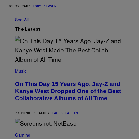
R
04.22.26
BY
TONY ALPSEN
/
G
E
See All
T
T
The Latest
Y
I
M
A
G
E
S
(
P
Music
H
O
On This Day 15 Years Ago, Jay-Z and
T
O
Kanye West Dropped One of the Best
B
Collaborative Albums of All Time
Y
D
A
N
23 MINUTES AGO
BY
CALEB CATLIN
I
E
L
S
B
C
Gaming
O