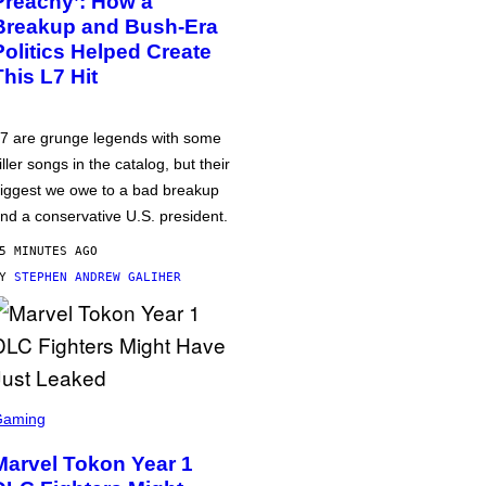
Preachy’: How a
Breakup and Bush-Era
Politics Helped Create
This L7 Hit
7 are grunge legends with some
iller songs in the catalog, but their
iggest we owe to a bad breakup
nd a conservative U.S. president.
5 MINUTES AGO
BY
STEPHEN ANDREW GALIHER
Gaming
Marvel Tokon Year 1