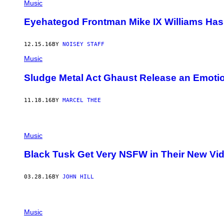
Music
Eyehategod Frontman Mike IX Williams Has 
12.15.16
BY
NOISEY STAFF
Music
Sludge Metal Act Ghaust Release an Emoti
11.18.16
BY
MARCEL THEE
Music
Black Tusk Get Very NSFW in Their New Vid
03.28.16
BY
JOHN HILL
Music