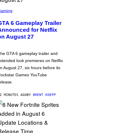
Gaming
GTA 6 Gameplay Trailer
Announced for Netflix
on August 27
he GTA 6 gameplay trailer and
xtended look premieres on Netflix
n August 27, six hours before its
ockstar Games YouTube
elease.
2 MINUTES AGO
BY
BRENT KOEPP