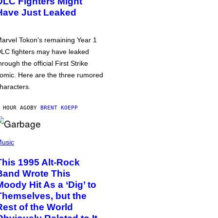
DLC Fighters Might
Have Just Leaked
arvel Tokon’s remaining Year 1
LC fighters may have leaked
hrough the official First Strike
omic. Here are the three rumored
haracters.
 HOUR AGO
BY
BRENT KOEPP
usic
This 1995 Alt-Rock
Band Wrote This
Moody Hit As a ‘Dig’ to
Themselves, but the
Rest of the World