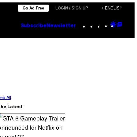
Go Ad Free
LOGIN / SIGN UP
+ ENGLISH
Instagram
TikTok
YouTube
Google
Goog
Subscribe
Newsletter
Discove
Top
Posts
ee All
The Latest