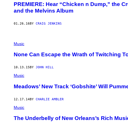
PREMIERE: Hear “Chicken n Dump,” the Cr
and the Melvins Album
01.26.16
BY
CRAIG JENKINS
Music
None Can Escape the Wrath of Twitching 
10.13.15
BY
JOHN HILL
Music
Meadows’ New Track ‘Gobshite’ Will Pumme
12.17.14
BY
CHARLIE AMBLER
Music
The Underbelly of New Orleans’s Rich Musi