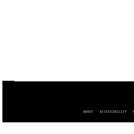
ABOUT
ACCESSIBILITY