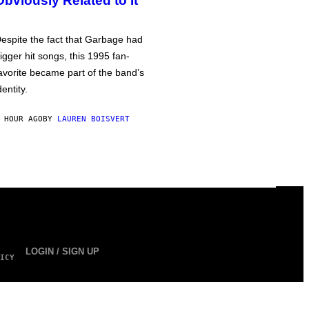
Obviously Related to It
espite the fact that Garbage had
igger hit songs, this 1995 fan-
avorite became part of the band’s
dentity.
 HOUR AGO
BY
LAUREN BOISVERT
LOGIN / SIGN UP
ICY