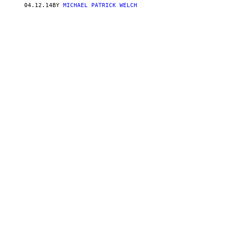
04.12.14
BY
MICHAEL PATRICK WELCH