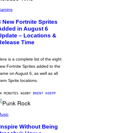
Gaming
8 New Fortnite Sprites
Added in August 6
Update – Locations &
Release Time
ere is a complete list of the eight
ew Fortnite Sprites added to the
ame on August 6, as well as all
em Sprite locations.
4 MINUTES AGO
BY
BRENT KOEPP
usic
‘Inspire Without Being