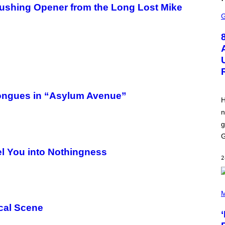
L
ushing Opener from the Long Lost Mike
S
I
C
X
R
E
E
N
S
H
O
T
:
E
Tongues in “Asylum Avenue”
P
H
I
n
C
G
g
A
M
G
E
l You into Nothingness
S
2
P
H
M
O
cal Scene
T
O
B