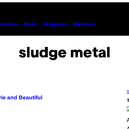
unchies
Music
Waypoint
Members
sludge metal
S
rie and Beautiful