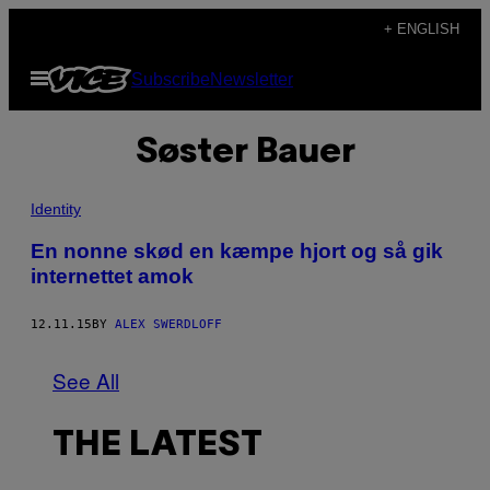
Skip
+ ENGLISH
to
Open
Subscribe
Newsletter
content
Menu
Søster Bauer
Identity
En nonne skød en kæmpe hjort og så gik
internettet amok
12.11.15
BY
ALEX SWERDLOFF
See All
THE LATEST