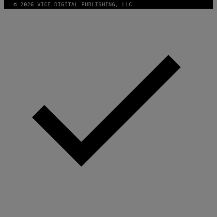
© 2026 VICE DIGITAL PUBLISHING, LLC