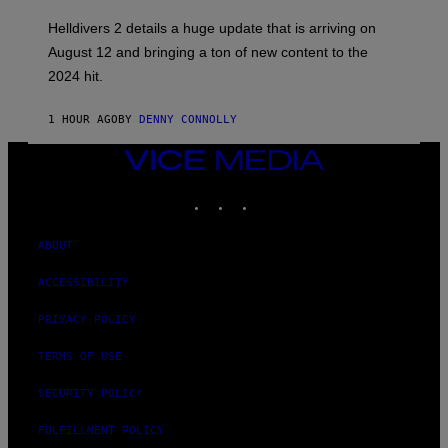
S
H
Helldivers 2 details a huge update that is arriving on
O
T
August 12 and bringing a ton of new content to the
:
2024 hit.
A
R
R
1 HOUR AGO
BY
DENNY CONNOLLY
O
W
H
VICE
E
MEDIA
A
INSTAGRAM
TIKTOK
YOUTUBE
D
G
A
M
ABOUT
E
S
ACCESSIBILITY
T
U
D
PRIVACY POLICY
I
O
TERMS OF USE
S
SECURITY POLICY
FULFILLMENT POLICY