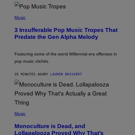
(
P
Music
H
O
3 Insufferable Pop Music Tropes That
T
O
Predate the Gen Alpha Melody
B
Y
M
A
Featuring some of the worst Millennial-era offenses in
R
pop music clichés.
C
B
R
35 MINUTES AGO
BY
LAUREN BOISVERT
O
U
S
S
E
L
Y
/
(
R
P
Music
E
H
D
O
Monoculture is Dead, and
F
T
E
O
Lollapalooza Proved Why That’s
R