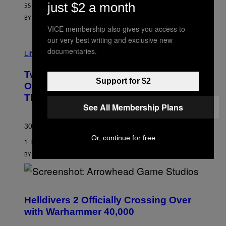
just $2 a month
55 MINUTES AGO
BY
MAHA HAQ
| REVIEWED BY
YSOLT USIGAN
VICE membership also gives you access to
our very best writing and exclusive new
documentaries.
Life via
Two Pokemon TCG Restocks Are Live
Support for $2
On Amazon—Catch ‘Em Before
They’re Gone
See All Membership Plans
30 years in, still can’t keep these on shelves.
Or, continue for free
1 HOUR AGO
BY
SAM WATANUKI
| REVIEWED BY
YSOLT USIGAN
S
C
R
Helldivers 2 Officially Crossing Over
E
with Warhammer 40,000
E
N