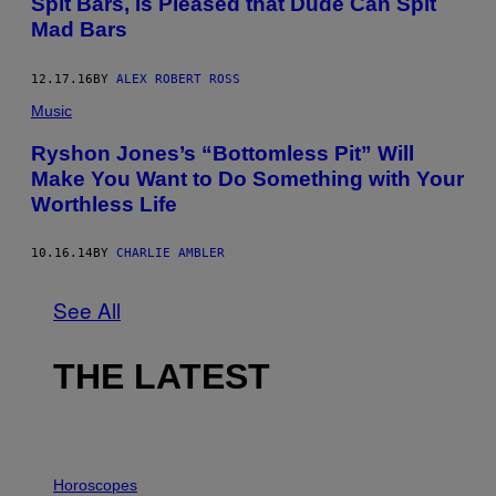
Spit Bars, Is Pleased that Dude Can Spit
Mad Bars
12.17.16
BY
ALEX ROBERT ROSS
Music
Ryshon Jones’s “Bottomless Pit” Will
Make You Want to Do Something with Your
Worthless Life
10.16.14
BY
CHARLIE AMBLER
See All
THE LATEST
I
L
Horoscopes