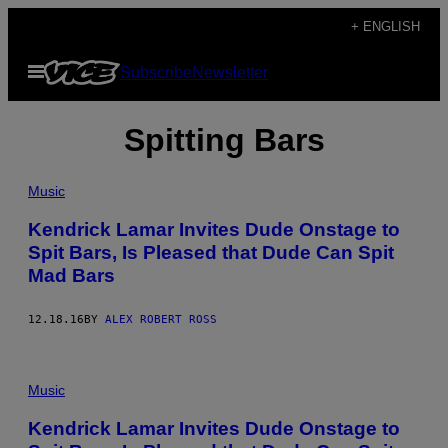
Skip
+ ENGLISH
to
Open
Subscribe
Newsletter
content
Menu
Spitting Bars
Music
Kendrick Lamar Invites Dude Onstage to
Spit Bars, Is Pleased that Dude Can Spit
Mad Bars
12.18.16
BY
ALEX ROBERT ROSS
Music
Kendrick Lamar Invites Dude Onstage to