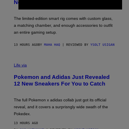
E
T
New Plasma Peak Pro Colorway
S
T
Y
Y
O
I
F
M
The limited-edition smart rig comes with custom glass,
P
A
a matching chamber, and enough accessories to outfit
U
G
F
E
an entire gaming setup.
F
S
C
O
13 HOURS AGO
BY
MAHA HAQ
| REVIEWED BY
YSOLT USIGAN
V
I
Life via
A
P
Pokemon and Adidas Just Revealed
O
K
12 New Sneakers For You to Catch
E
M
O
N
The full Pokemon x adidas collab just got its official
/
reveal, and it covers a surprisngly wide swath of the
A
D
Pokedex.
I
D
13 HOURS AGO
A