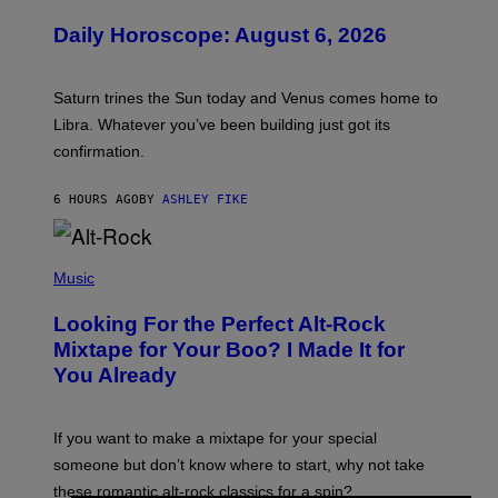
L
U
Daily Horoscope: August 6, 2026
S
T
R
A
Saturn trines the Sun today and Venus comes home to
T
I
Libra. Whatever you’ve been building just got its
O
confirmation.
N
B
Y
6 HOURS AGO
BY
ASHLEY FIKE
R
E
E
S
(
A
P
Music
.
H
O
Looking For the Perfect Alt-Rock
T
O
Mixtape for Your Boo? I Made It for
B
You Already
Y
M
I
C
If you want to make a mixtape for your special
K
H
someone but don’t know where to start, why not take
U
these romantic alt-rock classics for a spin?
T