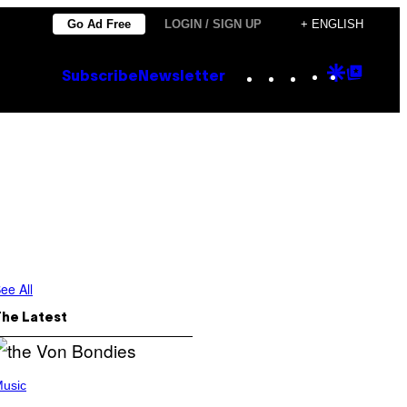
Go Ad Free
LOGIN / SIGN UP
+ ENGLISH
Instagram
TikTok
YouTube
Google
Goog
Subscribe
Newsletter
Discove
Top
Posts
ee All
The Latest
usic