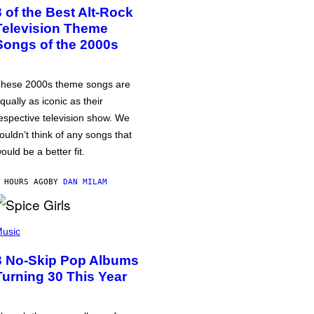
3 of the Best Alt-Rock
Television Theme
Songs of the 2000s
hese 2000s theme songs are
qually as iconic as their
espective television show. We
ouldn’t think of any songs that
ould be a better fit.
 HOURS AGO
BY
DAN MILAM
usic
3 No-Skip Pop Albums
Turning 30 This Year