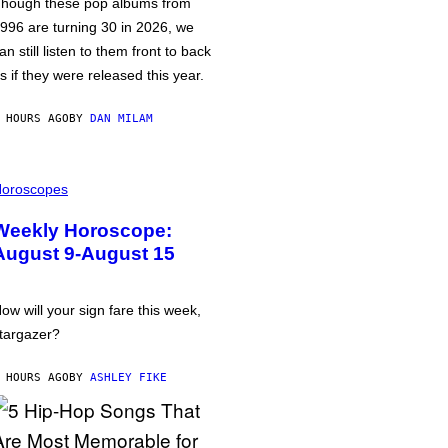
hough these pop albums from
996 are turning 30 in 2026, we
an still listen to them front to back
s if they were released this year.
 HOURS AGO
BY
DAN MILAM
oroscopes
Weekly Horoscope:
August 9-August 15
ow will your sign fare this week,
targazer?
 HOURS AGO
BY
ASHLEY FIKE