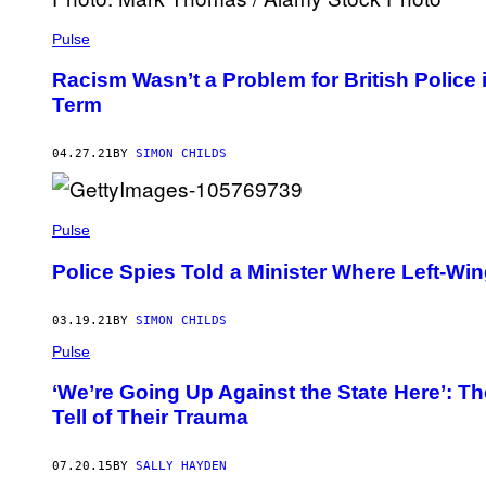
Pulse
Racism Wasn’t a Problem for British Police
Term
04.27.21
BY
SIMON CHILDS
Pulse
Police Spies Told a Minister Where Left-Wi
03.19.21
BY
SIMON CHILDS
Pulse
‘We’re Going Up Against the State Here’: T
Tell of Their Trauma
07.20.15
BY
SALLY HAYDEN