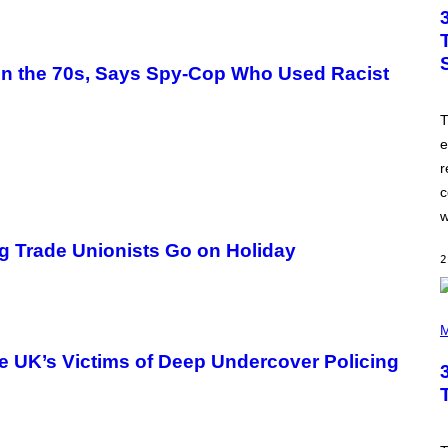
T
O
B
Y
J
 in the 70s, Says Spy-Cop Who Used Racist
A
M
I
T
E
M
e
C
r
C
A
c
R
T
w
H
Y
ng Trade Unionists Go on Holiday
/
2
W
I
R
P
E
H
M
I
O
M
T
he UK’s Victims of Deep Undercover Policing
A
O
G
B
E
Y
T
I