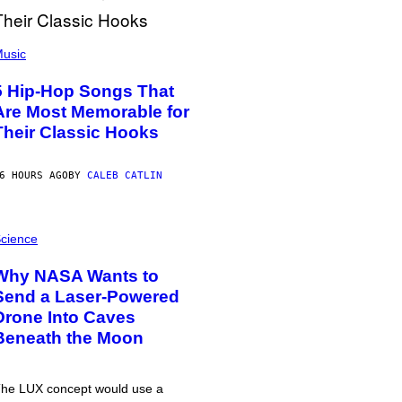
usic
5 Hip-Hop Songs That
Are Most Memorable for
Their Classic Hooks
6 HOURS AGO
BY
CALEB CATLIN
cience
Why NASA Wants to
Send a Laser-Powered
Drone Into Caves
Beneath the Moon
he LUX concept would use a