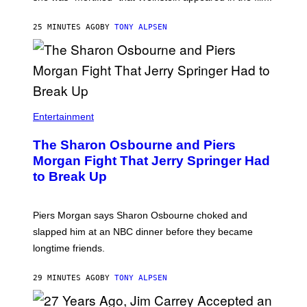
25 MINUTES AGO
BY
TONY ALPSEN
Entertainment
The Sharon Osbourne and Piers
Morgan Fight That Jerry Springer Had
to Break Up
Piers Morgan says Sharon Osbourne choked and
slapped him at an NBC dinner before they became
longtime friends.
29 MINUTES AGO
BY
TONY ALPSEN