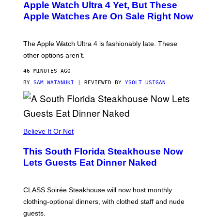
E
Apple Watch Ultra 4 Yet, But These
R
Apple Watches Are On Sale Right Now
M
O
D
E
The Apple Watch Ultra 4 is fashionably late. These
L
,
other options aren’t.
N
O
46 MINUTES AGO
T
T
BY
SAM WATANUKI
| REVIEWED BY
YSOLT USIGAN
H
E
A
P
P
L
Believe It Or Not
E
W
A
This South Florida Steakhouse Now
T
Lets Guests Eat Dinner Naked
C
H
U
L
CLASS Soirée Steakhouse will now host monthly
T
R
clothing-optional dinners, with clothed staff and nude
A
4
guests.