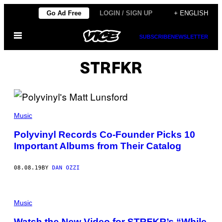
Skip
Go Ad Free
LOGIN / SIGN UP
+ ENGLISH
to
Open
content
SUBSCRIBE
NEWSLETTER
Menu
STRFKR
Music
Polyvinyl Records Co-Founder Picks 10
Important Albums from Their Catalog
08.08.19
BY
DAN OZZI
Music
Watch the New Video for STRFKR’s “While