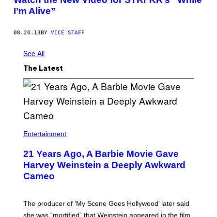
I’m Alive”
08.20.13
BY
VICE STAFF
See All
The Latest
Entertainment
21 Years Ago, A Barbie Movie Gave
Harvey Weinstein a Deeply Awkward
Cameo
The producer of ‘My Scene Goes Hollywood’ later said
she was “mortified” that Weinstein appeared in the film.