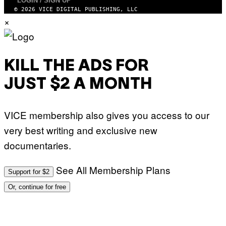
LOGIN / SIGN UP
© 2026 VICE DIGITAL PUBLISHING, LLC
×
KILL THE ADS FOR
JUST $2 A MONTH
VICE membership also gives you access to our
very best writing and exclusive new
documentaries.
See All Membership Plans
Support for $2
Or, continue for free