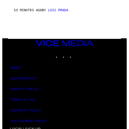
53 MINUTES AGO
BY
LUIS PRADA
VICE
MEDIA
INSTAGRAM
TIKTOK
YOUTUBE
ABOUT
ACCESSIBILITY
PRIVACY POLICY
TERMS OF USE
SECURITY POLICY
FULFILLMENT POLICY