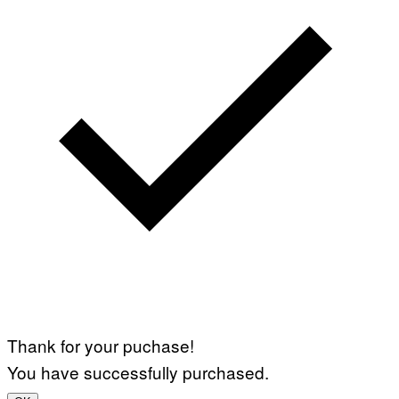
Thank for your puchase!
You have successfully purchased.