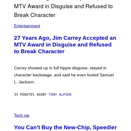
Entertainment
27 Years Ago, Jim Carrey Accepted an
MTV Award in Disguise and Refused
to Break Character
Carrey showed up in full hippie disguise, stayed in
character backstage, and said he even fooled Samuel
L. Jackson.
33 MINUTES AGO
BY
TONY ALPSEN
A
N
Tech via
O
L
You Can’t Buy the New-Chip, Speedier
D