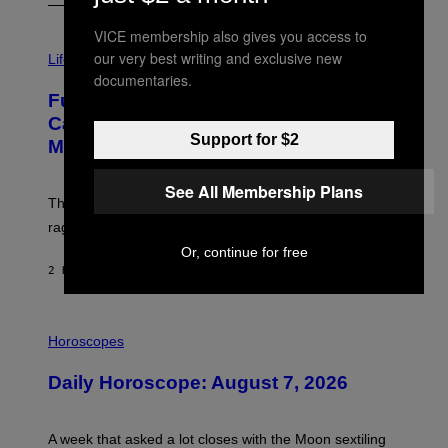
VICE membership also gives you access to
I
our very best writing and exclusive new
M
Life
A
documentaries.
G
Fully-Automated Luxury Space
E
:
Capitalism—This Week on VICE:
N
Support for $2
Members Only
I
C
K
See All Membership Plans
D
The war between the old world and the new world
O
V
rages on, behind the paywall this week.
E
Or, continue for free
2 HOURS AGO
BY
EMMA GARLAND
I
L
Horoscopes
L
U
Daily Horoscope: August 7, 2026
S
T
R
A
A week that asked a lot closes with the Moon sextiling
T