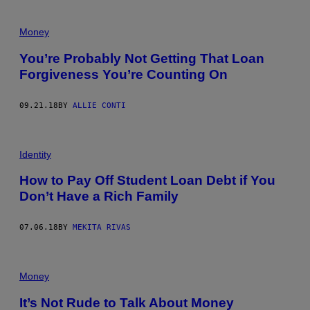
Money
You’re Probably Not Getting That Loan
Forgiveness You’re Counting On
09.21.18
BY
ALLIE CONTI
Identity
How to Pay Off Student Loan Debt if You
Don’t Have a Rich Family
07.06.18
BY
MEKITA RIVAS
Money
It’s Not Rude to Talk About Money