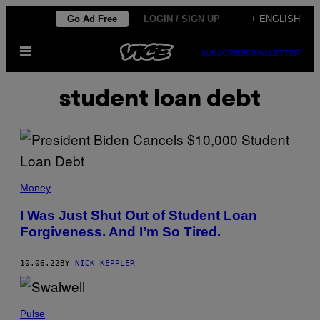
Skip
Go Ad Free
LOGIN / SIGN UP
+ ENGLISH
to
Open
content
SUBSCRIBE
NEWSLETTER
Menu
student loan debt
Money
I Was Just Shut Out of Student Loan
Forgiveness. And I’m So Tired.
10.06.22
BY
NICK KEPPLER
Pulse