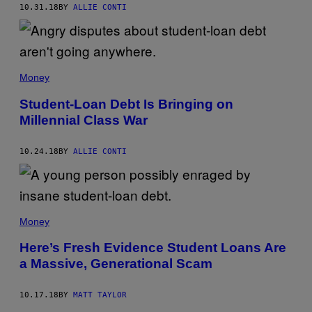
10.31.18
BY
ALLIE CONTI
Money
Student-Loan Debt Is Bringing on
Millennial Class War
10.24.18
BY
ALLIE CONTI
Money
Here’s Fresh Evidence Student Loans Are
a Massive, Generational Scam
10.17.18
BY
MATT TAYLOR