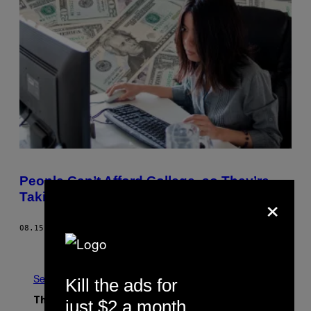
People Can’t Afford College, so They’re
×
Taking Free College Classes Online
08.15.17
BY
EMILY WEITZ
Older
See All
Kill the ads for
just $2 a month
The Latest