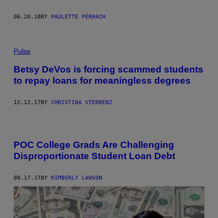
06.20.18
BY
PAULETTE PERHACH
Pulse
Betsy DeVos is forcing scammed students
to repay loans for meaningless degrees
12.12.17
BY
CHRISTINA STERBENZ
POC College Grads Are Challenging
Disproportionate Student Loan Debt
08.17.17
BY
KIMBERLY LAWSON