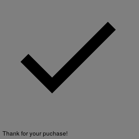
Thank for your puchase!