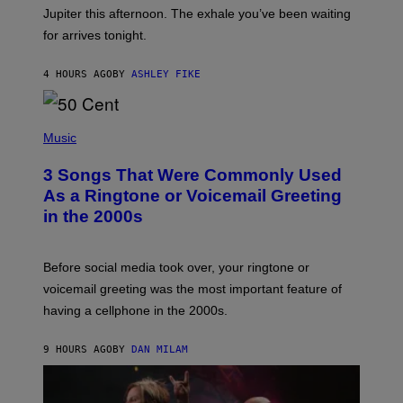
I
Jupiter this afternoon. The exhale you’ve been waiting
O
for arrives tonight.
N
B
Y
4 HOURS AGO
BY
ASHLEY FIKE
R
E
E
S
P
A
H
Music
.
O
T
3 Songs That Were Commonly Used
O
B
As a Ringtone or Voicemail Greeting
Y
in the 2000s
G
R
E
G
Before social media took over, your ringtone or
O
R
voicemail greeting was the most important feature of
Y
having a cellphone in the 2000s.
B
O
J
9 HOURS AGO
BY
DAN MILAM
O
R
Q
U