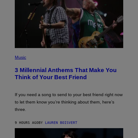
E
Z
/
G
E
T
T
Y
I
M
A
G
P
E
H
Music
S
O
T
3 Millennial Anthems That Make You
O
B
Think of Your Best Friend
Y
K
E
V
If you need a song to send to your best friend right now
I
to let them know you’re thinking about them, here’s
N
W
three.
I
N
T
9 HOURS AGO
BY
LAUREN BOISVERT
E
R
/