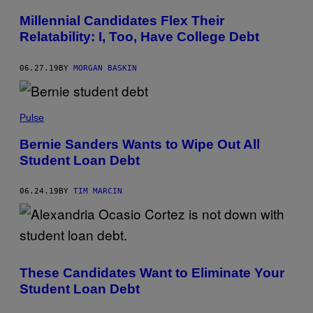
Millennial Candidates Flex Their
Relatability: I, Too, Have College Debt
06.27.19
BY
MORGAN BASKIN
Pulse
Bernie Sanders Wants to Wipe Out All
Student Loan Debt
06.24.19
BY
TIM MARCIN
These Candidates Want to Eliminate Your
Student Loan Debt