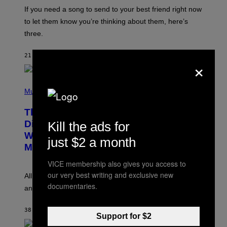
E
I
V
If you need a song to send to your best friend right now
M
I
A
to let them know you’re thinking about them, here’s
N
G
W
three.
E
I
S
N
T
21 MINUTES AGO
BY
LAUREN BOISVERT
×
E
R
/
(
G
P
Music
E
H
T
O
T
This Researcher Accidentally
T
Y
O
I
Discovered the New ‘Millennial
Kill the ads for
B
M
Whoop’ of Pop Music: The Gen Alpha
Y
A
just $2 a month
T
G
Melody
A
E
Y
S
VICE membership also gives you access to
L
F
our very best writing and exclusive new
O
O
All it takes is one listen of the new Gen Alpha Melody
R
R
documentaries.
and you’ll be hearing it everywhere in modern pop.
H
R
I
A
L
D
38 MINUTES AGO
BY
LAUREN BOISVERT
L
I
Support for $2
/
O