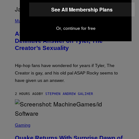
G
D
E
I
See All Membership Plans
T
S
T
N
P
Y
E
H
Music
I
Y
O
Or, continue for free
M
T
A
ASAP Rocky Seemingly Gives
O
G
B
Definitive Answer on Tyler, The
E
Y
S
Creator’s Sexuality
M
)
O
N
I
Hip-hop fans have wondered for years if Tyler, The
C
A
Creator is gay, and his old pal ASAP Rocky seems to
S
have given us an answer.
C
H
I
2 HOURS AGO
BY
STEPHEN ANDREW GALIHER
P
P
E
R
/
G
S
E
C
Gaming
T
R
T
E
Y
Quake Returns With Surprise Dawn of
E