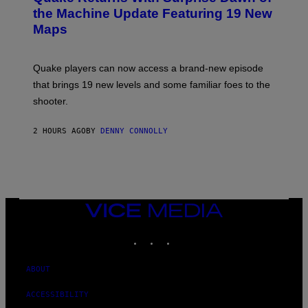
I
N
the Machine Update Featuring 19 New
M
S
A
Maps
H
G
O
E
T
S
:
Quake players can now access a brand-new episode
M
A
that brings 19 new levels and some familiar foes to the
C
shooter.
H
I
N
2 HOURS AGO
BY
DENNY CONNOLLY
E
G
A
M
E
S
/
I
VICE
D
MEDIA
S
INSTAGRAM
TIKTOK
YOUTUBE
O
F
T
W
ABOUT
A
R
ACCESSIBILITY
E