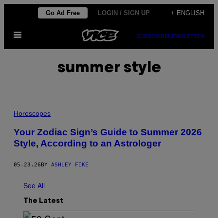
Skip
Go Ad Free
LOGIN / SIGN UP
+ ENGLISH
to
Open
content
SUBSCRIBE
NEWSLETTER
Menu
summer style
Horoscopes
Your Zodiac Sign’s Guide to Summer 2026
Style, According to an Astrologer
05.23.26
BY
ASHLEY FIKE
See All
The Latest