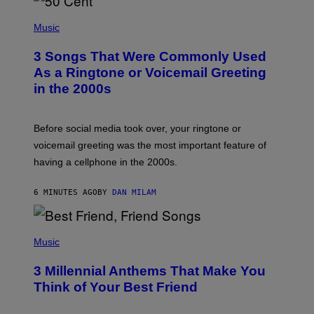
P
H
Music
O
T
3 Songs That Were Commonly Used
O
B
As a Ringtone or Voicemail Greeting
Y
in the 2000s
G
R
E
G
Before social media took over, your ringtone or
O
R
voicemail greeting was the most important feature of
Y
having a cellphone in the 2000s.
B
O
J
6 MINUTES AGO
BY
DAN MILAM
O
R
Q
U
P
E
H
Music
Z
O
/
T
G
3 Millennial Anthems That Make You
O
E
B
Think of Your Best Friend
T
Y
T
K
Y