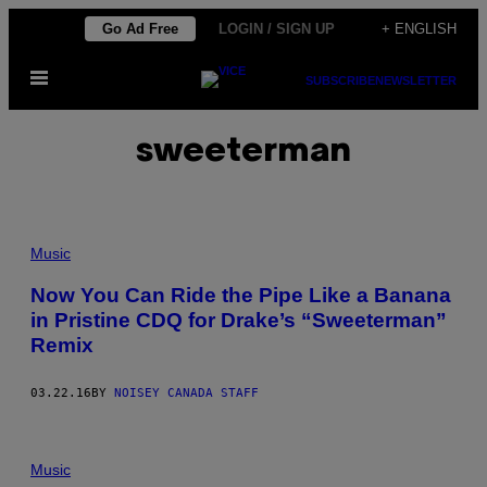
Skip
Go Ad Free
LOGIN / SIGN UP
+ ENGLISH
to
Open
content
SUBSCRIBE
NEWSLETTER
Menu
sweeterman
Music
Now You Can Ride the Pipe Like a Banana
in Pristine CDQ for Drake’s “Sweeterman”
Remix
03.22.16
BY
NOISEY CANADA STAFF
Music