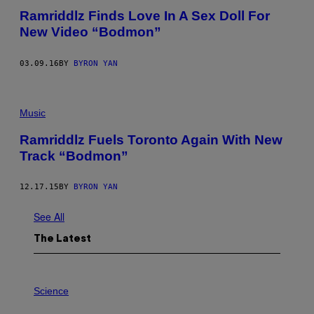
Ramriddlz Finds Love In A Sex Doll For
New Video “Bodmon”
03.09.16
BY
BYRON YAN
Music
Ramriddlz Fuels Toronto Again With New
Track “Bodmon”
12.17.15
BY
BYRON YAN
See All
The Latest
P
H
Science
O
T