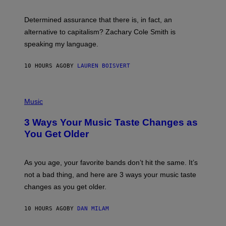
G
O
E
B
S
Determined assurance that there is, in fact, an
E
R
alternative to capitalism? Zachary Cole Smith is
T
speaking my language.
O
P
A
10 HOURS AGO
BY
LAUREN BOISVERT
N
U
C
C
P
I
H
Music
–
O
C
T
O
3 Ways Your Music Taste Changes as
O
R
I
You Get Older
B
L
I
L
S
U
/
S
As you age, your favorite bands don’t hit the same. It’s
C
T
O
not a bad thing, and here are 3 ways your music taste
R
R
A
changes as you get older.
B
T
I
I
S
O
10 HOURS AGO
BY
DAN MILAM
V
N
I
B