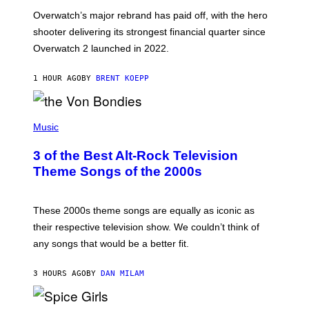
:
Overwatch’s major rebrand has paid off, with the hero
B
L
shooter delivering its strongest financial quarter since
I
Overwatch 2 launched in 2022.
Z
Z
A
1 HOUR AGO
BY
BRENT KOEPP
R
D
P
H
Music
O
T
3 of the Best Alt-Rock Television
O
B
Theme Songs of the 2000s
Y
J
A
M
These 2000s theme songs are equally as iconic as
I
their respective television show. We couldn’t think of
E
M
any songs that would be a better fit.
C
C
A
3 HOURS AGO
BY
DAN MILAM
R
T
H