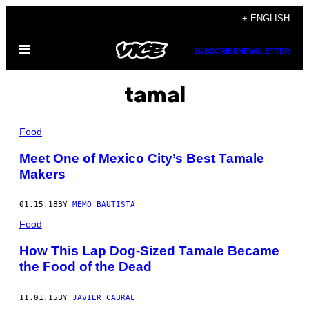
Skip
+ ENGLISH
to
Open
content
SUBSCRIBE
NEWSLETTER
Menu
tamal
Food
Meet One of Mexico City’s Best Tamale
Makers
01.15.18
BY
MEMO BAUTISTA
Food
How This Lap Dog-Sized Tamale Became
the Food of the Dead
11.01.15
BY
JAVIER CABRAL