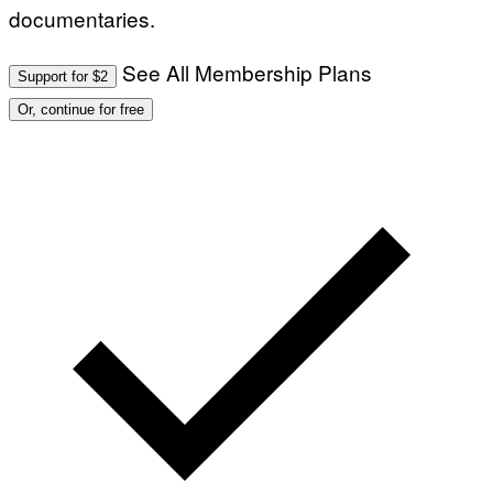
documentaries.
See All Membership Plans
Support for $2
Or, continue for free