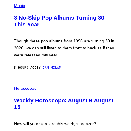
P
Y
H
Music
/
O
W
T
I
3 No-Skip Pop Albums Turning 30
O
R
B
E
This Year
Y
I
T
M
I
A
M
G
Though these pop albums from 1996 are turning 30 in
R
E
2026, we can still listen to them front to back as if they
O
N
were released this year.
E
Y
/
5 HOURS AGO
BY
DAN MILAM
G
E
T
I
T
L
Horoscopes
Y
L
I
U
M
Weekly Horoscope: August 9-August
S
A
T
G
15
R
E
A
S
T
I
How will your sign fare this week, stargazer?
O