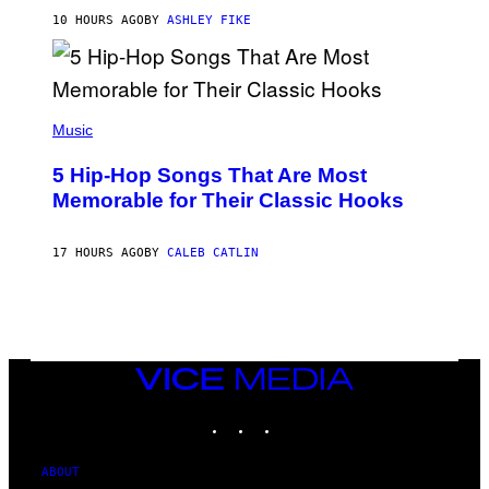
N
B
10 HOURS AGO
BY
ASHLEY FIKE
Y
R
E
E
S
(
A
P
Music
H
O
5 Hip-Hop Songs That Are Most
T
O
Memorable for Their Classic Hooks
B
Y
S
17 HOURS AGO
BY
CALEB CATLIN
T
E
V
E
G
R
A
N
VICE
I
MEDIA
T
INSTAGRAM
TIKTOK
YOUTUBE
Z
/
W
I
ABOUT
R