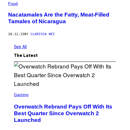
Food
Nacatamales Are the Fatty, Meat-Filled
Tamales of Nicaragua
10.12.15
BY
CLARISSA WEI
See All
The Latest
S
C
Gaming
R
E
Overwatch Rebrand Pays Off With Its
E
N
Best Quarter Since Overwatch 2
S
Launched
H
O
T