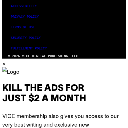
E
ACCESSIBILITY
I
M
PRIVACY POLICY
A
G
E
TERMS OF USE
)
SECURITY POLICY
FULFILLMENT POLICY
© 2026 VICE DIGITAL PUBLISHING, LLC
×
KILL THE ADS FOR
JUST $2 A MONTH
VICE membership also gives you access to our
very best writing and exclusive new