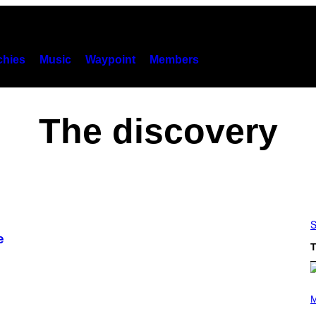
hies
Music
Waypoint
Members
The discovery
S
e
T
P
H
M
O