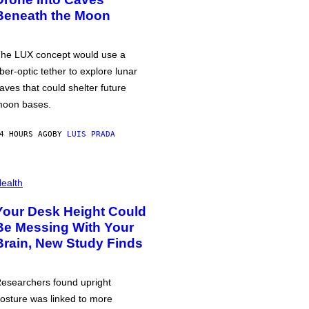
Beneath the Moon
he LUX concept would use a
iber-optic tether to explore lunar
aves that could shelter future
oon bases.
4 HOURS AGO
BY
LUIS PRADA
ealth
Your Desk Height Could
Be Messing With Your
Brain, New Study Finds
esearchers found upright
osture was linked to more