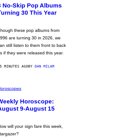
3 No-Skip Pop Albums
Turning 30 This Year
hough these pop albums from
996 are turning 30 in 2026, we
an still listen to them front to back
s if they were released this year.
5 MINUTES AGO
BY
DAN MILAM
oroscopes
Weekly Horoscope:
August 9-August 15
ow will your sign fare this week,
targazer?