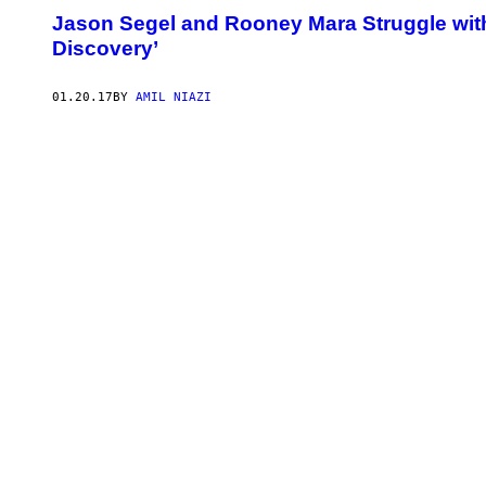
Jason Segel and Rooney Mara Struggle with L
Discovery’
01.20.17
BY
AMIL NIAZI