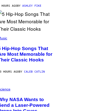
 HOURS AGO
BY
ASHLEY FIKE
usic
5 Hip-Hop Songs That
Are Most Memorable for
Their Classic Hooks
3 HOURS AGO
BY
CALEB CATLIN
cience
Why NASA Wants to
Send a Laser-Powered
Drone Into Caves