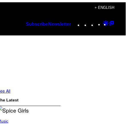
+ ENGLISH
Instagram
TikTok
YouTube
Google
Googl
Subscribe
Newsletter
Discover
Top
Posts
ee All
he Latest
usic