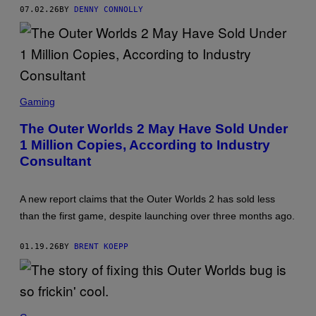
I
07.02.26
BY
DENNY CONNOLLY
A
N
S
C
Gaming
R
E
The Outer Worlds 2 May Have Sold Under
E
1 Million Copies, According to Industry
N
S
Consultant
H
O
T
:
A new report claims that the Outer Worlds 2 has sold less
X
than the first game, despite launching over three months ago.
B
O
X
01.19.26
BY
BRENT KOEPP
,
O
B
S
I
D
I