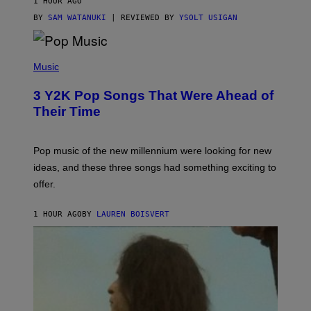
1 HOUR AGO
BY
SAM WATANUKI
| REVIEWED BY
YSOLT USIGAN
(
P
Music
H
O
3 Y2K Pop Songs That Were Ahead of
T
O
Their Time
B
Y
R
O
Pop music of the new millennium were looking for new
L
ideas, and these three songs had something exciting to
F
H
offer.
A
I
D
1 HOUR AGO
BY
LAUREN BOISVERT
/
P
I
C
T
U
R
E
A