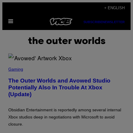
Skip
+ ENGLISH
to
Open
content
SUBSCRIBE
NEWSLETTER
Menu
the outer worlds
S
C
Gaming
R
E
The Outer Worlds and Avowed Studio
E
Potentially Also In Trouble At Xbox
N
S
(Update)
H
O
T
:
Obsidian Entertainment is reportedly among several internal
O
Xbox studios deep in negotiations with Microsoft to avoid
B
S
closure.
I
D