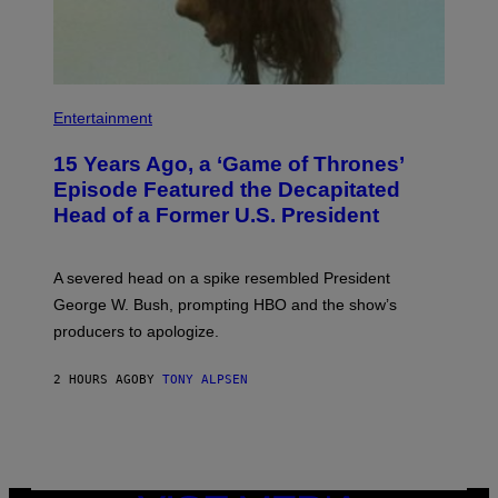
L
L
I
A
N
C
E
Entertainment
V
I
A
15 Years Ago, a ‘Game of Thrones’
G
Episode Featured the Decapitated
E
T
Head of a Former U.S. President
T
Y
I
M
A severed head on a spike resembled President
A
George W. Bush, prompting HBO and the show’s
G
E
producers to apologize.
S
)
2 HOURS AGO
BY
TONY ALPSEN