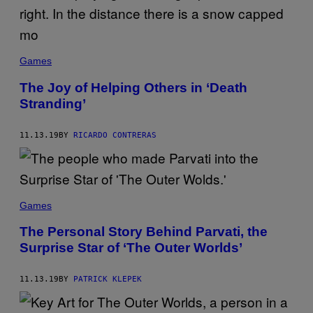
Games
The Joy of Helping Others in ‘Death
Stranding’
11.13.19
BY
RICARDO CONTRERAS
Games
The Personal Story Behind Parvati, the
Surprise Star of ‘The Outer Worlds’
11.13.19
BY
PATRICK KLEPEK