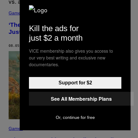
Games
‘The Outer Worlds’ and Having Politics vs.
Kill the ads for
Just Referencing Politics
just $2 a month
08.05.19
BY
RICARDO CONTRERAS
VICE membership also gives you access to
our very best writing and exclusive new
documentaries.
Support for $2
See All Membership Plans
Or, continue for free
Games