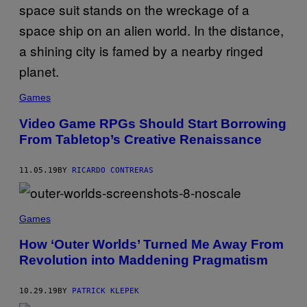
Games
Video Game RPGs Should Start Borrowing
From Tabletop’s Creative Renaissance
11.05.19
BY
RICARDO CONTRERAS
Games
How ‘Outer Worlds’ Turned Me Away From
Revolution into Maddening Pragmatism
10.29.19
BY
PATRICK KLEPEK