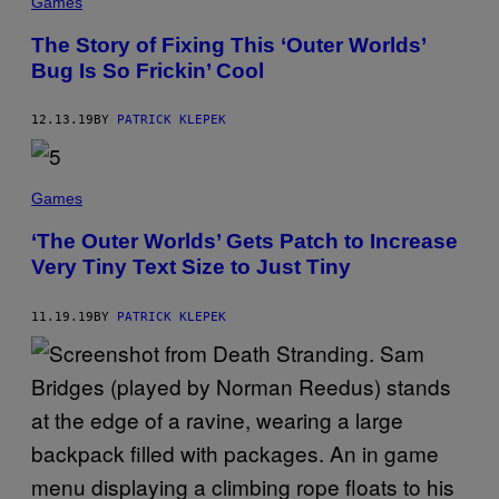
Games
A
N
The Story of Fixing This ‘Outer Worlds’
E
N
Bug Is So Frickin’ Cool
T
E
R
12.13.19
BY
PATRICK KLEPEK
T
A
I
N
M
Games
E
N
‘The Outer Worlds’ Gets Patch to Increase
T
Very Tiny Text Size to Just Tiny
11.19.19
BY
PATRICK KLEPEK