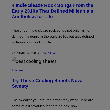
T
4 Indie Sleaze Rock Songs From the
O
B
Early 2010s That Defined Millennials’
Y
Aesthetics for Life
F
I
L
M
These four indie sleaze rock songs not only further
M
A
defined the genre in the early 2010s but also defined
G
millennials’ outlook on life.
I
C
.
22 MINUTES AGO
BY
DAN MILAM
C
O
M
/
C
F
O
Life via
I
M
L
F
M
Try These Cooling Sheets Now,
O
M
R
Sweaty
A
T
G
S
I
P
C
A
The sweatier you are, the better they work. Here are
C
some of our favorites that are on sale now.
E