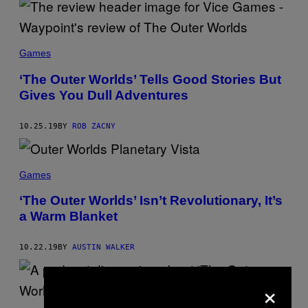
Games
‘The Outer Worlds’ Tells Good Stories But
Gives You Dull Adventures
10.25.19
BY
ROB ZACNY
Games
‘The Outer Worlds’ Isn’t Revolutionary, It’s
a Warm Blanket
10.22.19
BY
AUSTIN WALKER
×