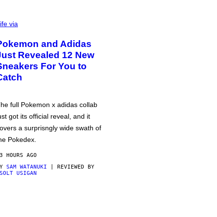
ife via
Pokemon and Adidas
Just Revealed 12 New
Sneakers For You to
Catch
he full Pokemon x adidas collab
ust got its official reveal, and it
overs a surprisngly wide swath of
he Pokedex.
3 HOURS AGO
BY
SAM WATANUKI
| REVIEWED BY
SOLT USIGAN