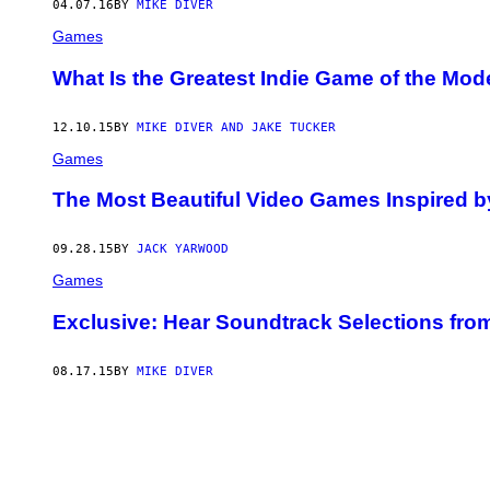
04.07.16
BY
MIKE DIVER
Games
What Is the Greatest Indie Game of the Mod
12.10.15
BY
MIKE DIVER AND JAKE TUCKER
Games
The Most Beautiful Video Games Inspired b
09.28.15
BY
JACK YARWOOD
Games
Exclusive: Hear Soundtrack Selections fro
08.17.15
BY
MIKE DIVER