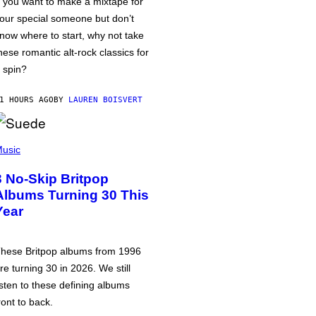
f you want to make a mixtape for
our special someone but don’t
now where to start, why not take
hese romantic alt-rock classics for
 spin?
1 HOURS AGO
BY
LAUREN BOISVERT
usic
3 No-Skip Britpop
Albums Turning 30 This
Year
hese Britpop albums from 1996
re turning 30 in 2026. We still
isten to these defining albums
ront to back.