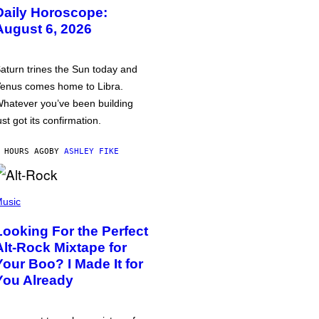
Daily Horoscope:
August 6, 2026
aturn trines the Sun today and
enus comes home to Libra.
hatever you’ve been building
ust got its confirmation.
 HOURS AGO
BY
ASHLEY FIKE
usic
Looking For the Perfect
Alt-Rock Mixtape for
Your Boo? I Made It for
You Already