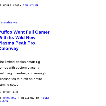
1 HOURS AGO
BY
DAN MILAM
annabis via
Puffco Went Full Gamer
With Its Wild New
Plasma Peak Pro
Colorway
he limited-edition smart rig
omes with custom glass, a
atching chamber, and enough
ccessories to outfit an entire
aming setup.
2 HOURS AGO
BY
MAHA HAQ
| REVIEWED BY
YSOLT
SIGAN