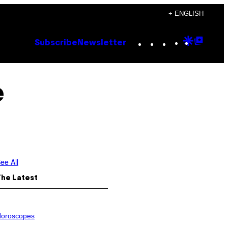
+ ENGLISH
Instagram
TikTok
YouTube
Google
Goog
Subscribe
Newsletter
Discove
Top
Posts
e
ee All
The Latest
oroscopes