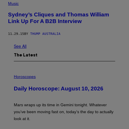
Music
Sydney’s Cliques and Thomas William
Link Up For A B2B Interview
11.29.15
BY
THUMP AUSTRALIA
See All
The Latest
I
L
Horoscopes
L
U
Daily Horoscope: August 10, 2026
S
T
R
A
Mars wraps up its time in Gemini tonight. Whatever
T
I
you’ve been moving fast on, today’s the day to actually
O
look at it.
N
B
Y