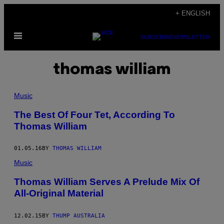
Skip
+ ENGLISH
to
Open
content
SUBSCRIBE
NEWSLETTER
Menu
thomas william
Music
The Best Of Four Tet, According To
Thomas William
01.05.16
BY
THOMAS WILLIAM
Music
Thomas William Serves A Prelude Mix Of
All-Original Material
12.02.15
BY
THUMP AUSTRALIA