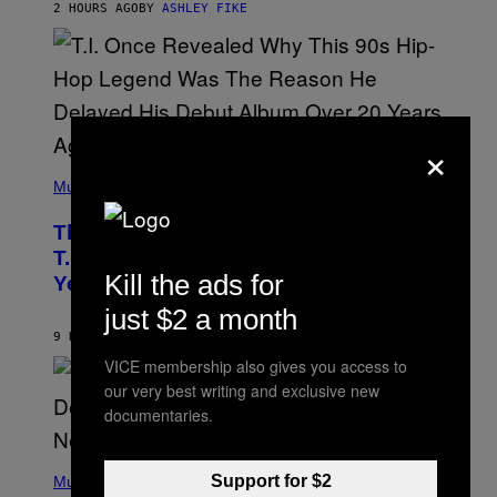
2 HOURS AGO
BY
ASHLEY FIKE
R
E
E
S
A
.
×
(
P
Music
H
O
The 90s Hip-Hop Legend Who Made
T
O
T.I. Delay His Debut Album Over 20
B
Kill the ads for
Years Ago: ‘I Definitely Conceded’
Y
J
just $2 a month
O
H
9 HOURS AGO
BY
CALEB CATLIN
N
VICE membership also gives you access to
N
Y
our very best writing and exclusive new
N
documentaries.
U
N
E
(
Z
Support for $2
P
Music
/
H