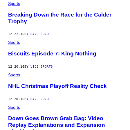
Sports
Breaking Down the Race for the Calder
Trophy
12.22.16
BY
DAVE LOZO
Sports
Biscuits Episode 7: King Nothing
12.20.16
BY
VICE SPORTS
Sports
NHL Christmas Playoff Reality Check
12.20.16
BY
DAVE LOZO
Sports
Down Goes Brown Grab Bag: Video
Replay Explanations and Expansion