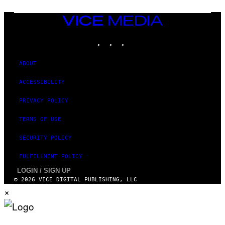
D
F
VICE
E
MEDIA
R
N
INSTAGRAM
TIKTOK
YOUTUBE
S
)
ABOUT
ACCESSIBILITY
PRIVACY POLICY
TERMS OF USE
SECURITY POLICY
FULFILLMENT POLICY
LOGIN / SIGN UP
© 2026 VICE DIGITAL PUBLISHING, LLC
×