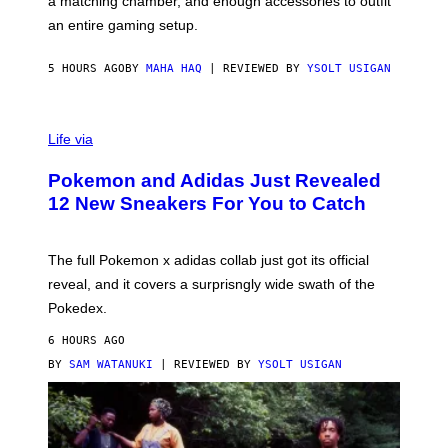
a matching chamber, and enough accessories to outfit
U
G
F
E
an entire gaming setup.
F
S
C
O
5 HOURS AGO
BY
MAHA HAQ
| REVIEWED BY
YSOLT USIGAN
V
I
Life via
A
P
Pokemon and Adidas Just Revealed
O
K
12 New Sneakers For You to Catch
E
M
O
N
The full Pokemon x adidas collab just got its official
/
reveal, and it covers a surprisngly wide swath of the
A
D
Pokedex.
I
D
6 HOURS AGO
A
S
BY
SAM WATANUKI
| REVIEWED BY
YSOLT USIGAN
/
N
I
N
T