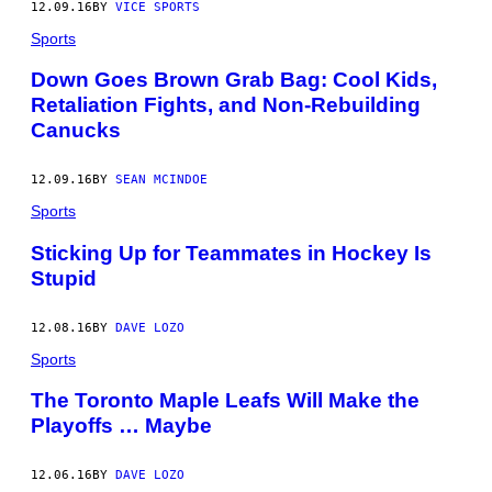
12.09.16
BY
VICE SPORTS
Sports
Down Goes Brown Grab Bag: Cool Kids,
Retaliation Fights, and Non-Rebuilding
Canucks
12.09.16
BY
SEAN MCINDOE
Sports
Sticking Up for Teammates in Hockey Is
Stupid
12.08.16
BY
DAVE LOZO
Sports
The Toronto Maple Leafs Will Make the
Playoffs … Maybe
12.06.16
BY
DAVE LOZO