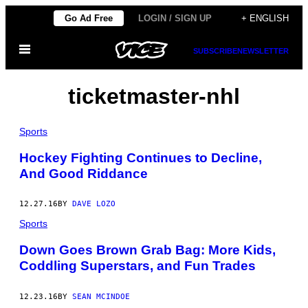
Skip
Go Ad Free
LOGIN / SIGN UP
+ ENGLISH
to
Open
content
SUBSCRIBE
NEWSLETTER
Menu
ticketmaster-nhl
Sports
Hockey Fighting Continues to Decline,
And Good Riddance
12.27.16
BY
DAVE LOZO
Sports
Down Goes Brown Grab Bag: More Kids,
Coddling Superstars, and Fun Trades
12.23.16
BY
SEAN MCINDOE