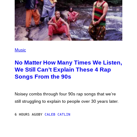
E
N
D
O
(
P
Music
H
O
No Matter How Many Times We Listen,
T
O
We Still Can’t Explain These 4 Rap
B
Songs From the 90s
Y
D
A
V
Noisey combs through four 90s rap songs that we’re
I
D
still struggling to explain to people over 30 years later.
C
O
R
6 HOURS AGO
BY
CALEB CATLIN
I
O
/
R
E