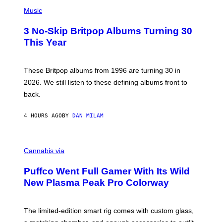
P
D
H
Music
F
O
E
T
R
3 No-Skip Britpop Albums Turning 30
O
N
B
This Year
S
Y
)
N
I
E
These Britpop albums from 1996 are turning 30 in
L
2026. We still listen to these defining albums front to
S
V
back.
A
N
I
4 HOURS AGO
BY
DAN MILAM
P
E
R
C
E
O
Cannabis via
N
U
/
R
G
Puffco Went Full Gamer With Its Wild
T
E
E
T
New Plasma Peak Pro Colorway
S
T
Y
Y
O
I
F
M
The limited-edition smart rig comes with custom glass,
P
A