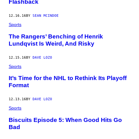
Flashback
12.16.16
BY
SEAN MCINDOE
Sports
The Rangers’ Benching of Henrik
Lundqvist Is Weird, And Risky
12.15.16
BY
DAVE LOZO
Sports
It’s Time for the NHL to Rethink Its Playoff
Format
12.13.16
BY
DAVE LOZO
Sports
Biscuits Episode 5: When Good Hits Go
Bad