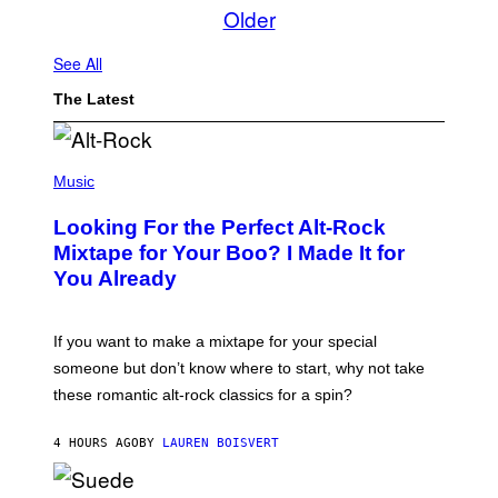
Older
See All
The Latest
(
P
Music
H
O
Looking For the Perfect Alt-Rock
T
O
Mixtape for Your Boo? I Made It for
B
You Already
Y
M
I
C
If you want to make a mixtape for your special
K
H
someone but don’t know where to start, why not take
U
these romantic alt-rock classics for a spin?
T
S
O
4 HOURS AGO
BY
LAUREN BOISVERT
N
/
R
E