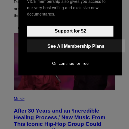
VICE membership also gives you access to
T
Dungeons and Dragons players who use D&D Beyond
:
our very best writing and exclusive new
are going to be getting some exciting new features over
W
documentaries.
I
the next few months.
Z
A
R
1 HOUR AGO
BY
DENNY CONNOLLY
Support for $2
D
S
O
F
See All Membership Plans
T
H
E
C
Or, continue for free
O
A
S
T
(
P
Music
H
O
After 30 Years and an ‘Incredible
T
O
Healing Process,’ New Music From
B
This Iconic Hip-Hop Group Could
Y
J