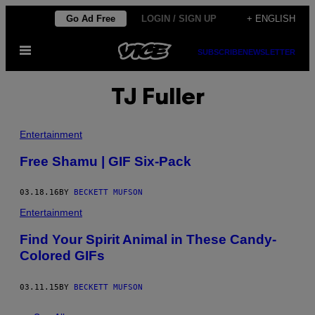
Skip
Go Ad Free
LOGIN / SIGN UP
+ ENGLISH
to
Open
content
SUBSCRIBE
NEWSLETTER
Menu
TJ Fuller
Entertainment
Free Shamu | GIF Six-Pack
03.18.16
BY
BECKETT MUFSON
Entertainment
Find Your Spirit Animal in These Candy-
Colored GIFs
03.11.15
BY
BECKETT MUFSON