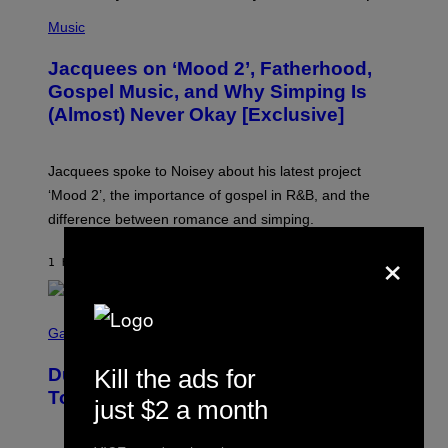
(
P
Music
H
O
Jacquees on ‘Mood 2’, Fatherhood,
T
O
Gospel Music, and Why Simping Is
V
(Almost) Never Okay [Exclusive]
I
A
C
A
Jacquees spoke to Noisey about his latest project
M
K
‘Mood 2’, the importance of gospel in R&B, and the
I
difference between romance and simping.
R
K
×
)
1 HOUR AGO
BY
CALEB CATLIN
S
C
Gaming
R
E
Dungeons and Dragons – Every New
Kill the ads for
E
N
Tool Announced for D&D Beyond
just $2 a month
S
H
O