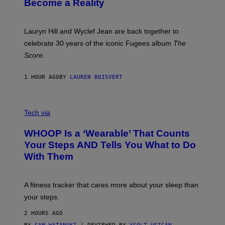
Become a Reality
E
R
E
M
Lauryn Hill and Wyclef Jean are back together to
Y
celebrate 30 years of the iconic Fugees album
The
C
H
Score
.
A
N
P
1 HOUR AGO
BY
LAUREN BOISVERT
H
O
T
V
O
I
G
Tech via
A
R
W
A
WHOOP Is a ‘Wearable’ That Counts
H
P
O
H
Your Steps AND Tells You What to Do
O
Y
With Them
P
/
G
E
T
A fitness tracker that cares more about your sleep than
T
Y
your steps.
I
M
2 HOURS AGO
A