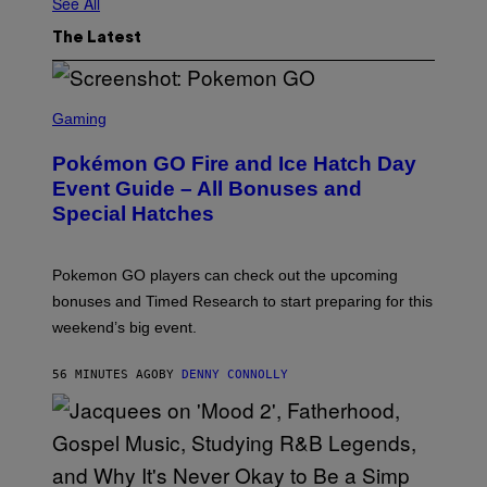
See All
The Latest
S
C
Gaming
R
E
Pokémon GO Fire and Ice Hatch Day
E
N
Event Guide – All Bonuses and
S
Special Hatches
H
O
T
:
Pokemon GO players can check out the upcoming
P
O
bonuses and Timed Research to start preparing for this
K
weekend’s big event.
E
M
O
56 MINUTES AGO
BY
DENNY CONNOLLY
N
G
O