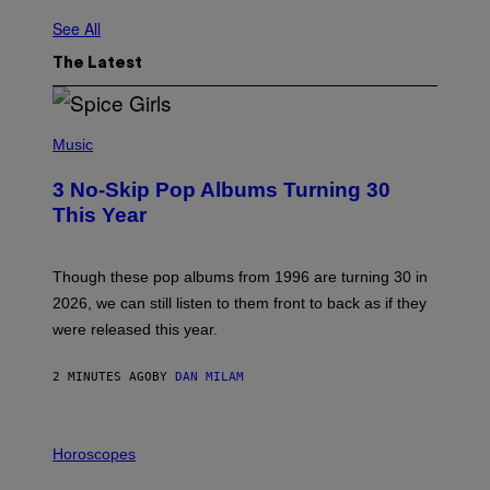
See All
The Latest
P
H
Music
O
T
3 No-Skip Pop Albums Turning 30
O
B
This Year
Y
T
I
M
Though these pop albums from 1996 are turning 30 in
R
2026, we can still listen to them front to back as if they
O
N
were released this year.
E
Y
/
2 MINUTES AGO
BY
DAN MILAM
G
E
T
I
T
L
Horoscopes
Y
L
I
U
M