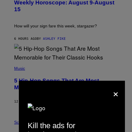
Weekly Horoscope: August 9-August
S
A
T
G
15
R
E
A
S
T
I
How will your sign fare this week, stargazer?
O
N
B
6 HOURS AGO
BY
ASHLEY FIKE
Y
R
E
E
S
(
A
P
Music
H
O
5 Hip-Hop Songs That Are Most
T
O
×
Memorable for Their Classic Hooks
B
Y
S
12 HOURS AGO
BY
CALEB CATLIN
T
E
V
E
P
G
H
Science
Kill the ads for
R
O
A
T