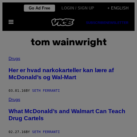
Skip
Go Ad Free
LOGIN / SIGN UP
+ ENGLISH
to
Open
content
SUBSCRIBE
NEWSLETTER
Menu
tom wainwright
Drugs
Her er hvad narkokarteller kan lære af
McDonald’s og Wal-Mart
03.01.16
BY
SETH FERRANTI
Drugs
What McDonald’s and Walmart Can Teach
Drug Cartels
02.27.16
BY
SETH FERRANTI