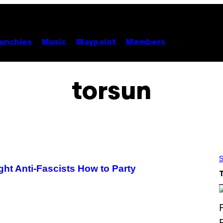
unchies
Music
Waypoint
Members
torsun
S
ght Anti-Fascists How to Party