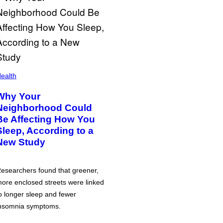
ealth
Why Your
Neighborhood Could
Be Affecting How You
Sleep, According to a
New Study
esearchers found that greener,
ore enclosed streets were linked
o longer sleep and fewer
nsomnia symptoms.