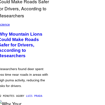
cience
Why Mountain Lions
Could Make Roads
Safer for Drivers,
According to
Researchers
esearchers found deer spent
ess time near roads in areas with
igh puma activity, reducing the
isks for drivers.
2 MINUTES AGO
BY
LUIS PRADA