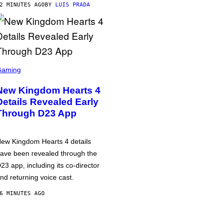
2 MINUTES AGO
BY
LUIS PRADA
Gaming
New Kingdom Hearts 4
Details Revealed Early
Through D23 App
ew Kingdom Hearts 4 details
ave been revealed through the
23 app, including its co-director
nd returning voice cast.
6 MINUTES AGO