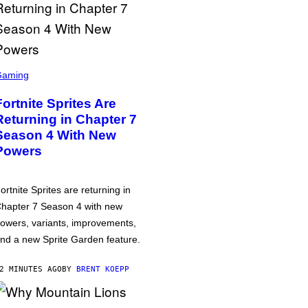
Gaming
Fortnite Sprites Are
Returning in Chapter 7
Season 4 With New
Powers
ortnite Sprites are returning in
hapter 7 Season 4 with new
owers, variants, improvements,
nd a new Sprite Garden feature.
2 MINUTES AGO
BY
BRENT KOEPP