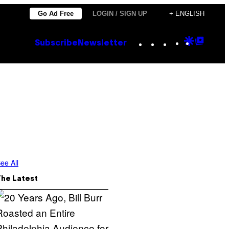
Go Ad Free
LOGIN / SIGN UP
+ ENGLISH
Instagram
TikTok
YouTube
Google
Goog
Subscribe
Newsletter
Discove
Top
Posts
ee All
The Latest