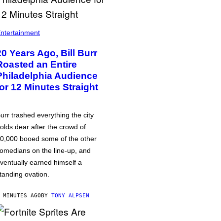
ntertainment
20 Years Ago, Bill Burr
Roasted an Entire
Philadelphia Audience
for 12 Minutes Straight
urr trashed everything the city
olds dear after the crowd of
0,000 booed some of the other
omedians on the line-up, and
ventually earned himself a
tanding ovation.
 MINUTES AGO
BY
TONY ALPSEN