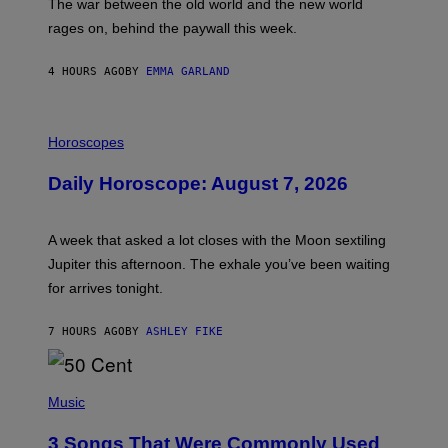
The war between the old world and the new world
O
V
rages on, behind the paywall this week.
E
4 HOURS AGO
BY
EMMA GARLAND
I
L
Horoscopes
L
U
Daily Horoscope: August 7, 2026
S
T
R
A
A week that asked a lot closes with the Moon sextiling
T
I
Jupiter this afternoon. The exhale you’ve been waiting
O
for arrives tonight.
N
B
Y
7 HOURS AGO
BY
ASHLEY FIKE
R
E
E
S
P
A
H
Music
.
O
T
3 Songs That Were Commonly Used
O