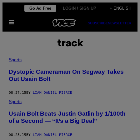
Skip
Go Ad Free
LOGIN / SIGN UP
+ ENGLISH
to
Open
content
SUBSCRIBE
NEWSLETTER
Menu
track
Sports
Dystopic Cameraman On Segway Takes
Out Usain Bolt
08.27.15
BY
LIAM DANIEL PIERCE
Sports
Usain Bolt Beats Justin Gatlin by 1/100th
of a Second — “It’s a Big Deal”
08.23.15
BY
LIAM DANIEL PIERCE