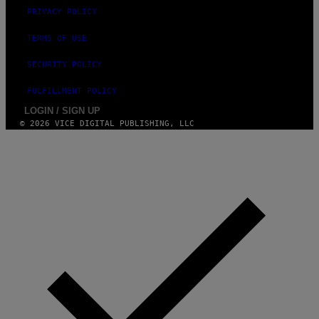
PRIVACY POLICY
TERMS OF USE
SECURITY POLICY
FULFILLMENT POLICY
LOGIN / SIGN UP
© 2026 VICE DIGITAL PUBLISHING, LLC