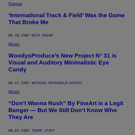
Games
‘International Track & Field’ Was the Game
That Broke Me
08.18.15
BY
NICK HAGAN
Music
WoodysProduce’s New Project N° 31 is
Visual and Auditory Minimalistic Eye
Candy
08.17.15
BY
NATASHA MACDONALD-DUPUIS
Music
“Don’t Wanna Rush” By FineArt is a Legit
Banger — But We Still Don’t Know Who
They Are
08.07.15
BY
THUMP STAFF