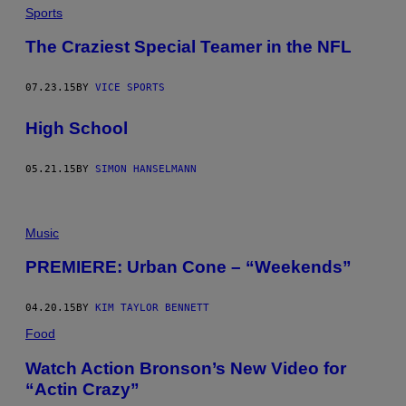
Sports
The Craziest Special Teamer in the NFL
07.23.15
BY
VICE SPORTS
High School
05.21.15
BY
SIMON HANSELMANN
Music
PREMIERE: Urban Cone – “Weekends”
04.20.15
BY
KIM TAYLOR BENNETT
Food
Watch Action Bronson’s New Video for
“Actin Crazy”