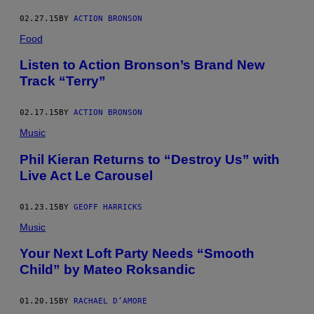
02.27.15
BY
ACTION BRONSON
Food
Listen to Action Bronson’s Brand New
Track “Terry”
02.17.15
BY
ACTION BRONSON
Music
Phil Kieran Returns to “Destroy Us” with
Live Act Le Carousel
01.23.15
BY
GEOFF HARRICKS
Music
Your Next Loft Party Needs “Smooth
Child” by Mateo Roksandic
01.20.15
BY
RACHAEL D’AMORE