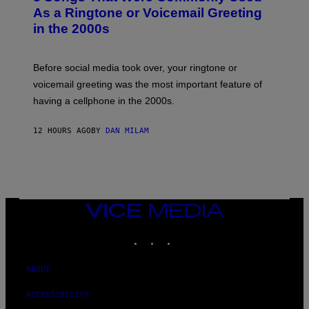
B
As a Ringtone or Voicemail Greeting
Y
in the 2000s
G
R
E
G
Before social media took over, your ringtone or
O
R
voicemail greeting was the most important feature of
Y
having a cellphone in the 2000s.
B
O
J
12 HOURS AGO
BY
DAN MILAM
O
R
Q
U
E
Z
/
G
VICE
E
MEDIA
T
INSTAGRAM
TIKTOK
YOUTUBE
T
Y
I
M
ABOUT
A
G
ACCESSIBILITY
E
S