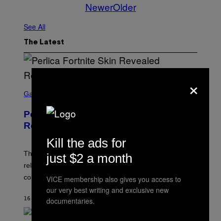
Newer
Older
See All
The Latest
×
S
C
Gaming
R
E
Perlica Fortnite Skin Revealed –
E
N
Release Date and How to Get It Free
S
H
Kill the ads for
O
T
The Perlica Fortnite skin has been revealed. Here is its
just $2 a month
:
release date and how to get the Arknights: Endfield
E
P
cosmetic for free.
VICE membership also gives you access to
I
our very best writing and exclusive new
C
G
16 MINUTES AGO
BY
BRENT KOEPP
documentaries.
A
M
E