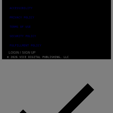
ACCESSIBILITY
PRIVACY POLICY
TERMS OF USE
SECURITY POLICY
FULFILLMENT POLICY
LOGIN / SIGN UP
© 2026 VICE DIGITAL PUBLISHING, LLC