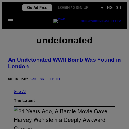
Skip
Go Ad Free
LOGIN / SIGN UP
+ ENGLISH
to
Open
content
SUBSCRIBE
NEWSLETTER
Menu
undetonated
An Undetonated WWII Bomb Was Found in
London
08.10.15
BY
CARLTON FÉRMENT
See All
The Latest