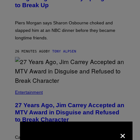
to Break Up
Piers Morgan says Sharon Osbourne choked and
slapped him at an NBC dinner before they became
longtime friends.
26 MINUTES AGO
BY
TONY ALPSEN
Entertainment
27 Years Ago, Jim Carrey Accepted an
MTV Award in Disguise and Refused
to Break Character
×
Carrey showed up in full hippie disguise, stayed in