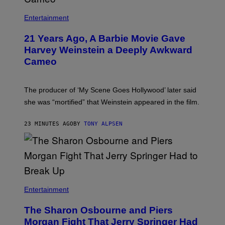
Entertainment
21 Years Ago, A Barbie Movie Gave
Harvey Weinstein a Deeply Awkward
Cameo
The producer of ‘My Scene Goes Hollywood’ later said
she was “mortified” that Weinstein appeared in the film.
23 MINUTES AGO
BY
TONY ALPSEN
Entertainment
The Sharon Osbourne and Piers
Morgan Fight That Jerry Springer Had