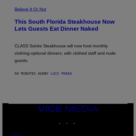
P
L
Believe It Or Not
E
W
A
This South Florida Steakhouse Now
T
Lets Guests Eat Dinner Naked
C
H
U
L
CLASS Soirée Steakhouse will now host monthly
T
R
clothing-optional dinners, with clothed staff and nude
A
4
guests.
50 MINUTES AGO
BY
LUIS PRADA
VICE
MEDIA
INSTAGRAM
TIKTOK
YOUTUBE
ABOUT