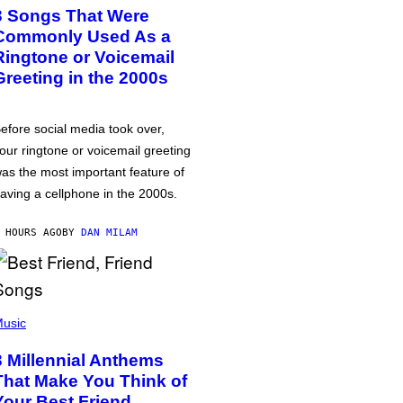
3 Songs That Were
Commonly Used As a
Ringtone or Voicemail
Greeting in the 2000s
efore social media took over,
our ringtone or voicemail greeting
as the most important feature of
aving a cellphone in the 2000s.
 HOURS AGO
BY
DAN MILAM
usic
3 Millennial Anthems
That Make You Think of
Your Best Friend