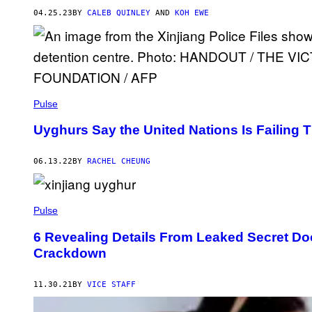
04.25.23
BY
CALEB QUINLEY
AND
KOH EWE
Pulse
Uyghurs Say the United Nations Is Failing
06.13.22
BY
RACHEL CHEUNG
Pulse
6 Revealing Details From Leaked Secret Do
Crackdown
11.30.21
BY
VICE STAFF