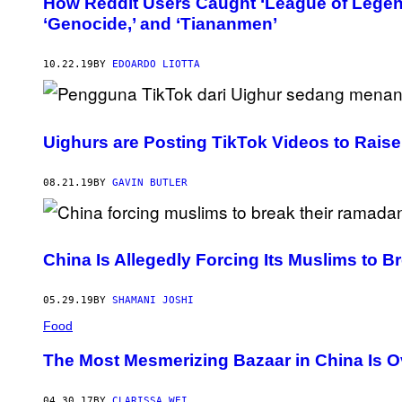
How Reddit Users Caught ‘League of Legen
‘Genocide,’ and ‘Tiananmen’
10.22.19
BY
EDOARDO LIOTTA
Uighurs are Posting TikTok Videos to Rais
08.21.19
BY
GAVIN BUTLER
China Is Allegedly Forcing Its Muslims to 
05.29.19
BY
SHAMANI JOSHI
Food
The Most Mesmerizing Bazaar in China Is O
04.30.17
BY
CLARISSA WEI