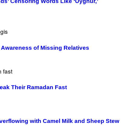
ds’ Censoring Words Like ‘Uyghur,’
e Awareness of Missing Relatives
Break Their Ramadan Fast
verflowing with Camel Milk and Sheep Stew