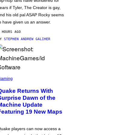
ip-hop fans have wondered for
ears if Tyler, The Creator is gay,
nd his old pal ASAP Rocky seems
o have given us an answer.
 HOURS AGO
BY
STEPHEN ANDREW GALIHER
Gaming
Quake Returns With
Surprise Dawn of the
Machine Update
Featuring 19 New Maps
uake players can now access a