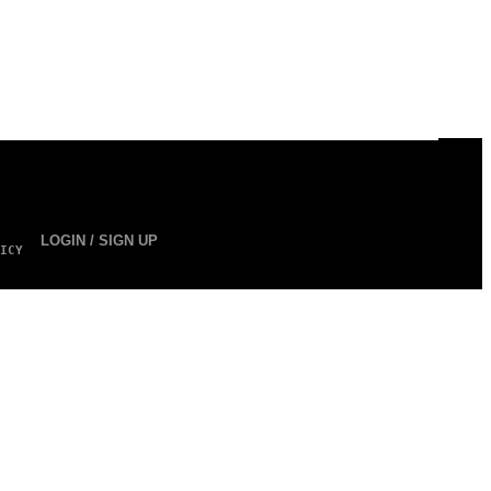
LOGIN / SIGN UP
ICY