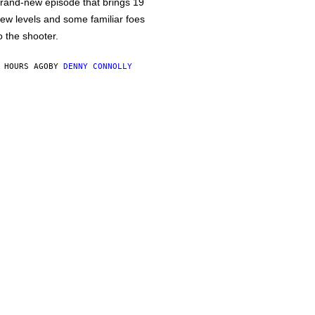
rand-new episode that brings 19
ew levels and some familiar foes
o the shooter.
 HOURS AGO
BY
DENNY CONNOLLY