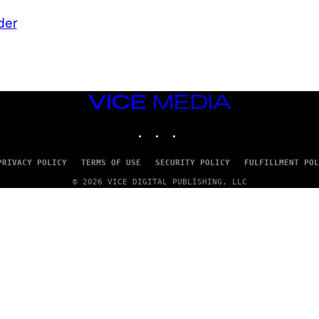
der
VICE
MEDIA
INSTAGRAM
TIKTOK
YOUTUBE
PRIVACY POLICY
TERMS OF USE
SECURITY POLICY
FULFILLMENT POL
© 2026 VICE DIGITAL PUBLISHING, LLC