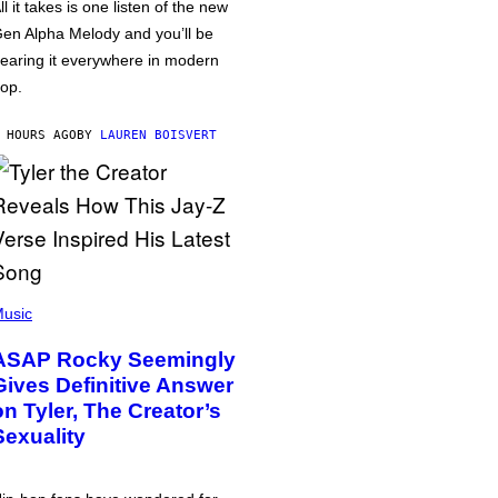
ll it takes is one listen of the new
en Alpha Melody and you’ll be
earing it everywhere in modern
op.
 HOURS AGO
BY
LAUREN BOISVERT
usic
ASAP Rocky Seemingly
Gives Definitive Answer
on Tyler, The Creator’s
Sexuality