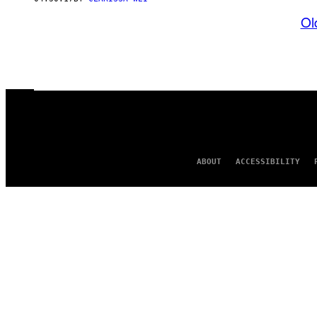
Ol
ABOUT
ACCESSIBILITY