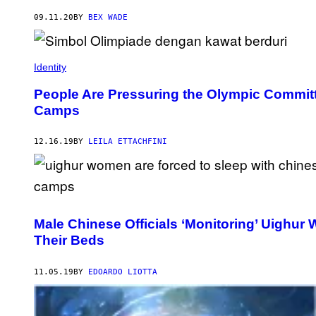
09.11.20
BY
BEX WADE
Identity
People Are Pressuring the Olympic Commit
Camps
12.16.19
BY
LEILA ETTACHFINI
Male Chinese Officials ‘Monitoring’ Uighu
Their Beds
11.05.19
BY
EDOARDO LIOTTA