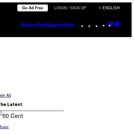
Go Ad Free
LOGIN / SIGN UP
+ ENGLISH
Instagram
TikTok
YouTube
Google
Goog
Subscribe
Newsletter
Discove
Top
Posts
ee All
The Latest
usic