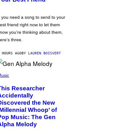
f you need a song to send to your
est friend right now to let them
now you’re thinking about them,
ere’s three.
 HOURS AGO
BY
LAUREN BOISVERT
usic
This Researcher
Accidentally
Discovered the New
‘Millennial Whoop’ of
Pop Music: The Gen
Alpha Melody