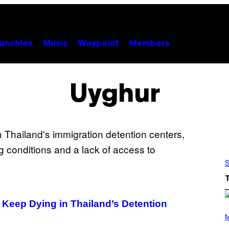
unchies
Music
Waypoint
Members
Uyghur
S
 Keep Dying in Thailand’s Detention
P
H
M
O