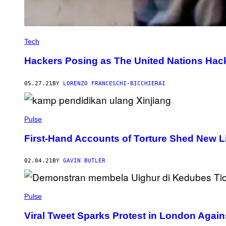
Tech
Hackers Posing as The United Nations Ha
05.27.21
BY
LORENZO FRANCESCHI-BICCHIERAI
Pulse
First-Hand Accounts of Torture Shed New Li
02.04.21
BY
GAVIN BUTLER
Pulse
Viral Tweet Sparks Protest in London Agai