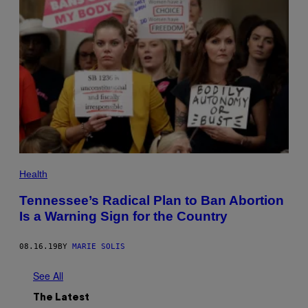
Health
Tennessee’s Radical Plan to Ban Abortion
Is a Warning Sign for the Country
08.16.19
BY
MARIE SOLIS
See All
The Latest