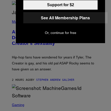
/
O
Support for $2
G
D
E
I
T
S
T
See All Membership Plans
N
P
Y
E
H
Music
I
Y
O
M
T
A
ASAP Rocky Seemingly Gives
O
Or, continue for free
G
B
Definitive Answer on Tyler, The
E
Y
S
Creator’s Sexuality
M
)
O
N
I
Hip-hop fans have wondered for years if Tyler, The
C
A
Creator is gay, and his old pal ASAP Rocky seems to
S
have given us an answer.
C
H
I
2 HOURS AGO
BY
STEPHEN ANDREW GALIHER
P
P
E
R
/
G
S
E
C
Gaming
T
R
T