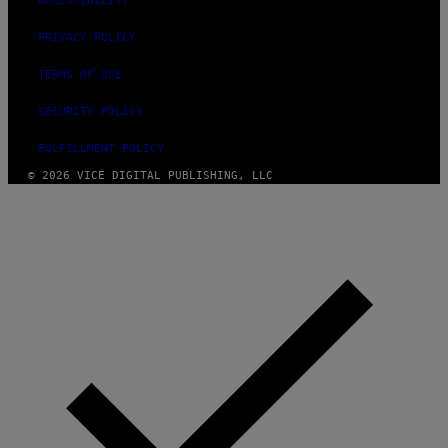
ACCESSIBILITY
E
PRIVACY POLICY
TERMS OF USE
SECURITY POLICY
FULFILLMENT POLICY
© 2026 VICE DIGITAL PUBLISHING, LLC