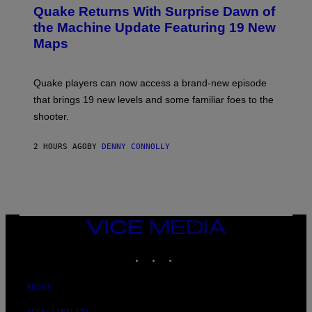
E
Y
Quake Returns With Surprise Dawn of
E
I
N
the Machine Update Featuring 19 New
M
S
A
Maps
H
G
O
E
T
S
:
Quake players can now access a brand-new episode
M
A
that brings 19 new levels and some familiar foes to the
C
shooter.
H
I
N
2 HOURS AGO
BY
DENNY CONNOLLY
E
G
A
M
E
S
/
I
VICE
D
MEDIA
S
INSTAGRAM
TIKTOK
YOUTUBE
O
F
T
W
ABOUT
A
R