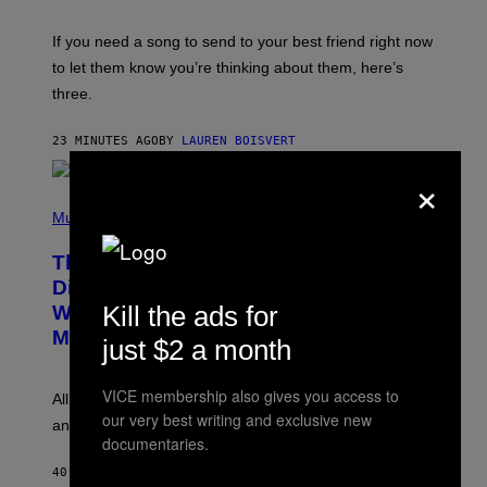
K
Y
E
I
V
If you need a song to send to your best friend right now
M
I
A
to let them know you’re thinking about them, here’s
N
G
W
three.
E
I
S
N
T
23 MINUTES AGO
BY
LAUREN BOISVERT
E
R
×
/
(
G
P
Music
E
H
T
O
T
This Researcher Accidentally
T
Y
O
I
Discovered the New ‘Millennial
B
M
Kill the ads for
Whoop’ of Pop Music: The Gen Alpha
Y
A
T
G
Melody
just $2 a month
A
E
Y
S
L
F
VICE membership also gives you access to
O
O
All it takes is one listen of the new Gen Alpha Melody
R
R
our very best writing and exclusive new
and you’ll be hearing it everywhere in modern pop.
H
R
documentaries.
I
A
L
D
40 MINUTES AGO
BY
LAUREN BOISVERT
L
I