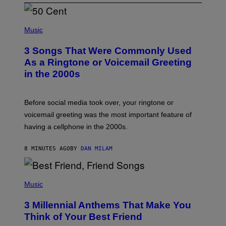
P
H
Music
O
T
3 Songs That Were Commonly Used
O
B
As a Ringtone or Voicemail Greeting
Y
in the 2000s
G
R
E
G
Before social media took over, your ringtone or
O
R
voicemail greeting was the most important feature of
Y
having a cellphone in the 2000s.
B
O
J
8 MINUTES AGO
BY
DAN MILAM
O
R
Q
U
P
E
H
Music
Z
O
/
T
G
3 Millennial Anthems That Make You
O
E
B
Think of Your Best Friend
T
Y
T