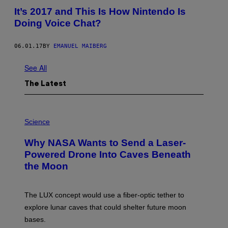
It’s 2017 and This Is How Nintendo Is
Doing Voice Chat?
06.01.17
BY
EMANUEL MAIBERG
See All
The Latest
P
H
Science
O
T
Why NASA Wants to Send a Laser-
O
:
Powered Drone Into Caves Beneath
N
the Moon
A
S
A
;
The LUX concept would use a fiber-optic tether to
D
R
explore lunar caves that could shelter future moon
P
bases.
I
X