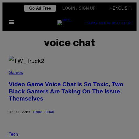
Skip
Go Ad Free
LOGIN / SIGN UP
+ ENGLISH
to
Open
content
SUBSCRIBE
NEWSLETTER
Menu
voice chat
Games
Video Game Voice Chat Is So Toxic, Two
Black Gamers Are Taking On The Issue
Themselves
07.22.22
BY
TRONE DOWD
Tech