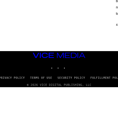
b
H
I
n
N
E
t
G
A
M
4
E
S
/
I
D
S
O
VICE
F
MEDIA
T
INSTAGRAM
TIKTOK
YOUTUBE
W
A
R
E
PRIVACY POLICY
TERMS OF USE
SECURITY POLICY
FULFILLMENT POL
© 2026 VICE DIGITAL PUBLISHING, LLC