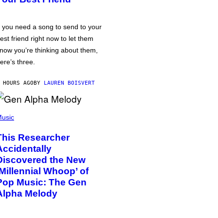
f you need a song to send to your
est friend right now to let them
now you’re thinking about them,
ere’s three.
 HOURS AGO
BY
LAUREN BOISVERT
usic
This Researcher
Accidentally
Discovered the New
‘Millennial Whoop’ of
Pop Music: The Gen
Alpha Melody