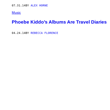
07.31.14
BY
ALEX HORNE
Music
Phoebe Kiddo’s Albums Are Travel Diaries
04.24.14
BY
REBECCA FLORENCE