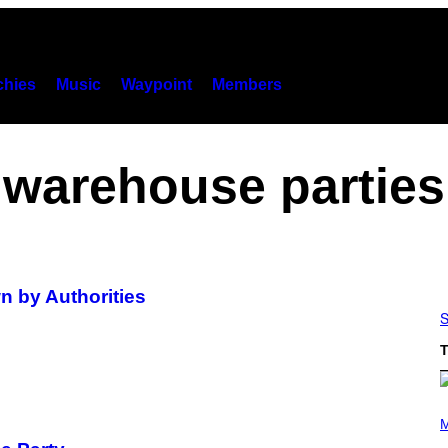
hies
Music
Waypoint
Members
warehouse parties
 by Authorities
S
T
P
H
M
O