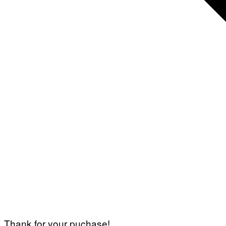
Thank for your puchase!