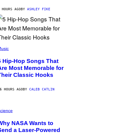
 HOURS AGO
BY
ASHLEY FIKE
usic
5 Hip-Hop Songs That
Are Most Memorable for
Their Classic Hooks
6 HOURS AGO
BY
CALEB CATLIN
cience
Why NASA Wants to
Send a Laser-Powered