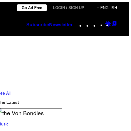
Go Ad Free
LOGIN / SIGN UP
+ ENGLISH
Instagram
TikTok
YouTube
Google
Googl
Subscribe
Newsletter
Discover
Top
Posts
ee All
he Latest
usic