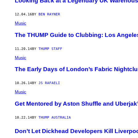
Looking Back at a Legendary UK Warehous
12.04.16
BY
BEN RAYNER
Music
The THUMP Guide to Clubbing: Los Angele
11.20.14
BY
THUMP STAFF
Music
The Early Days of London’s Fabric Nightcl
10.26.14
BY
JS RAFAELI
Music
Get Mentored by Aston Shuffle and Uberjak
10.22.14
BY
THUMP AUSTRALIA
Don’t Let Dickhead Developers Kill Liverpo