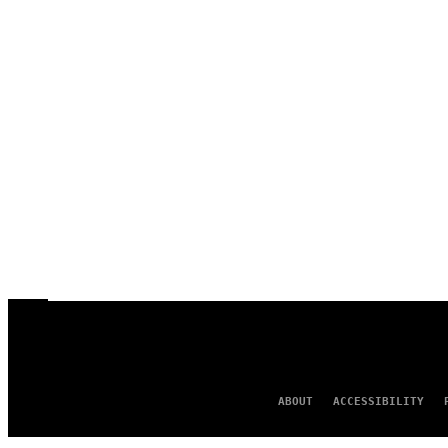
ABOUT
ACCESSIBILITY