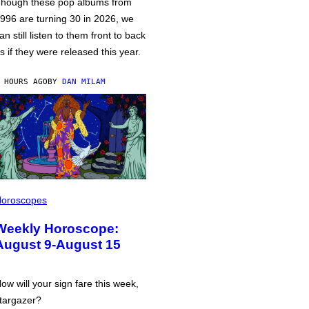
hough these pop albums from
996 are turning 30 in 2026, we
an still listen to them front to back
s if they were released this year.
 HOURS AGO
BY
DAN MILAM
oroscopes
Weekly Horoscope:
August 9-August 15
ow will your sign fare this week,
targazer?