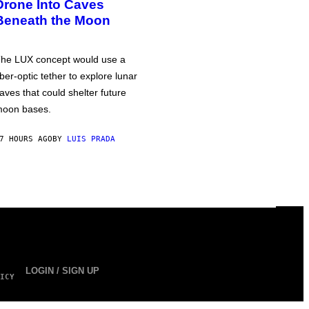
Drone Into Caves
Beneath the Moon
he LUX concept would use a
iber-optic tether to explore lunar
aves that could shelter future
oon bases.
7 HOURS AGO
BY
LUIS PRADA
LOGIN / SIGN UP
ICY