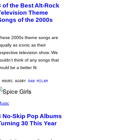
3 of the Best Alt-Rock
Television Theme
Songs of the 2000s
hese 2000s theme songs are
qually as iconic as their
espective television show. We
ouldn’t think of any songs that
ould be a better fit.
 HOURS AGO
BY
DAN MILAM
usic
3 No-Skip Pop Albums
Turning 30 This Year