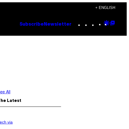
+ ENGLISH
Instagram
TikTok
YouTube
Google
Goog
Subscribe
Newsletter
Discove
Top
Posts
ee All
The Latest
ech via