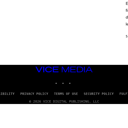
E
f
d
l
5
VICE
MEDIA
INSTAGRAM
TIKTOK
YOUTUBE
SIBILITY
PRIVACY POLICY
TERMS OF USE
SECURITY POLICY
FULF
© 2026 VICE DIGITAL PUBLISHING, LLC