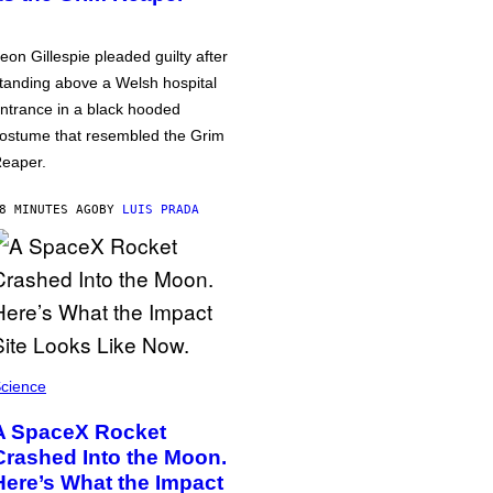
eon Gillespie pleaded guilty after
tanding above a Welsh hospital
ntrance in a black hooded
ostume that resembled the Grim
eaper.
8 MINUTES AGO
BY
LUIS PRADA
cience
A SpaceX Rocket
Crashed Into the Moon.
Here’s What the Impact