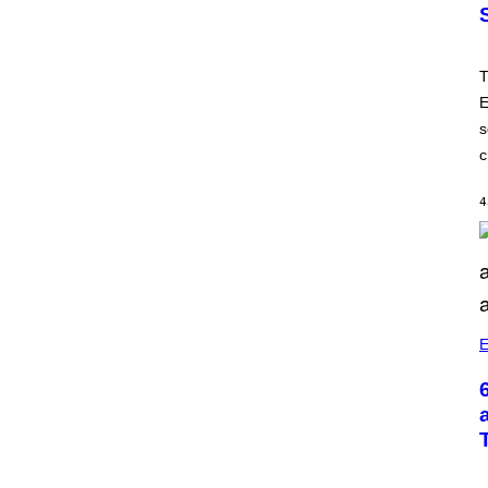
T
E
s
c
4
E