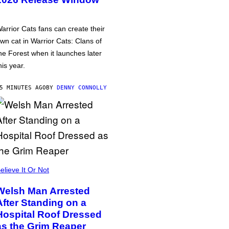
arrior Cats fans can create their
wn cat in Warrior Cats: Clans of
he Forest when it launches later
his year.
5 MINUTES AGO
BY
DENNY CONNOLLY
elieve It Or Not
Welsh Man Arrested
After Standing on a
Hospital Roof Dressed
as the Grim Reaper