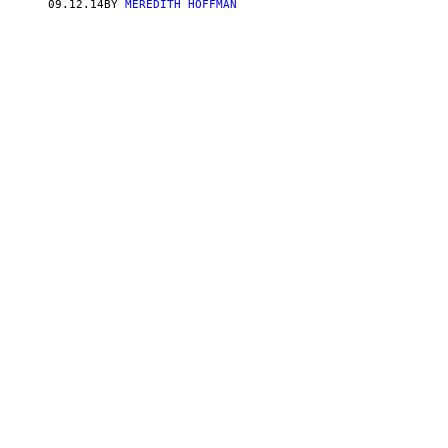
09.12.14
BY
MEREDITH HOFFMAN