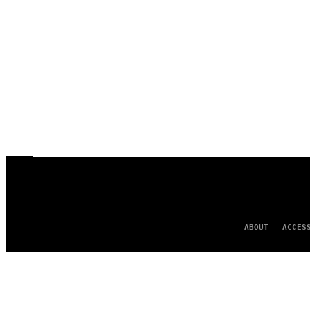
ABOUT
ACCES