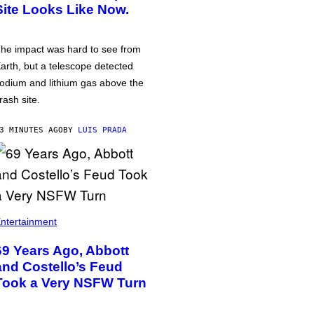
Site Looks Like Now.
he impact was hard to see from
arth, but a telescope detected
odium and lithium gas above the
rash site.
3 MINUTES AGO
BY
LUIS PRADA
ntertainment
69 Years Ago, Abbott
and Costello’s Feud
Took a Very NSFW Turn