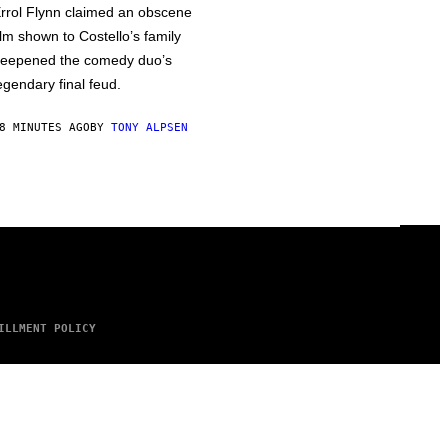
rrol Flynn claimed an obscene
ilm shown to Costello’s family
eepened the comedy duo’s
egendary final feud.
8 MINUTES AGO
BY
TONY ALPSEN
ILLMENT POLICY