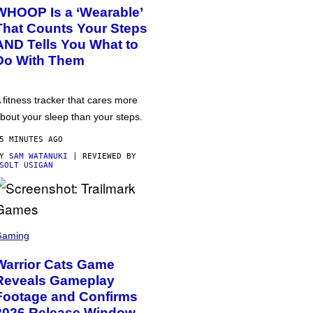
WHOOP Is a ‘Wearable’
That Counts Your Steps
AND Tells You What to
Do With Them
 fitness tracker that cares more
bout your sleep than your steps.
5 MINUTES AGO
BY
SAM WATANUKI
| REVIEWED BY
SOLT USIGAN
Gaming
Warrior Cats Game
Reveals Gameplay
Footage and Confirms
2026 Release Window