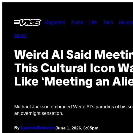
Skip
to
Open
Magazine
Pulse
Life
Tech
Munch
content
Menu
Music
Weird Al Said Meeti
This Cultural Icon W
Like ‘Meeting an Ali
Michael Jackson embraced Weird Al’s parodies of his s
an overnight sensation.
By
June 1, 2026, 6:05pm
Lauren Boisvert