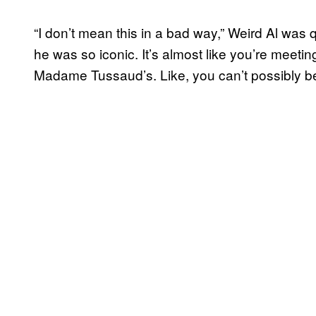
“I don’t mean this in a bad way,” Weird Al was qu
he was so iconic. It’s almost like you’re meetin
Madame Tussaud’s. Like, you can’t possibly be