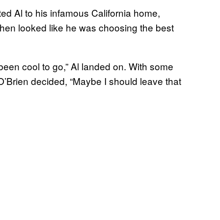
ed Al to his infamous California home,
then looked like he was choosing the best
e been cool to go,” Al landed on. With some
’Brien decided, “Maybe I should leave that