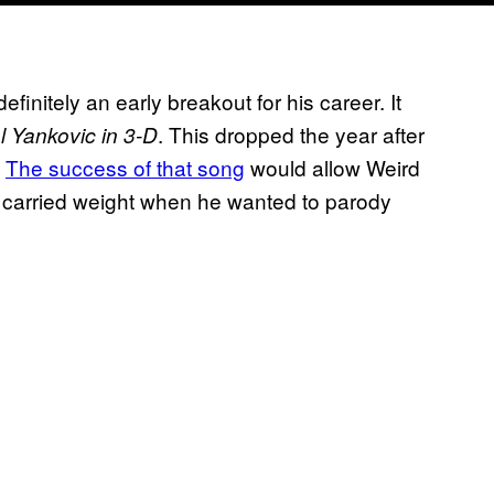
finitely an early breakout for his career. It
. This dropped the year after
l Yankovic in 3-D
.
The success of that song
would allow Weird
o carried weight when he wanted to parody