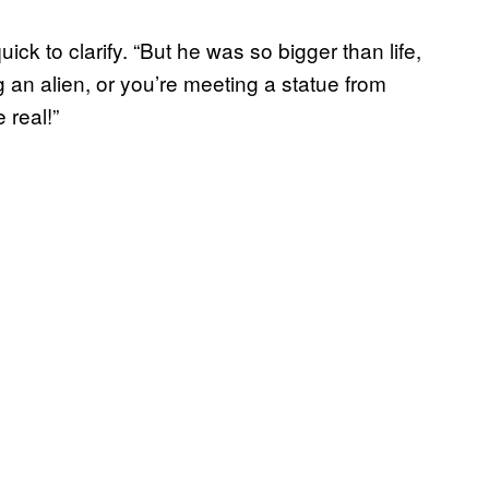
ick to clarify. “But he was so bigger than life,
g an alien, or you’re meeting a statue from
 real!”