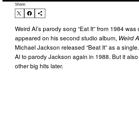
Share:
Weird Al’s parody song “Eat It” from 1984 was de
appeared on his second studio album,
Weird A
Michael Jackson released “Beat It” as a single
Al to parody Jackson again in 1988. But it als
other big hits later.