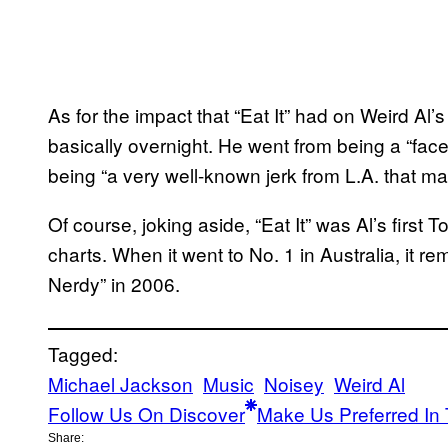
As for the impact that “Eat It” had on Weird Al’
basically overnight. He went from being a “face
being “a very well-known jerk from L.A. that ma
Of course, joking aside, “Eat It” was Al’s first 
charts. When it went to No. 1 in Australia, it re
Nerdy” in 2006.
Tagged:
Michael Jackson
Music
Noisey
Weird Al
Follow Us On Discover
Make Us Preferred In 
Share: