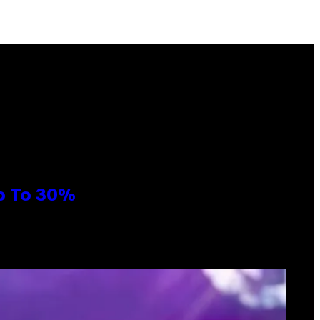
Up To 30%