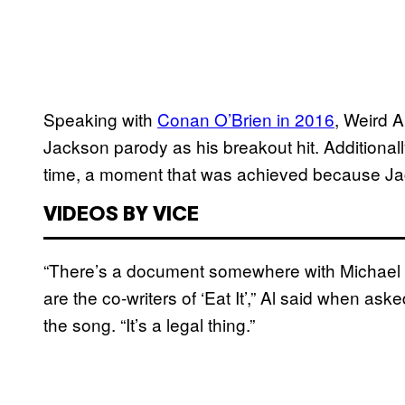
Speaking with
Conan O’Brien in 2016
, Weird A
Jackson parody as his breakout hit. Additionall
time, a moment that was achieved because Jac
VIDEOS BY VICE
“There’s a document somewhere with Michael 
are the co-writers of ‘Eat It’,” Al said when as
the song. “It’s a legal thing.”