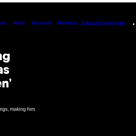
ies
Music
Waypoint
Members
Subscribe
Newsletter
ng
as
en’
ongs, making him