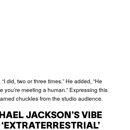
“I did, two or three times.” He added, “He
like you’re meeting a human.” Expressing this
 earned chuckles from the studio audience.
HAEL JACKSON’S VIBE
E ‘EXTRATERRESTRIAL’