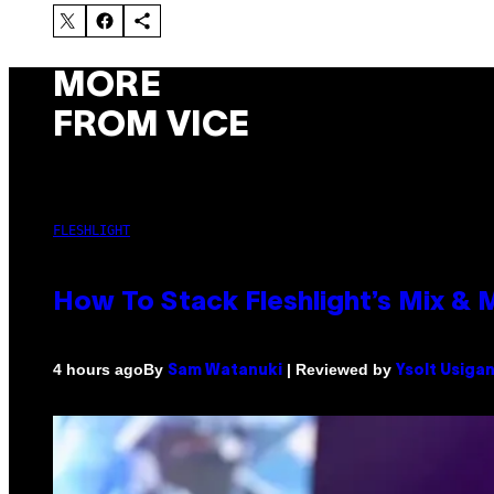
MORE
FROM VICE
FLESHLIGHT
How To Stack Fleshlight’s Mix &
By
| Reviewed by
4 hours ago
Sam Watanuki
Ysolt Usiga