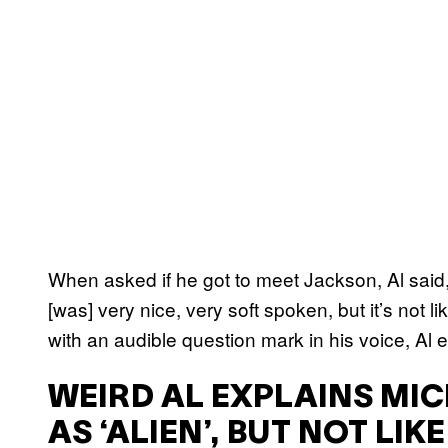
When asked if he got to meet Jackson, Al said, 
[was] very nice, very soft spoken, but it’s not 
with an audible question mark in his voice, Al
WEIRD AL EXPLAINS MIC
AS ‘ALIEN’, BUT NOT LIK