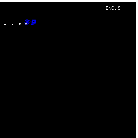
+ ENGLISH
Instagram
TikTok
YouTube
Google
Google
Discover
Top
Posts