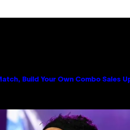
 Match, Build Your Own Combo Sales 
n