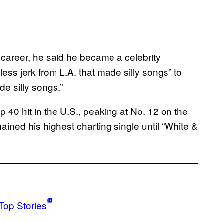
s career, he said he became a celebrity
less jerk from L.A. that made silly songs” to
de silly songs.”
Top 40 hit in the U.S., peaking at No. 12 on the
mained his highest charting single until “White &
Top Stories