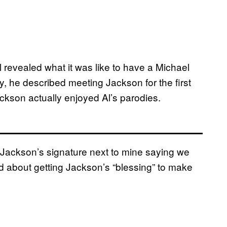
l revealed what it was like to have a Michael
y, he described meeting Jackson for the first
kson actually enjoyed Al’s parodies.
Jackson’s signature next to mine saying we
ked about getting Jackson’s “blessing” to make