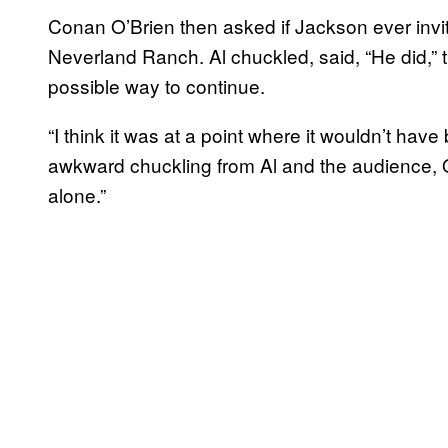
Conan O’Brien then asked if Jackson ever invit
Neverland Ranch. Al chuckled, said, “He did,” 
possible way to continue.
“I think it was at a point where it wouldn’t hav
awkward chuckling from Al and the audience, O
alone.”