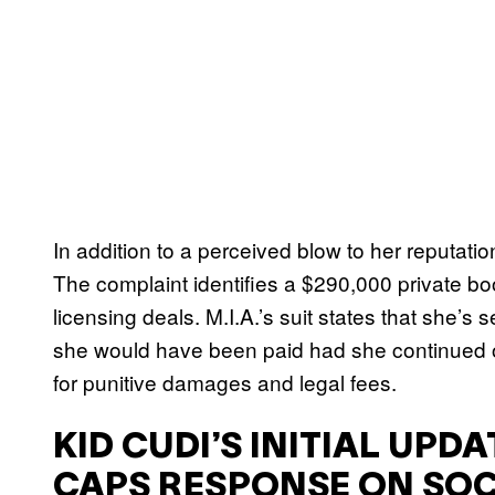
In addition to a perceived blow to her reputatio
The complaint identifies a $290,000 private bo
licensing deals. M.I.A.’s suit states that she’s
she would have been paid had she continued o
for punitive damages and legal fees.
KID CUDI’S INITIAL UPD
CAPS RESPONSE ON SOC