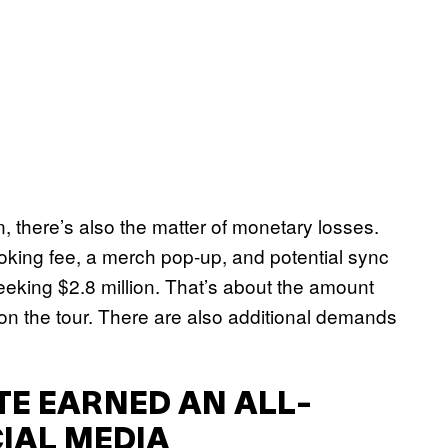
n, there’s also the matter of monetary losses.
oking fee, a merch pop-up, and potential sync
 seeking $2.8 million. That’s about the amount
n the tour. There are also additional demands
ATE EARNED AN ALL-
IAL MEDIA