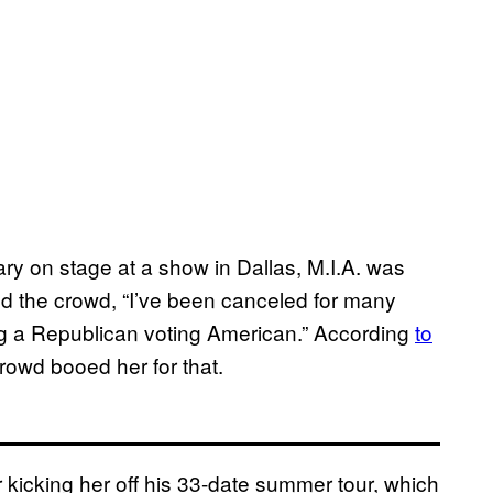
ary on stage at a show in Dallas, M.I.A. was
old the crowd, “I’ve been canceled for many
ing a Republican voting American.” According
to
crowd booed her for that.
r kicking her off his 33-date summer tour, which