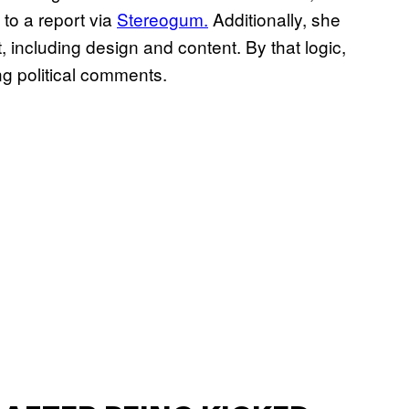
 to a report via
Stereogum.
Additionally, she
t, including design and content. By that logic,
ng political comments.