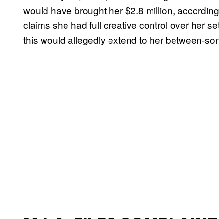
would have brought her $2.8 million, according
claims she had full creative control over her se
this would allegedly extend to her between-so