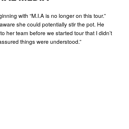
nning with “M.I.A is no longer on this tour.”
aware she could potentially stir the pot. He
o her team before we started tour that I didn’t
assured things were understood.”