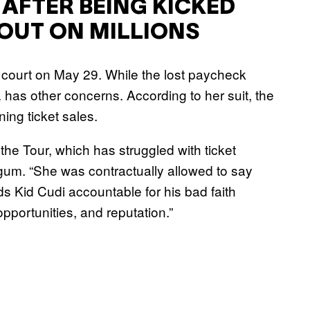
 AFTER BEING KICKED
 OUT ON MILLIONS
al court on May 29. While the lost paycheck
. has other concerns. According to her suit, the
ning ticket sales.
 the Tour, which has struggled with ticket
eogum. “She was contractually allowed to say
s Kid Cudi accountable for his bad faith
opportunities, and reputation.”