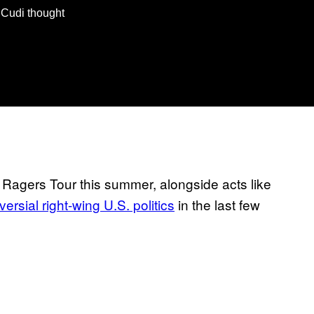
d Cudi thought
Ragers Tour this summer, alongside acts like
ersial right-wing U.S. politics
in the last few