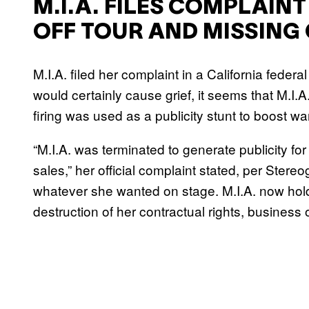
M.I.A. FILES COMPLAINT
OFF TOUR AND MISSING
M.I.A. filed her complaint in a California feder
would certainly cause grief, it seems that M.I.A
firing was used as a publicity stunt to boost wa
“M.I.A. was terminated to generate publicity for
sales,” her official complaint stated, per Ster
whatever she wanted on stage. M.I.A. now hold
destruction of her contractual rights, business 