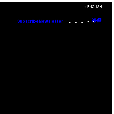
+ ENGLISH
Instagram
TikTok
YouTube
Google
Goog
Subscribe
Newsletter
Discove
Top
Posts