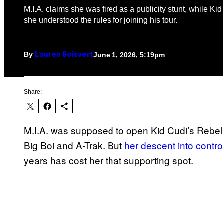
M.I.A. claims she was fired as a publicity stunt, while Ki
she understood the rules for joining his tour.
By
June 1, 2026, 5:19pm
Lauren Boisvert
Share:
M.I.A. was supposed to open Kid Cudi’s Rebel 
Big Boi and A-Trak. But
her descent into controv
years has cost her that supporting spot.