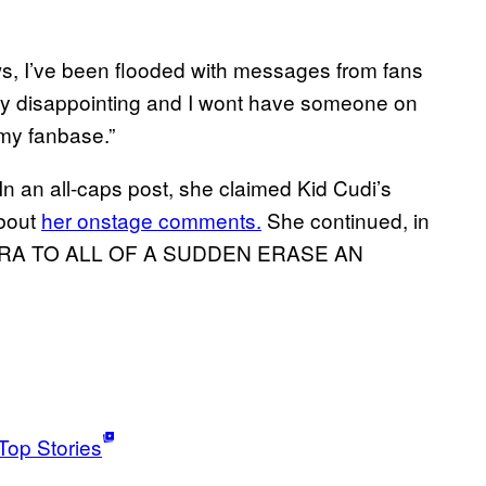
ws, I’ve been flooded with messages from fans
very disappointing and I wont have someone on
my fanbase.”
In an all-caps post, she claimed Kid Cudi’s
about
her onstage comments.
She continued, in
 ERA TO ALL OF A SUDDEN ERASE AN
Top Stories