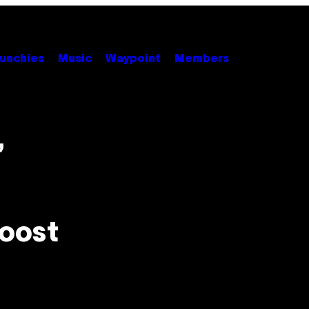
unchies
Music
Waypoint
Members
,
Boost