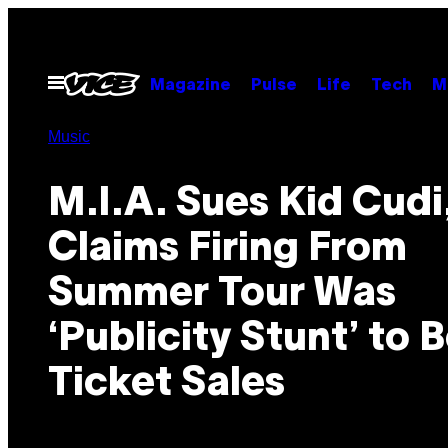
Skip
to
content
Open
Magazine
Pulse
Life
Tech
M
Menu
Music
M.I.A. Sues Kid Cudi
Claims Firing From
Summer Tour Was
‘Publicity Stunt’ to 
Ticket Sales