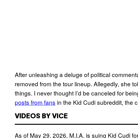
After unleashing a deluge of political comment
removed from the tour lineup. Allegedly, she t
things. I never thought I’d be canceled for be
posts from fans
in the Kid Cudi subreddit, the 
VIDEOS BY VICE
As of May 29, 2026, M.I.A. is suing Kid Cudi fo