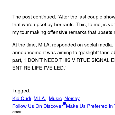
The post continued, “After the last couple sho
that were upset by her rants. This, to me, is 
my tour making offensive remarks that upsets 
At the time, M.I.A. responded on social media. 
announcement was aiming to “gaslight” fans 
part, “I DON’T NEED THIS VIRTUE SIGNAL
ENTIRE LIFE I’VE LED.”
Tagged:
Kid Cudi
M.I.A.
Music
Noisey
Follow Us On Discover
Make Us Preferred In 
Share: