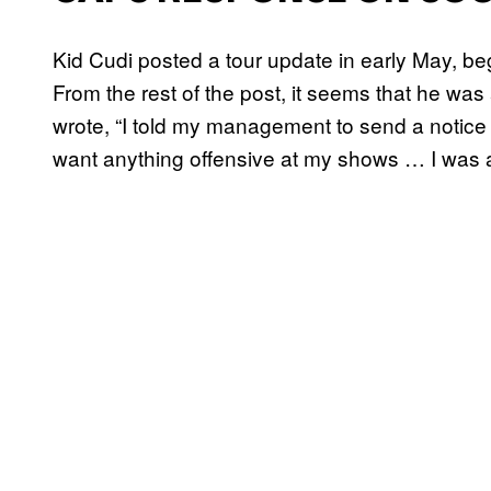
Kid Cudi posted a tour update in early May, begi
From the rest of the post, it seems that he was 
wrote, “I told my management to send a notice t
want anything offensive at my shows … I was 