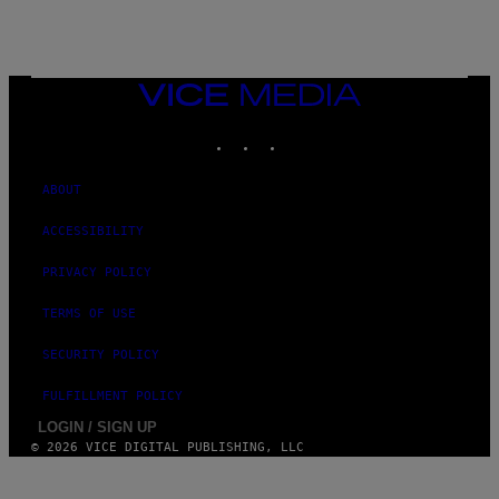
VICE
MEDIA
INSTAGRAM
TIKTOK
YOUTUBE
ABOUT
ACCESSIBILITY
PRIVACY POLICY
TERMS OF USE
SECURITY POLICY
FULFILLMENT POLICY
LOGIN / SIGN UP
© 2026 VICE DIGITAL PUBLISHING, LLC