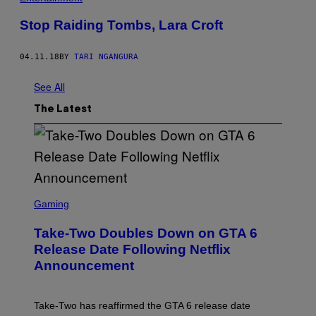
Stop Raiding Tombs, Lara Croft
04.11.18
BY
TARI NGANGURA
See All
The Latest
S
C
Gaming
R
E
Take-Two Doubles Down on GTA 6
E
N
Release Date Following Netflix
S
Announcement
H
O
T
:
Take-Two has reaffirmed the GTA 6 release date
R