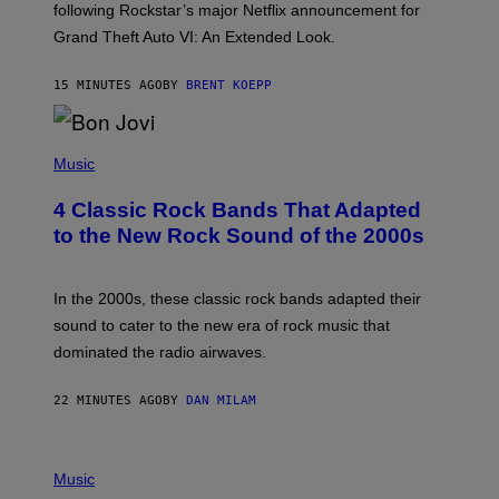
O
following Rockstar’s major Netflix announcement for
C
Grand Theft Auto VI: An Extended Look.
K
S
T
15 MINUTES AGO
BY
BRENT KOEPP
A
R
G
A
P
M
H
Music
E
O
S
T
4 Classic Rock Bands That Adapted
O
B
to the New Rock Sound of the 2000s
Y
F
R
A
In the 2000s, these classic rock bands adapted their
N
sound to cater to the new era of rock music that
K
M
dominated the radio airwaves.
I
C
E
22 MINUTES AGO
BY
DAN MILAM
L
O
T
P
T
H
Music
A
O
/