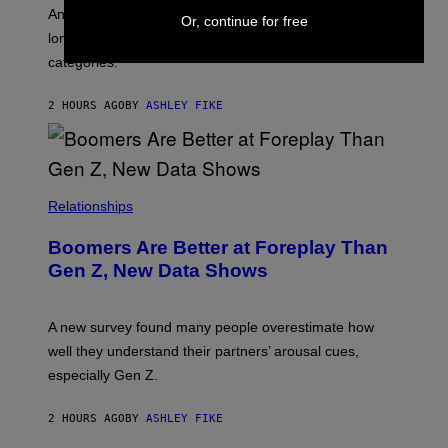
G
An adult platform survey found U.S. users had the
Or, continue for free
E
longest sessions and searched the widest range of
categories.
2 HOURS AGO
BY
ASHLEY FIKE
Relationships
Boomers Are Better at Foreplay Than
Gen Z, New Data Shows
A new survey found many people overestimate how
well they understand their partners’ arousal cues,
especially Gen Z.
2 HOURS AGO
BY
ASHLEY FIKE