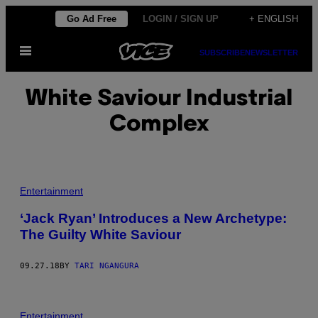
Skip
Go Ad Free
LOGIN / SIGN UP
+ ENGLISH
to
Open
content
SUBSCRIBE
NEWSLETTER
Menu
White Saviour Industrial
Complex
Entertainment
‘Jack Ryan’ Introduces a New Archetype:
The Guilty White Saviour
09.27.18
BY
TARI NGANGURA
Entertainment