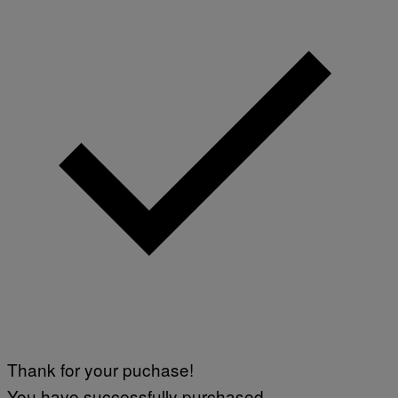
Thank for your puchase!
You have successfully purchased.