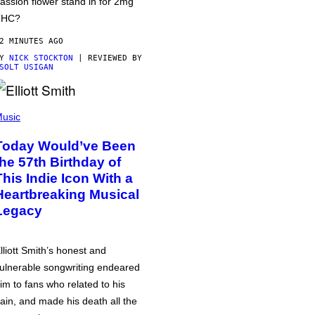
assion flower stand in for 2mg
THC?
2 MINUTES AGO
BY
NICK STOCKTON
| REVIEWED BY
SOLT USIGAN
usic
Today Would’ve Been
the 57th Birthday of
This Indie Icon With a
Heartbreaking Musical
Legacy
lliott Smith’s honest and
ulnerable songwriting endeared
im to fans who related to his
ain, and made his death all the