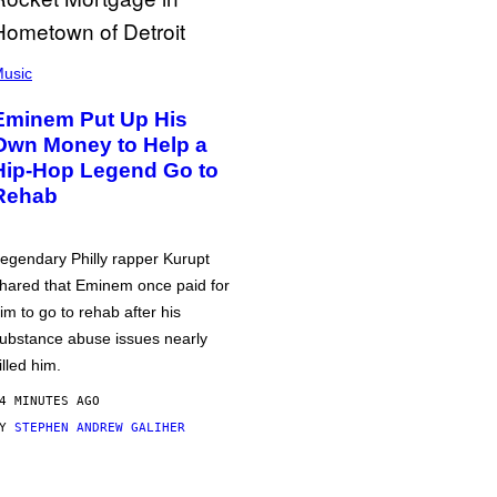
usic
Eminem Put Up His
Own Money to Help a
Hip-Hop Legend Go to
Rehab
egendary Philly rapper Kurupt
hared that Eminem once paid for
im to go to rehab after his
ubstance abuse issues nearly
illed him.
4 MINUTES AGO
BY
STEPHEN ANDREW GALIHER