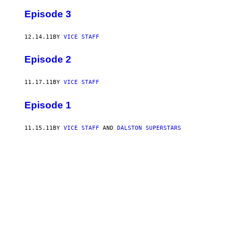
Episode 3
12.14.11
BY
VICE STAFF
Episode 2
11.17.11
BY
VICE STAFF
Episode 1
11.15.11
BY
VICE STAFF
AND
DALSTON SUPERSTARS