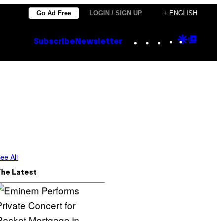
Go Ad Free
LOGIN / SIGN UP
+ ENGLISH
Instagram
TikTok
YouTube
Google
Goog
Subscribe
Newsletter
Discove
Top
Posts
ee All
The Latest