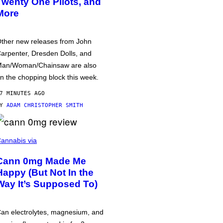
Twenty One Pilots, and
More
ther new releases from John
arpenter, Dresden Dolls, and
an/Woman/Chainsaw are also
n the chopping block this week.
7 MINUTES AGO
BY
ADAM CHRISTOPHER SMITH
annabis via
Cann 0mg Made Me
Happy (But Not In the
Way It’s Supposed To)
an electrolytes, magnesium, and