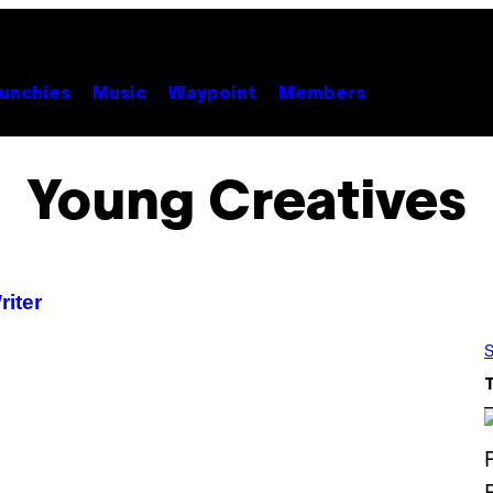
unchies
Music
Waypoint
Members
Young Creatives
riter
S