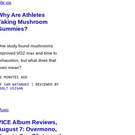
ife via
Why Are Athletes
Taking Mushroom
Gummies?
ne study found mushrooms
mproved VO2 max and time to
xhaustion, but what does that
ven mean?
2 MINUTES AGO
BY
SAM WATANUKI
| REVIEWED BY
SOLT USIGAN
usic
VICE Album Reviews,
August 7: Overmono,