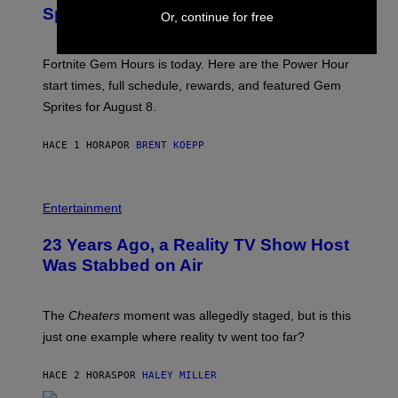
S
S
Sprites
H
Or, continue for free
O
T
:
Fortnite Gem Hours is today. Here are the Power Hour
E
P
start times, full schedule, rewards, and featured Gem
I
Sprites for August 8.
C
G
A
HACE 1 HORA
POR
BRENT KOEPP
M
E
S
Entertainment
23 Years Ago, a Reality TV Show Host
Was Stabbed on Air
The
Cheaters
moment was allegedly staged, but is this
just one example where reality tv went too far?
HACE 2 HORAS
POR
HALEY MILLER