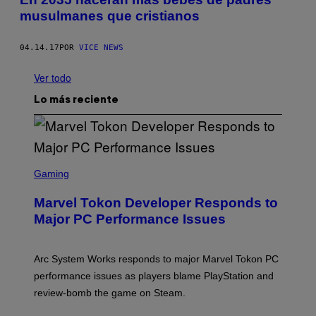
musulmanes que cristianos
04.14.17
POR
VICE NEWS
Ver todo
Lo más reciente
S
C
Gaming
R
E
Marvel Tokon Developer Responds to
E
N
Major PC Performance Issues
S
H
O
T
Arc System Works responds to major Marvel Tokon PC
:
performance issues as players blame PlayStation and
P
L
review-bomb the game on Steam.
A
Y