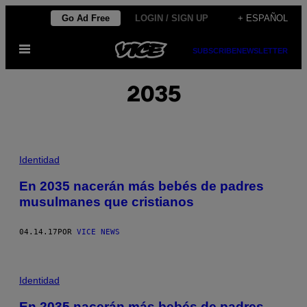
Saltar
Go Ad Free
LOGIN / SIGN UP
+ ESPAÑOL
al
Abrir
contenido
SUBSCRIBE
NEWSLETTER
Menú
2035
Identidad
En 2035 nacerán más bebés de padres
musulmanes que cristianos
04.14.17
POR
VICE NEWS
Identidad
En 2035 nacerán más bebés de padres