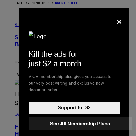
S
HACE 37 MINUTOS
POR
BRENT KOEPP
T
A
×
T
P
I
H
Science
O
O
N
T
,
Scientists Just Traced the Human Eye
O
S
:
T
Back to a Tiny One-Eyed Creature
C
E
S
Kill the ads for
A
A
M
I
just $2 a month
Evolution is strange.
M
A
G
HACE 40 MINUTOS
POR
LUIS PRADA
VICE membership also gives you access to
E
our very best writing and exclusive new
S
/
documentaries.
G
E
T
T
Support for $2
S
Y
C
Gaming
I
R
M
See All Membership Plans
E
A
Fortnite Gem Hours Start Time: Power
E
G
N
Hour Today Schedule and Featured
E