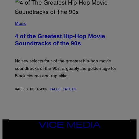
(
P
Music
H
O
4 of the Greatest Hip-Hop Movie
T
O
Soundtracks of the 90s
B
Y
P
O
Noisey selects four of the greatest hip-hop movie
O
soundtracks of the 90s, arguably the golden age for
L
A
Black cinema and rap alike.
R
N
A
HACE 3 HORAS
POR
CALEB CATLIN
L
/
G
A
R
C
I
VICE
A
MEDIA
/
P
INSTAGRAM
TIKTOK
YOUTUBE
I