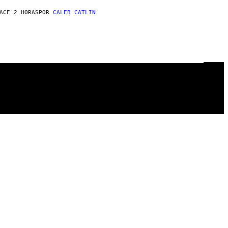
ACE 2 HORAS
POR
CALEB CATLIN