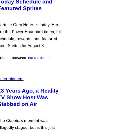
Today Schedule and
Featured Sprites
ortnite Gem Hours is today. Here
re the Power Hour start times, full
chedule, rewards, and featured
em Sprites for August 8.
ACE 1 HORA
POR
BRENT KOEPP
ntertainment
23 Years Ago, a Reality
TV Show Host Was
Stabbed on Air
The
Cheaters
moment was
llegedly staged, but is this just