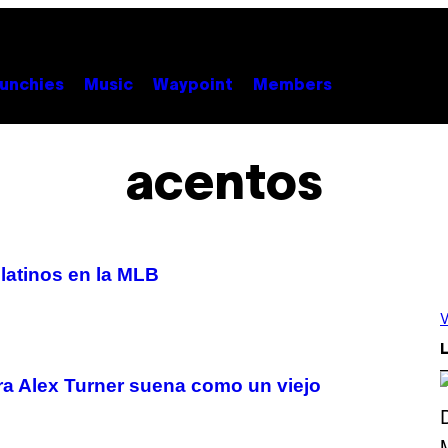
unchies
Music
Waypoint
Members
acentos
latinos en la MLB
V
L
ra Alex Turner suena como un viejo