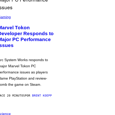
Gaming
Marvel Tokon
Developer Responds to
Major PC Performance
Issues
rc System Works responds to
ajor Marvel Tokon PC
erformance issues as players
lame PlayStation and review-
omb the game on Steam.
ACE 20 MINUTOS
POR
BRENT KOEPP
cience