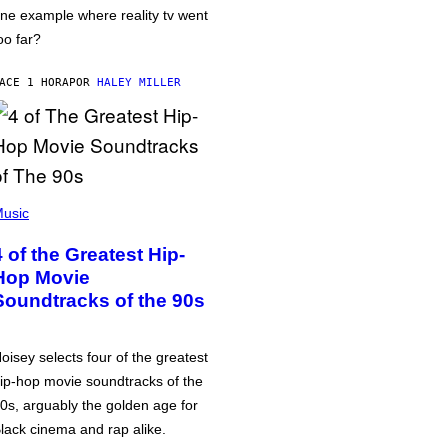
ne example where reality tv went
oo far?
ACE 1 HORA
POR
HALEY MILLER
usic
4 of the Greatest Hip-
Hop Movie
Soundtracks of the 90s
oisey selects four of the greatest
ip-hop movie soundtracks of the
0s, arguably the golden age for
lack cinema and rap alike.