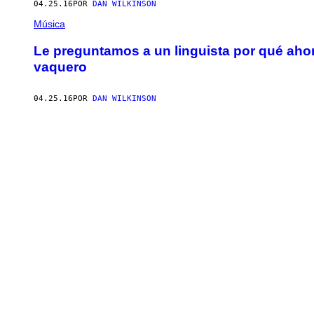
04.25.16
POR
DAN WILKINSON
Música
Le preguntamos a un linguista por qué aho
vaquero
04.25.16
POR
DAN WILKINSON