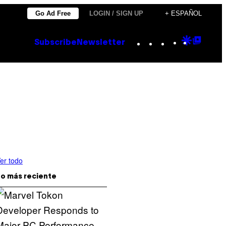
Go Ad Free
LOGIN / SIGN UP
+ ESPAÑOL
Instagram
TikTok
YouTube
Google
Goog
Subscribe
Newsletter
Discove
Top
Posts
er todo
o más reciente