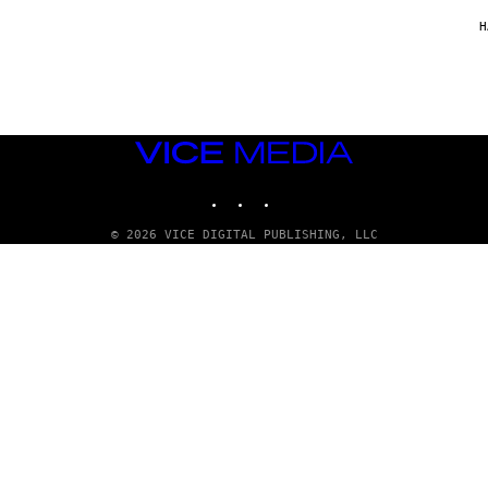
/
G
H
A
R
C
I
A
/
P
VICE
I
C
MEDIA
O
INSTAGRAM
TIKTOK
YOUTUBE
T
/
G
© 2026 VICE DIGITAL PUBLISHING, LLC
A
M
M
A
-
R
A
P
H
O
V
I
A
G
E