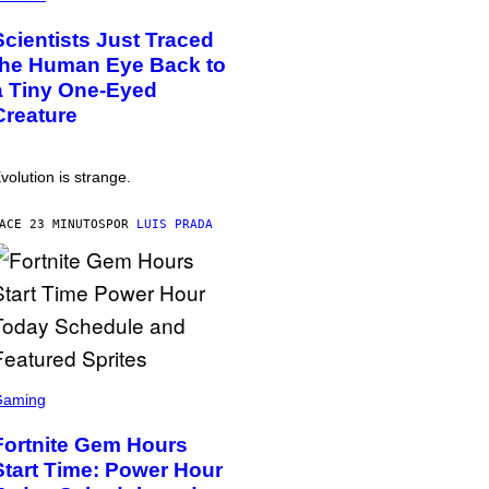
Scientists Just Traced
the Human Eye Back to
a Tiny One-Eyed
Creature
volution is strange.
ACE 23 MINUTOS
POR
LUIS PRADA
Gaming
Fortnite Gem Hours
Start Time: Power Hour