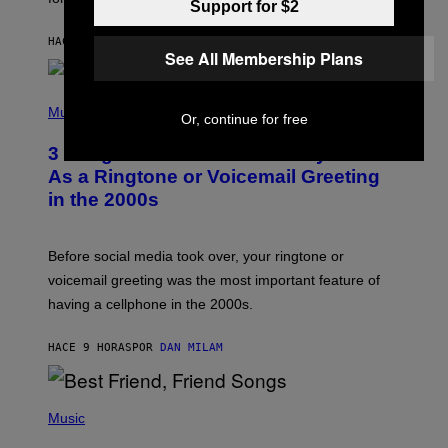
N
Support for $2
B
Y
HACE 4 HORAS
POR
ASHLEY FIKE
R
See All Membership Plans
E
E
S
P
A
H
Music
Or, continue for free
.
O
T
3 Songs That Were Commonly Used
O
B
As a Ringtone or Voicemail Greeting
Y
in the 2000s
G
R
E
G
Before social media took over, your ringtone or
O
R
voicemail greeting was the most important feature of
Y
having a cellphone in the 2000s.
B
O
J
HACE 9 HORAS
POR
DAN MILAM
O
R
Q
U
P
E
H
Music
Z
O
/
T