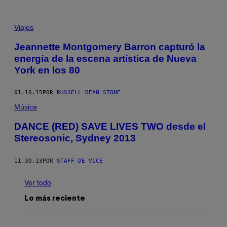
Viajes
Jeannette Montgomery Barron capturó la
energía de la escena artística de Nueva
York en los 80
01.16.15
POR
RUSSELL DEAN STONE
Música
DANCE (RED) SAVE LIVES TWO desde el
Stereosonic, Sydney 2013
11.30.13
POR
STAFF DE VICE
Ver todo
Lo más reciente