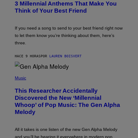
G
3 Millennial Anthems That Make You
O
E
B
Think of Your Best Friend
T
Y
T
K
Y
E
I
V
If you need a song to send to your best friend right now
M
I
A
to let them know you’re thinking about them, here’s
N
G
W
three.
E
I
S
N
T
HACE 9 HORAS
POR
LAUREN BOISVERT
E
R
/
(
G
P
Music
E
H
T
O
T
This Researcher Accidentally
T
Y
O
I
Discovered the New ‘Millennial
B
M
Whoop’ of Pop Music: The Gen Alpha
Y
A
T
G
Melody
A
E
Y
S
L
F
O
O
All it takes is one listen of the new Gen Alpha Melody
R
R
and you’ll be hearing it everywhere in modern pop.
H