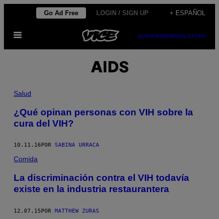
Saltar
Go Ad Free
LOGIN / SIGN UP
+ ESPAÑOL
al
Abrir
contenido
SUBSCRIBE
NEWSLETTER
Menú
AIDS
Salud
¿Qué opinan personas con VIH sobre la
cura del VIH?
10.11.16
POR
SABINA URRACA
Comida
La discriminación contra el VIH todavía
existe en la industria restaurantera
12.07.15
POR
MATTHEW ZURAS