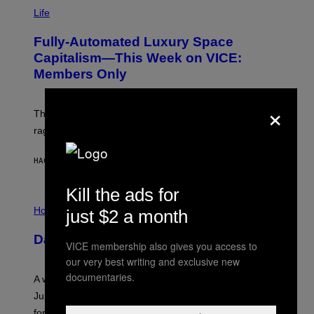
I
M
Life
A
G
Fully-Automated Luxury Space
E
:
Capitalism—This Week on VICE:
N
Members Only
I
C
K
×
D
The war between the old world and the new world
O
V
rages on, behind the paywall this week.
E
HACE 2 HORAS
POR
EMMA GARLAND
Kill the ads for
I
L
Horoscopes
just $2 a month
L
U
Daily Horoscope: August 7, 2026
S
VICE membership also gives you access to
T
our very best writing and exclusive new
R
A
documentaries.
A week that asked a lot closes with the Moon sextiling
T
I
Jupiter this afternoon. The exhale you’ve been waiting
O
for arrives tonight.