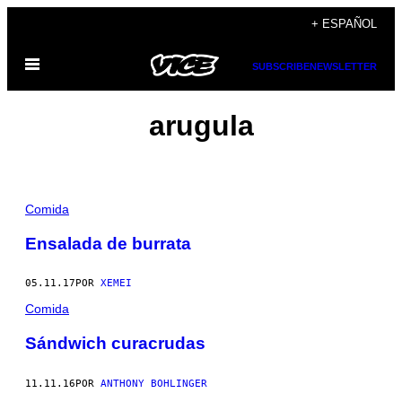
Saltar
+ ESPAÑOL
al
Abrir
contenido
SUBSCRIBE
NEWSLETTER
Menú
arugula
Comida
Ensalada de burrata
05.11.17
POR
XEMEI
Comida
Sándwich curacrudas
11.11.16
POR
ANTHONY BOHLINGER