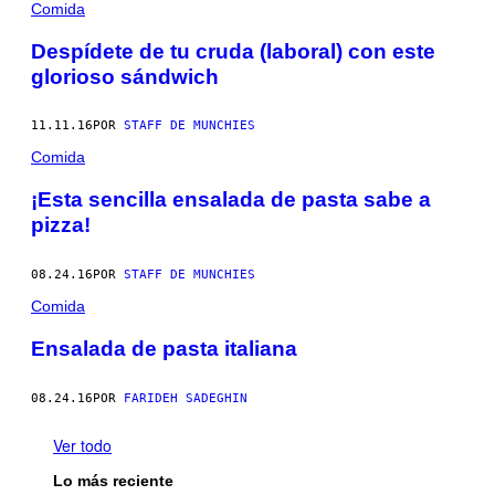
Comida
Despídete de tu cruda (laboral) con este
glorioso sándwich
11.11.16
POR
STAFF DE MUNCHIES
Comida
¡Esta sencilla ensalada de pasta sabe a
pizza!
08.24.16
POR
STAFF DE MUNCHIES
Comida
Ensalada de pasta italiana
08.24.16
POR
FARIDEH SADEGHIN
Ver todo
Lo más reciente