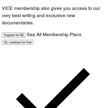
VICE membership also gives you access to our
very best writing and exclusive new
documentaries.
See All Membership Plans
Support for $2
Or, continue for free