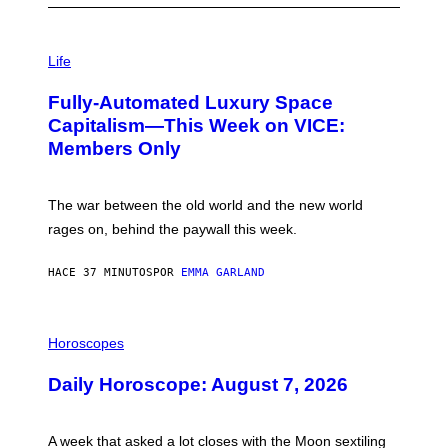
I
M
Life
A
G
Fully-Automated Luxury Space
E
:
Capitalism—This Week on VICE:
N
Members Only
I
C
K
D
The war between the old world and the new world
O
V
rages on, behind the paywall this week.
E
HACE 37 MINUTOS
POR
EMMA GARLAND
I
L
Horoscopes
L
U
Daily Horoscope: August 7, 2026
S
T
R
A
A week that asked a lot closes with the Moon sextiling
T