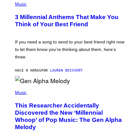
E
H
Music
Z
O
/
T
G
3 Millennial Anthems That Make You
O
E
B
Think of Your Best Friend
T
Y
T
K
Y
E
I
V
If you need a song to send to your best friend right now
M
I
A
to let them know you’re thinking about them, here’s
N
G
W
three.
E
I
S
N
T
HACE 8 HORAS
POR
LAUREN BOISVERT
E
R
/
(
G
P
Music
E
H
T
O
T
This Researcher Accidentally
T
Y
O
I
Discovered the New ‘Millennial
B
M
Whoop’ of Pop Music: The Gen Alpha
Y
A
T
G
Melody
A
E
Y
S
L
F