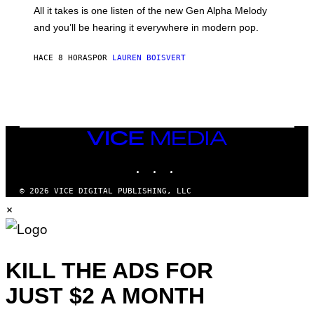
O
O
All it takes is one listen of the new Gen Alpha Melody
R
R
and you’ll be hearing it everywhere in modern pop.
H
R
I
A
L
D
HACE 8 HORAS
POR
LAUREN BOISVERT
L
I
/
O
G
D
E
I
T
S
T
N
Y
E
I
Y
VICE
M
MEDIA
A
INSTAGRAM
TIKTOK
YOUTUBE
G
E
S
© 2026 VICE DIGITAL PUBLISHING, LLC
)
×
KILL THE ADS FOR
JUST $2 A MONTH