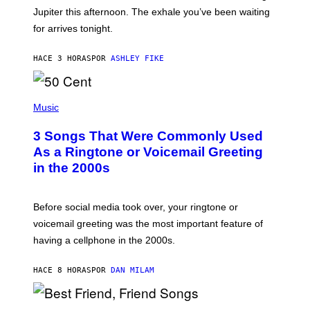
I
Jupiter this afternoon. The exhale you’ve been waiting
O
for arrives tonight.
N
B
Y
HACE 3 HORAS
POR
ASHLEY FIKE
R
E
E
S
P
A
H
Music
.
O
T
3 Songs That Were Commonly Used
O
B
As a Ringtone or Voicemail Greeting
Y
in the 2000s
G
R
E
G
Before social media took over, your ringtone or
O
R
voicemail greeting was the most important feature of
Y
having a cellphone in the 2000s.
B
O
J
HACE 8 HORAS
POR
DAN MILAM
O
R
Q
U
P