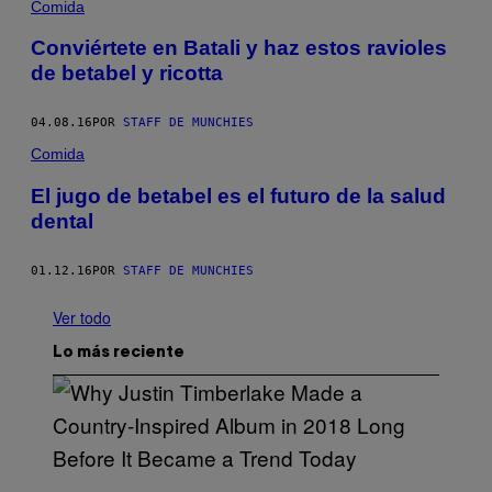
Comida
Conviértete en Batali y haz estos ravioles
de betabel y ricotta
04.08.16
POR
STAFF DE MUNCHIES
Comida
El jugo de betabel es el futuro de la salud
dental
01.12.16
POR
STAFF DE MUNCHIES
Ver todo
Lo más reciente
(