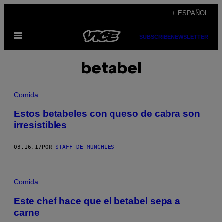
Saltar
+ ESPAÑOL
al
Abrir
contenido
SUBSCRIBE
NEWSLETTER
Menú
betabel
Comida
Estos betabeles con queso de cabra son
irresistibles
03.16.17
POR
STAFF DE MUNCHIES
Comida
Este chef hace que el betabel sepa a
carne