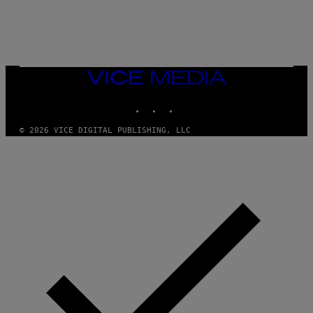
T
A
T
I
O
N
,
VICE
S
MEDIA
T
E
INSTAGRAM
TIKTOK
YOUTUBE
A
M
© 2026 VICE DIGITAL PUBLISHING, LLC