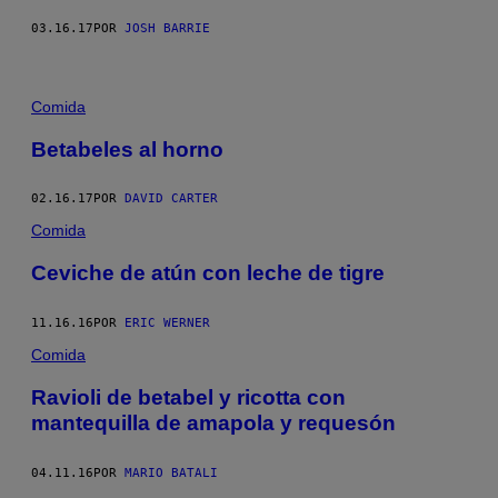
03.16.17
POR
JOSH BARRIE
Comida
Betabeles al horno
02.16.17
POR
DAVID CARTER
Comida
Ceviche de atún con leche de tigre
11.16.16
POR
ERIC WERNER
Comida
Ravioli de betabel y ricotta con
mantequilla de amapola y requesón
04.11.16
POR
MARIO BATALI