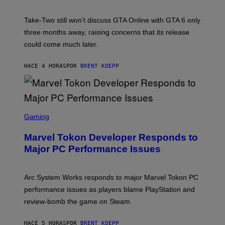
H
G
O
E
T
S
Take-Two still won’t discuss GTA Online with GTA 6 only
:
)
three months away, raising concerns that its release
R
O
could come much later.
C
K
S
HACE 4 HORAS
POR
BRENT KOEPP
T
A
R
G
A
S
M
C
Gaming
E
R
S
E
Marvel Tokon Developer Responds to
E
N
Major PC Performance Issues
S
H
O
T
Arc System Works responds to major Marvel Tokon PC
:
performance issues as players blame PlayStation and
P
L
review-bomb the game on Steam.
A
Y
S
HACE 5 HORAS
POR
BRENT KOEPP