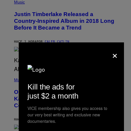
P
Music
H
O
Justin Timberlake Released a
T
O
Country-Inspired Album in 2018 Long
B
Before It Became a Trend
Y
C
H
R
HACE 1 HORA
POR
CALEB CATLIN
I
×
S
T
O
P
H
E
(
R
P
Music
P
H
Kill the ads for
O
O
L
On This Day 15 Years Ago, Jay-Z and
T
just $2 a month
K
O
Kanye West Dropped One of the Best
/
B
N
Collaborative Albums of All Time
Y
B
VICE membership also gives you access to
D
C
our very best writing and exclusive new
A
U
N
HACE 2 HORAS
POR
CALEB CATLIN
P
documentaries.
I
H
E
O